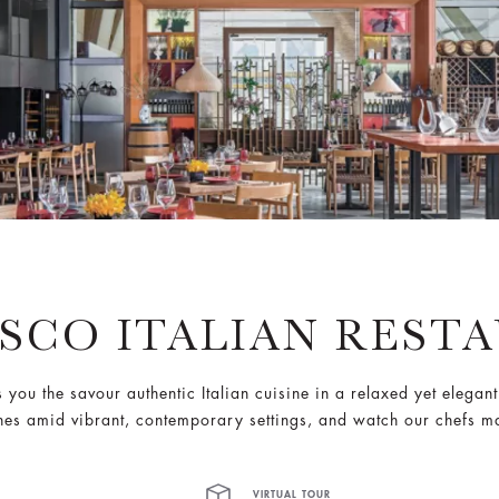
ESCO ITALIAN REST
s you the savour authentic Italian cuisine in a relaxed yet elegan
ones amid vibrant, contemporary settings, and watch our chefs m
VIRTUAL TOUR