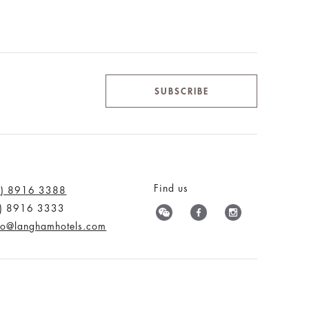
SUBSCRIBE
Find us
0) 8916 3388
0) 8916 3333
nfo@langhamhotels.com