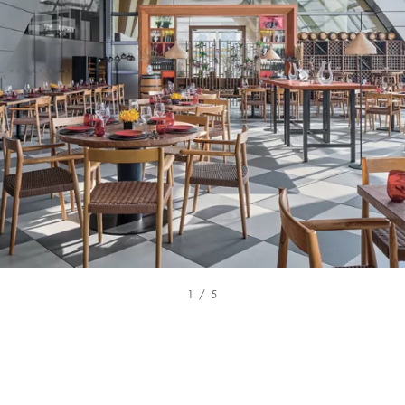
1 / 5