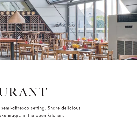
AURANT
t semi-alfresco setting. Share delicious
ake magic in the open kitchen.