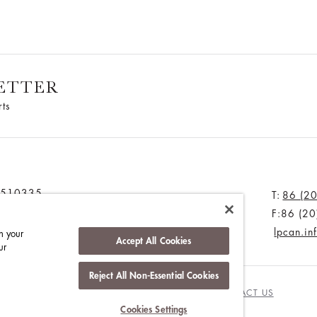
ETTER
rts
u 510335
T:
86 (2
F:86 (2
lpcan.i
n your
Accept All Cookies
ur
Reject All Non-Essential Cookies
NGHAM
WORK WITH US
MEDIA CENTRE
CONTACT US
Cookies Settings