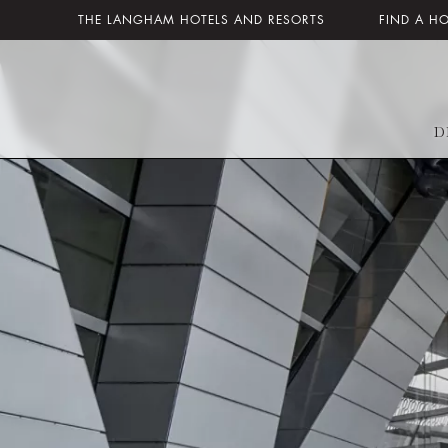
THE LANGHAM HOTELS AND RESORTS
FIND A H
D