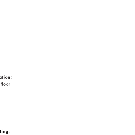
ation:
 floor
ting: