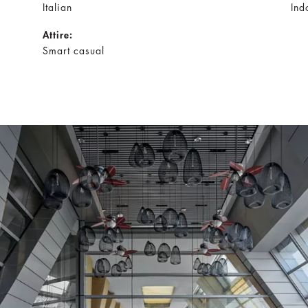
Italian
Ind
Attire:
Smart casual