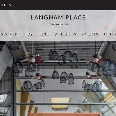
OTEL
ISCOVER
STAY
DINE
WELLNESS
EVENTS
OFFE