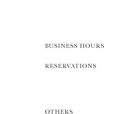
BUSINESS HOURS
RESERVATIONS
OTHERS