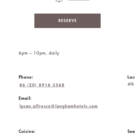
RESERVE
6pm – 10pm, daily
Phone:
Loc
4th
86 (20) 8916 3568
Email:
lpcan.alfresco@langhamhotels.com
Cuisine:
Sea