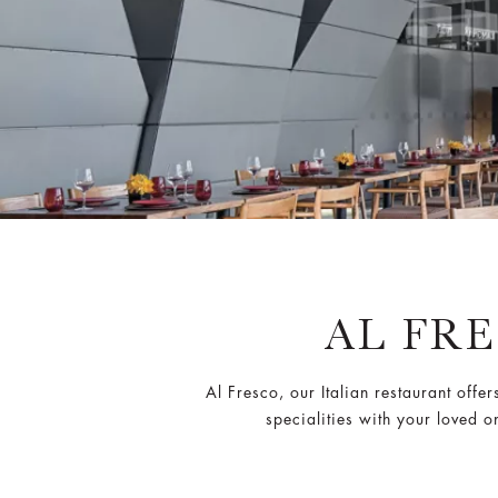
AL FR
Al Fresco, our Italian restaurant offer
specialities with your loved 