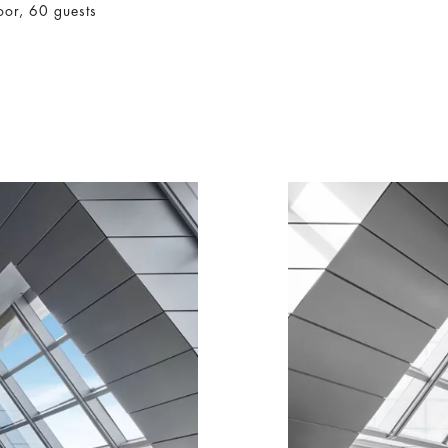
oor, 60 guests