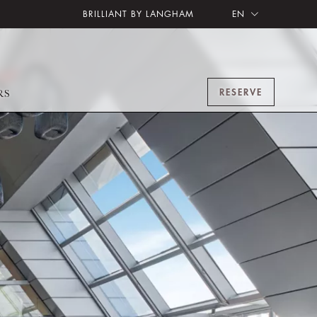
BRILLIANT BY LANGHAM
EN
RESERVE
RS