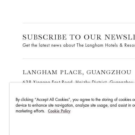
SUBSCRIBE TO OUR NEWSL
Get the latest news about The Langham Hotels & Reso
LANGHAM PLACE, GUANGZHOU
638 Xingang East Road, Haizhu District, Guangzho
China
By clicking “Accept All Cookies”, you agree to the storing of cookies o
device to enhance site navigation, analyze site usage, and assist in o
marketing efforts.
Cookie Policy
THE LANGHAM HOTELS & RESORTS
BRILLIANT BY LA