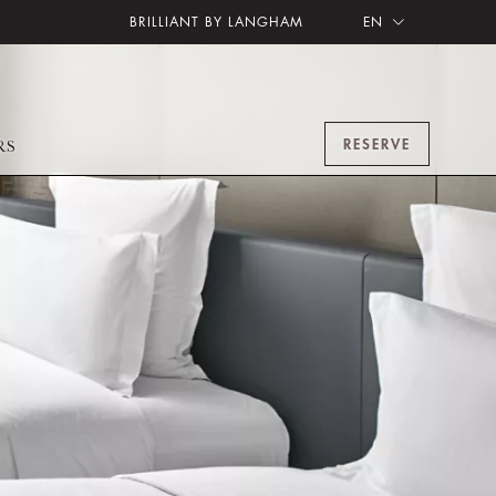
BRILLIANT BY LANGHAM
EN
RESERVE
RS