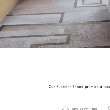
Our Superior Rooms promise a luxuri
KING OR TWIN BEDS