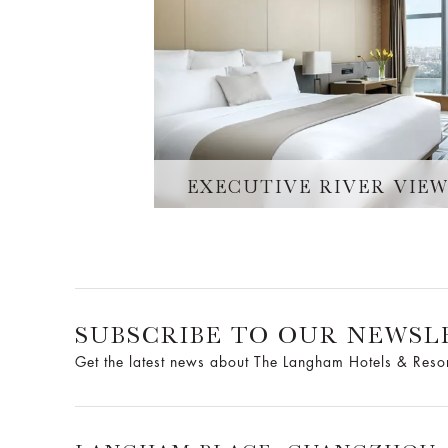
EXECUTIVE RIVER VIE
SUBSCRIBE TO OUR NEWSL
Get the latest news about The Langham Hotels & Reso