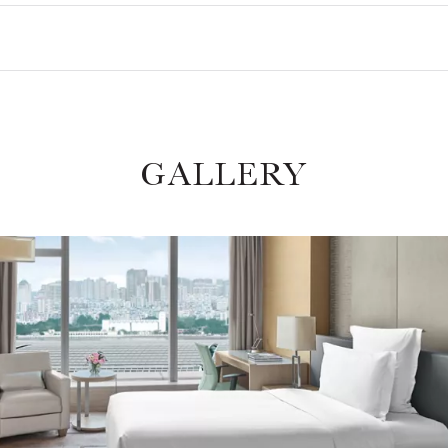
GALLERY