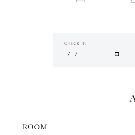
CHECK IN
ROOM