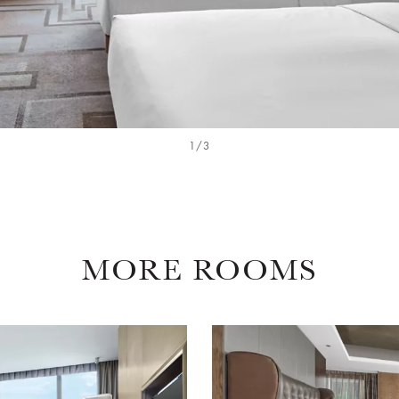
1/3
MORE ROOMS