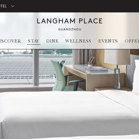
OTEL
ISCOVER
STAY
DINE
WELLNESS
EVENTS
OFFE