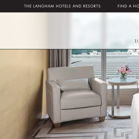
THE LANGHAM HOTELS AND RESORTS
FIND A H
D