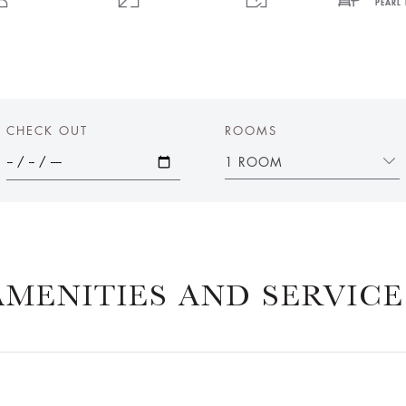
PEARL 
CHECK OUT
ROOMS
1 ROOM
AMENITIES AND SERVICE