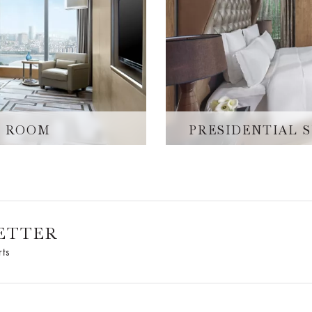
W ROOM
PRESIDENTIAL 
ETTER
rts