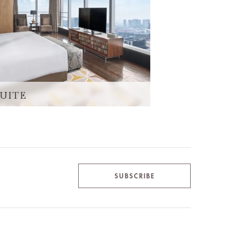
SUITE
SUBSCRIBE