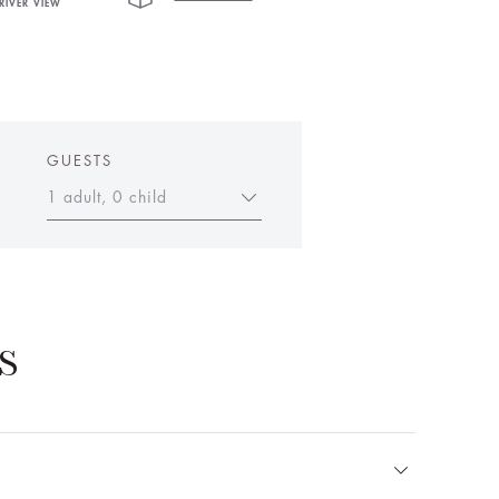
RIVER VIEW
GUESTS
1 adult, 0 child
S