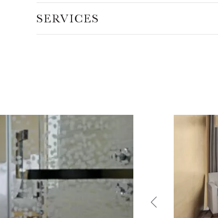
SERVICES