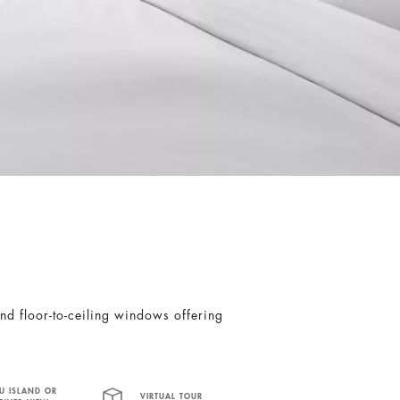
nd floor-to-ceiling windows offering
U ISLAND OR
VIRTUAL TOUR