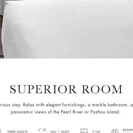
SUPERIOR ROOM
ous stay. Relax with elegant furnishings, a marble bathroom, a
panoramic views of the Pearl River or Pazhou Island.
PAZHO
THREE GUESTS
42㎡ / 452ft²
7-13F