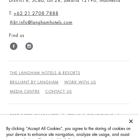
District 8, SCBD, Lot 28, Jakarta 12190, Indonesia
T:
+62 21 2708 7888
tljkt.info@langhamhotels.com
Find us
THE LANGHAM HOTELS & RESORTS
BRILLIANT BY LANGHAM
WORK WITH US
MEDIA CENTRE
CONTACT US
BEST RATES GUARANTEE
TERMS & CONDITIONS
PRIVACY POLICY
COOKIES
By clicking “Accept All Cookies”, you agree to the storing of cookies on
GUEST CODE OF CONDUCT
ACCESSIBILITY
your device to enhance site navigation, analyze site usage, and assist