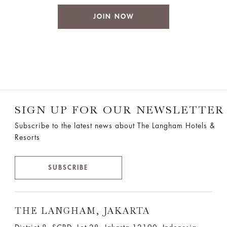
JOIN NOW
SIGN UP FOR OUR NEWSLETTER
Subscribe to the latest news about The Langham Hotels &
Resorts
SUBSCRIBE
THE LANGHAM, JAKARTA