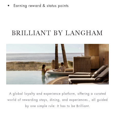
Earning reward & status points
BRILLIANT BY LANGHAM
A global loyalty and experience platform, offering a curated
world of rewarding stays, dining, and experiences., all guided
by one simple rule: It has to be Brilliant.