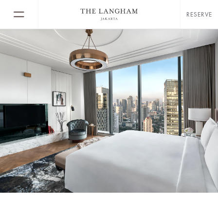
RESERVE