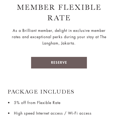
MEMBER FLEXIBLE
RATE
As a Brilliant member, delight in exclusive member
rates and exceptional perks during your stay at The
Langham, Jakarta.
RESERVE
PACKAGE INCLUDES
5% off from Flexible Rate
High speed Internet access / Wi-Fi access