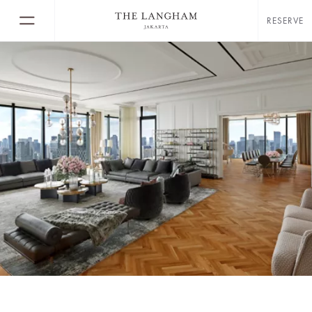
RESERVE