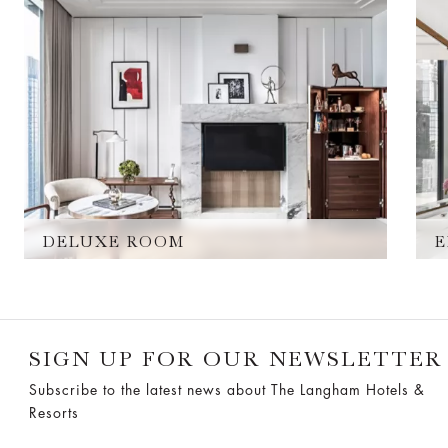
DELUXE ROOM
E
SIGN UP FOR OUR NEWSLETTER
Subscribe to the latest news about The Langham Hotels &
Resorts