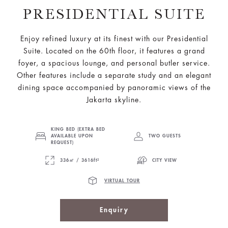
PRESIDENTIAL SUITE
Enjoy refined luxury at its finest with our Presidential
Suite. Located on the 60th floor, it features a grand
foyer, a spacious lounge, and personal butler service.
Other features include a separate study and an elegant
dining space accompanied by panoramic views of the
Jakarta skyline.
KING BED (EXTRA BED
AVAILABLE UPON
TWO GUESTS
REQUEST)
336㎡ / 3616ft²
CITY VIEW
VIRTUAL TOUR
Enquiry