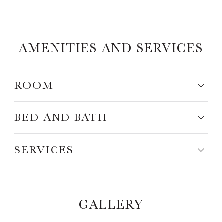
AMENITIES AND SERVICES
ROOM
BED AND BATH
SERVICES
GALLERY