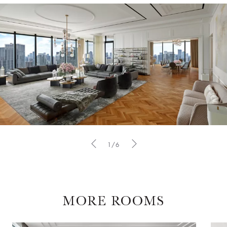
1/6
MORE ROOMS