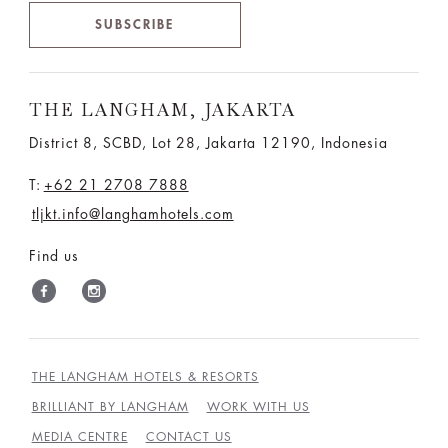
SUBSCRIBE
THE LANGHAM, JAKARTA
District 8, SCBD, Lot 28, Jakarta 12190, Indonesia
T:
+62 21 2708 7888
tljkt.info@langhamhotels.com
Find us
THE LANGHAM HOTELS & RESORTS
BRILLIANT BY LANGHAM
WORK WITH US
MEDIA CENTRE
CONTACT US