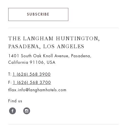
SUBSCRIBE
THE LANGHAM HUNTINGTON,
PASADENA, LOS ANGELES
1401 South Oak Knoll Avenue, Pasadena,
California 91106, USA
T:
1 (626) 568 3900
F:
1 (626) 568 3700
tllax.info@langhamhotels.com
Find us