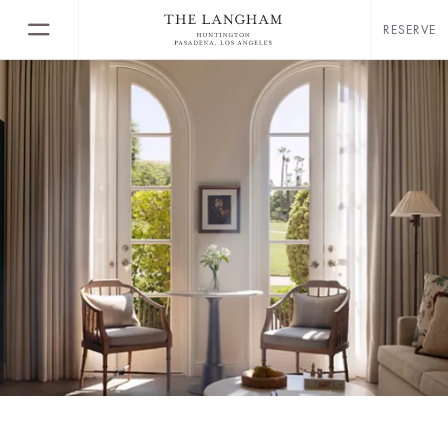
RESERVE