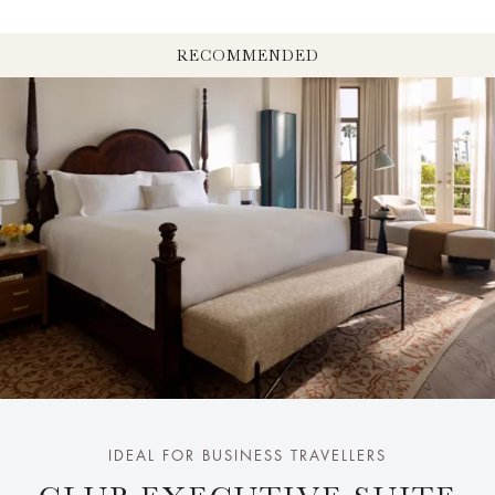
RECOMMENDED
IDEAL FOR BUSINESS TRAVELLERS