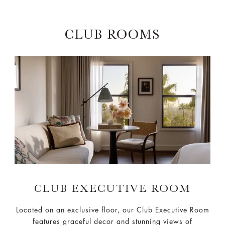
CLUB ROOMS
CLUB EXECUTIVE ROOM
Located on an exclusive floor, our Club Executive Room
features graceful decor and stunning views of