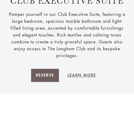
CLUB EXECUTIVE SUITE
Pamper yourself in our Club Executive Suite, featuring a
large bedroom, spacious marble bathroom and light-
filled living area, accented by comfortable furnishings
and elegant touches. Rich textiles and calming tones
combine to create a truly graceful space. Guests also
enjoy access to The Langham Club and its bespoke
privileges.
RESERVE
LEARN MORE