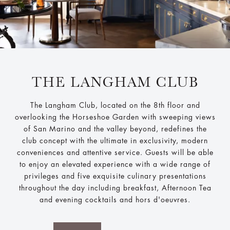
THE LANGHAM CLUB
The Langham Club, located on the 8th floor and
overlooking the Horseshoe Garden with sweeping views
of San Marino and the valley beyond, redefines the
club concept with the ultimate in exclusivity, modern
conveniences and attentive service. Guests will be able
to enjoy an elevated experience with a wide range of
privileges and five exquisite culinary presentations
throughout the day including breakfast, Afternoon Tea
and evening cocktails and hors d'oeuvres.