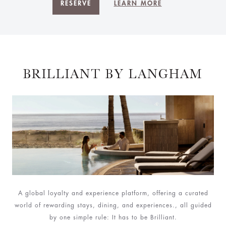
RESERVE
LEARN MORE
BRILLIANT BY LANGHAM
A global loyalty and experience platform, offering a curated
world of rewarding stays, dining, and experiences., all guided
by one simple rule: It has to be Brilliant.