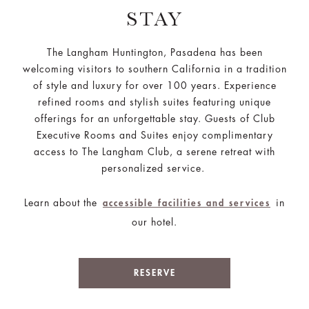
STAY
The Langham Huntington, Pasadena has been
welcoming visitors to southern California in a tradition
of style and luxury for over 100 years. Experience
refined rooms and stylish suites featuring unique
offerings for an unforgettable stay. Guests of Club
Executive Rooms and Suites enjoy complimentary
access to The Langham Club, a serene retreat with
personalized service.
Learn about the
in
accessible facilities and services
our hotel.
RESERVE