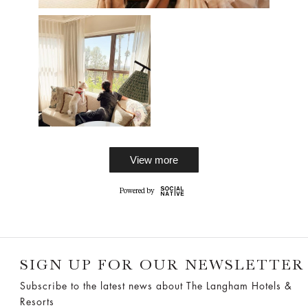
View more
SIGN UP FOR OUR NEWSLETTER
Subscribe to the latest news about The Langham Hotels &
Resorts