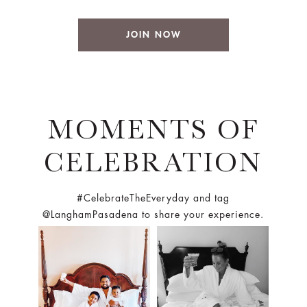
JOIN NOW
MOMENTS OF
CELEBRATION
#CelebrateTheEveryday and tag
@LanghamPasadena to share your experience.