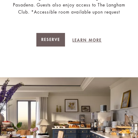
Pasadena. Guests also enjoy access to The Langham
Club. *Accessible room available upon request
RESERVE
LEARN MORE