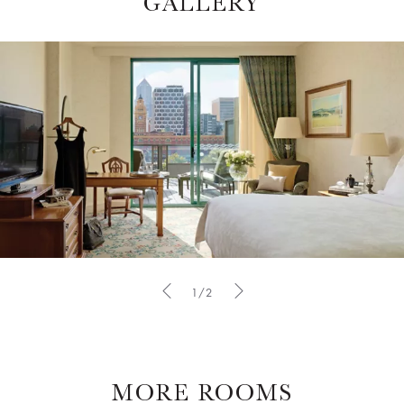
GALLERY
1/2
MORE ROOMS