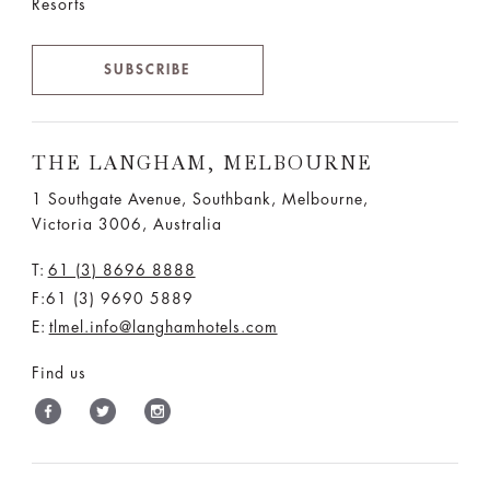
Resorts
SUBSCRIBE
THE LANGHAM, MELBOURNE
1 Southgate Avenue, Southbank, Melbourne,
Victoria 3006, Australia
T:
61 (3) 8696 8888
F:61 (3) 9690 5889
E:
tlmel.info@langhamhotels.com
Find us