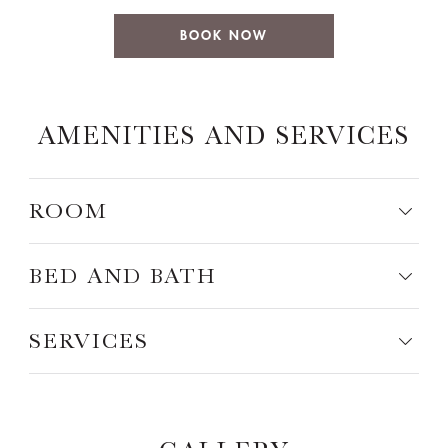
BOOK NOW
AMENITIES AND SERVICES
ROOM
BED AND BATH
SERVICES