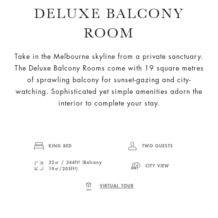
DELUXE BALCONY
ROOM
Take in the Melbourne skyline from a private sanctuary.
The Deluxe Balcony Rooms come with 19 square metres
of sprawling balcony for sunset-gazing and city-
watching. Sophisticated yet simple amenities adorn the
interior to complete your stay.
KING BED
TWO GUESTS
32㎡ / 344ft² (Balcony
CITY VIEW
19㎡/205ft²)
VIRTUAL TOUR