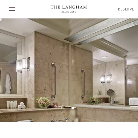
RESERVE