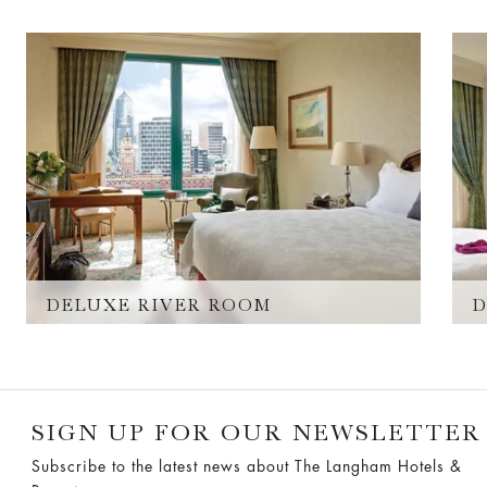
DELUXE RIVER ROOM
D
SIGN UP FOR OUR NEWSLETTER
Subscribe to the latest news about The Langham Hotels &