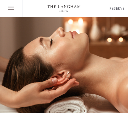
RESERVE