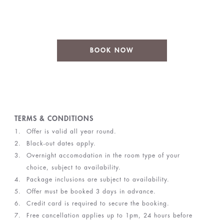
BOOK NOW
TERMS & CONDITIONS
Offer is valid all year round.
Black-out dates apply.
Overnight accomodation in the room type of your
choice, subject to availability.
Package inclusions are subject to availability.
Offer must be booked 3 days in advance.
Credit card is required to secure the booking.
Free cancellation applies up to 1pm, 24 hours before