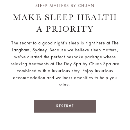
SLEEP MATTERS BY CHUAN
MAKE SLEEP HEALTH
A PRIORITY
The secret to a good night’s sleep is right here at The
Langham, Sydney. Because we believe sleep matters,
we've curated the perfect bespoke package where
relaxing treatments at The Day Spa by Chuan Spa are
combined with a luxurious stay. Enjoy luxurious
accommodation and wellness amenities to help you
relax.
RESERVE