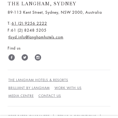
THE LANGHAM, SYDNEY
89-113 Kent Street, Sydney, NSW 2000, Australia
T:
61 (2) 9256 2222
F:61 (2) 8248 5205
tlsyd.info@langhamhotels.com
Find us
THE LANGHAM HOTELS & RESORTS
BRILLIANT BY LANGHAM
WORK WITH US
MEDIA CENTRE
CONTACT US
BEST RATES GUARANTEE
TERMS & CONDITIONS