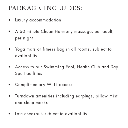
PACKAGE INCLUDES:
Luxury accommodation
A 60-minute Chuan Harmony massage, per adult,
per night
Yoga mats or fitness bag in all rooms, subject to
availability
Access to our Swimming Pool, Health Club and Day
Spa Facilities
Complimentary Wi-Fi access
Turndown amenities including earplugs, pillow mist
and sleep masks
Late checkout, subject to availability