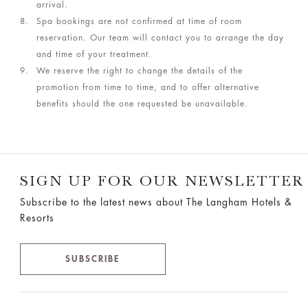
arrival.
Spa bookings are not confirmed at time of room
reservation. Our team will contact you to arrange the day
and time of your treatment.
We reserve the right to change the details of the
promotion from time to time, and to offer alternative
benefits should the one requested be unavailable.
SIGN UP FOR OUR NEWSLETTER
Subscribe to the latest news about The Langham Hotels &
Resorts
SUBSCRIBE