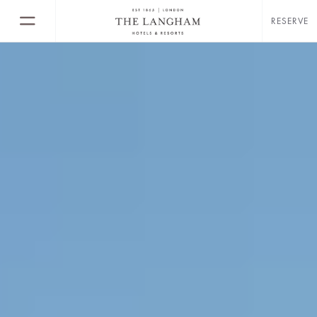
RESERVE