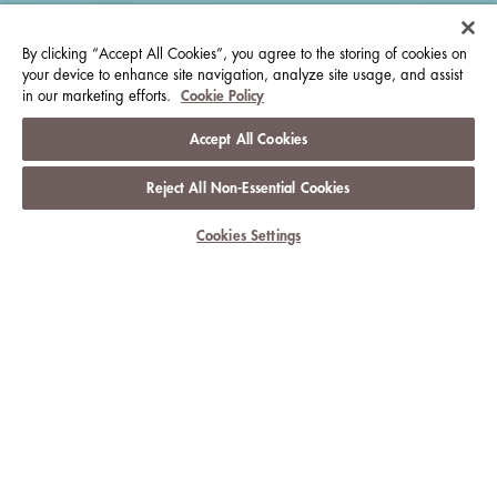
By clicking “Accept All Cookies”, you agree to the storing of cookies on
your device to enhance site navigation, analyze site usage, and assist
in our marketing efforts.
Cookie Policy
Accept All Cookies
Reject All Non-Essential Cookies
Cookies Settings
CELEBRATE THE EVERYDAY WITH
THE LANGHAM
HOTELS & RESORTS