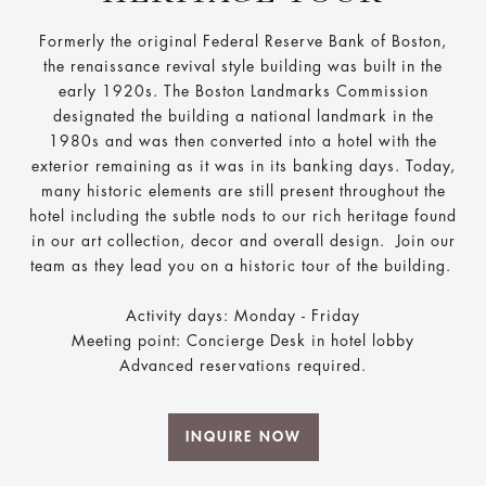
Formerly the original Federal Reserve Bank of Boston,
the renaissance revival style building was built in the
early 1920s. The Boston Landmarks Commission
designated the building a national landmark in the
1980s and was then converted into a hotel with the
exterior remaining as it was in its banking days. Today,
many historic elements are still present throughout the
hotel including the subtle nods to our rich heritage found
in our art collection, decor and overall design. Join our
team as they lead you on a historic tour of the building.
Activity days: Monday - Friday
Meeting point: Concierge Desk in hotel lobby
Advanced reservations required.
INQUIRE NOW