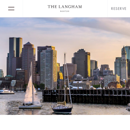
RESERVE