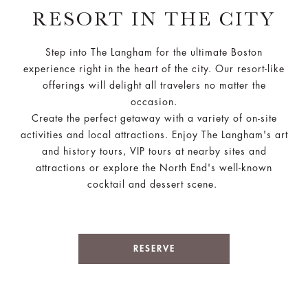
RESORT IN THE CITY
Step into The Langham for the ultimate Boston
experience right in the heart of the city. Our resort-like
offerings will delight all travelers no matter the
occasion.
Create the perfect getaway with a variety of on-site
activities and local attractions. Enjoy The Langham's art
and history tours, VIP tours at nearby sites and
attractions or explore the North End's well-known
cocktail and dessert scene.
RESERVE