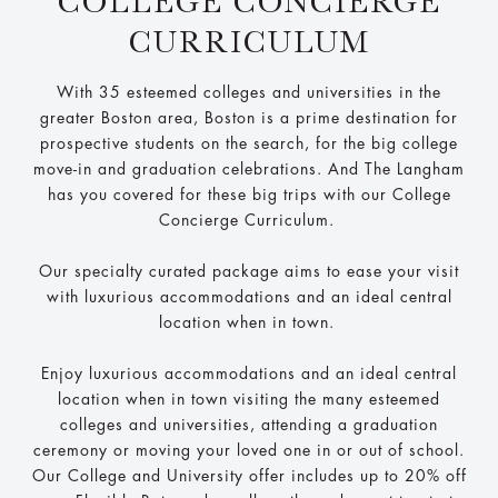
COLLEGE CONCIERGE
CURRICULUM
With 35 esteemed colleges and universities in the
greater Boston area, Boston is a prime destination for
prospective students on the search, for the big college
move-in and graduation celebrations. And The Langham
has you covered for these big trips with our College
Concierge Curriculum.
Our specialty curated package aims to ease your visit
with luxurious accommodations and an ideal central
location when in town.
Enjoy luxurious accommodations and an ideal central
location when in town visiting the many esteemed
colleges and universities, attending a graduation
ceremony or moving your loved one in or out of school.
Our College and University offer includes up to 20% off