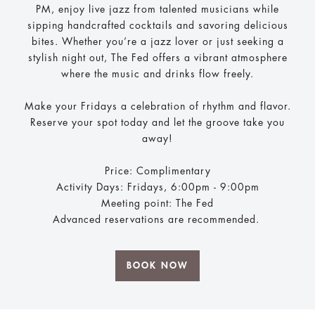
PM, enjoy live jazz from talented musicians while
sipping handcrafted cocktails and savoring delicious
bites. Whether you’re a jazz lover or just seeking a
stylish night out, The Fed offers a vibrant atmosphere
where the music and drinks flow freely.
Make your Fridays a celebration of rhythm and flavor.
Reserve your spot today and let the groove take you
away!
Price: Complimentary
Activity Days: Fridays, 6:00pm - 9:00pm
Meeting point: The Fed
Advanced reservations are recommended.
BOOK NOW