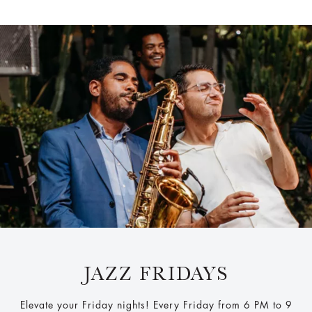
JAZZ FRIDAYS
Elevate your Friday nights! Every Friday from 6 PM to 9