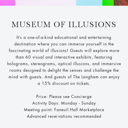
MUSEUM OF ILLUSIONS
It’s a one-of-a-kind educational and entertaining
destination where you can immerse yourself in the
fascinating world of illusions! Guests will explore more
than 60 visual and interactive exhibits, featuring
holograms, stereograms, optical illusions, and immersive
rooms designed to delight the senses and challenge the
mind with guests. And guests of The Langham can enjoy
a 15% discount on tickets.
Price: Please see Concierge
Activity Days: Monday - Sunday
Meeting point: Faneuil Hall Marketplace
Advanced reservations recommended