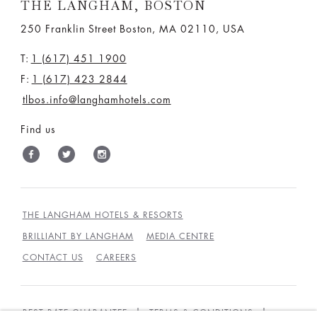
THE LANGHAM, BOSTON
250 Franklin Street Boston, MA 02110, USA
T:
1 (617) 451 1900
F:
1 (617) 423 2844
tlbos.info@langhamhotels.com
Find us
THE LANGHAM HOTELS & RESORTS
BRILLIANT BY LANGHAM
MEDIA CENTRE
CONTACT US
CAREERS
BEST RATE GUARANTEE
TERMS & CONDITIONS