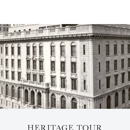
HERITAGE TOUR