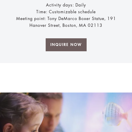
Activity days: Daily
Time: Customizable schedule
Meeting point: Tony DeMarco Boxer Statue, 191
Hanover Street, Boston, MA 02113
INQUIRE NOW