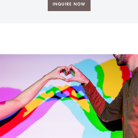
INQUIRE NOW