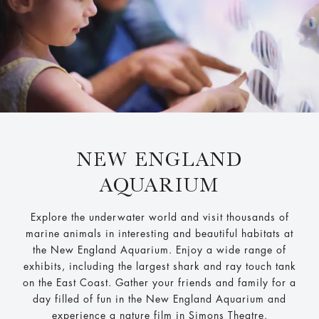
NEW ENGLAND
AQUARIUM
Explore the underwater world and visit thousands of
marine animals in interesting and beautiful habitats at
the New England Aquarium. Enjoy a wide range of
exhibits, including the largest shark and ray touch tank
on the East Coast. Gather your friends and family for a
day filled of fun in the New England Aquarium and
experience a nature film in Simons Theatre.