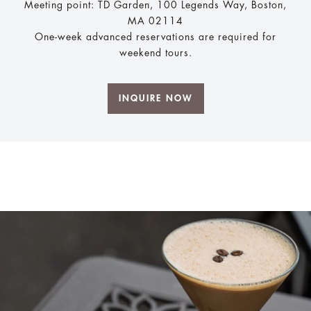
Meeting point: TD Garden, 100 Legends Way, Boston,
MA 02114
One-week advanced reservations are required for
weekend tours.
INQUIRE NOW