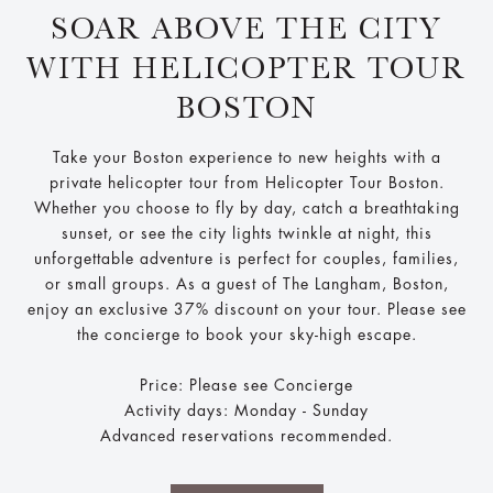
SOAR ABOVE THE CITY
WITH HELICOPTER TOUR
BOSTON
Take your Boston experience to new heights with a
private helicopter tour from Helicopter Tour Boston.
Whether you choose to fly by day, catch a breathtaking
sunset, or see the city lights twinkle at night, this
unforgettable adventure is perfect for couples, families,
or small groups. As a guest of The Langham, Boston,
enjoy an exclusive 37% discount on your tour. Please see
the concierge to book your sky-high escape.
Price: Please see Concierge
Activity days: Monday - Sunday
Advanced reservations recommended.