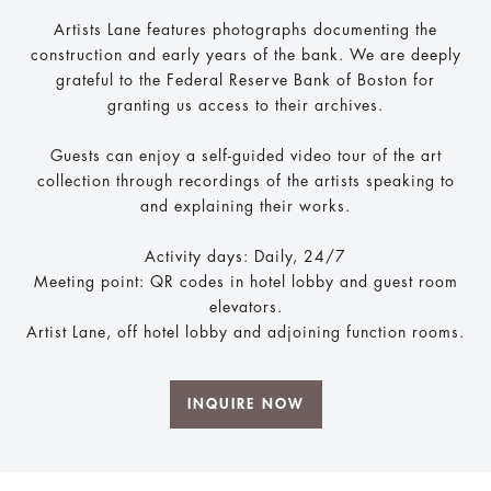
Artists Lane features photographs documenting the
construction and early years of the bank. We are deeply
grateful to the Federal Reserve Bank of Boston for
granting us access to their archives.
Guests can enjoy a self-guided video tour of the art
collection through recordings of the artists speaking to
and explaining their works.
Activity days: Daily, 24/7
Meeting point: QR codes in hotel lobby and guest room
elevators.
Artist Lane, off hotel lobby and adjoining function rooms.
INQUIRE NOW