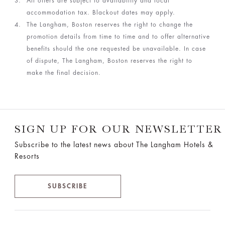
All offers are subject to availability and local
accommodation tax. Blackout dates may apply.
The Langham, Boston reserves the right to change the
promotion details from time to time and to offer alternative
benefits should the one requested be unavailable. In case
of dispute, The Langham, Boston reserves the right to
make the final decision.
SIGN UP FOR OUR NEWSLETTER
Subscribe to the latest news about The Langham Hotels &
Resorts
SUBSCRIBE