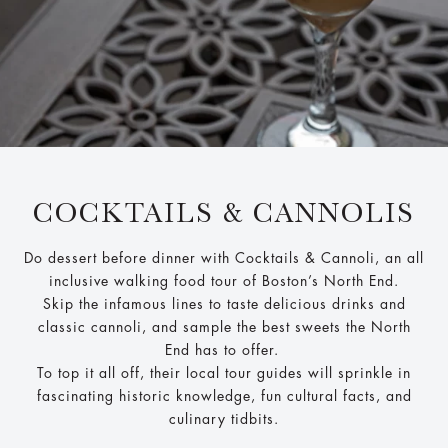
COCKTAILS & CANNOLIS
Do dessert before dinner with Cocktails & Cannoli, an all
inclusive walking food tour of Boston’s North End.
Skip the infamous lines to taste delicious drinks and
classic cannoli, and sample the best sweets the North
End has to offer.
To top it all off, their local tour guides will sprinkle in
fascinating historic knowledge, fun cultural facts, and
culinary tidbits.