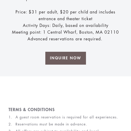
Price: $31 per adult, $20 per child and includes
entrance and theater ticket
Activity Days: Daily, based on availability
Meeting point: 1 Central Wharf, Boston, MA 02110
Advanced reservations are required.
INQUIRE NOW
TERMS & CONDITIONS
A guest room reservation is required for all experiences.
Reservations must be made in advance.