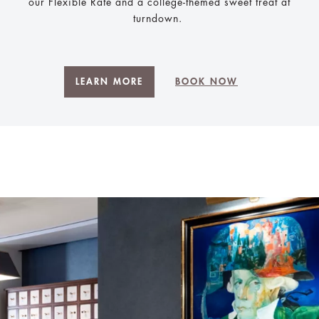
our Flexible Rate and a college-themed sweet treat at
turndown.
LEARN MORE
BOOK NOW