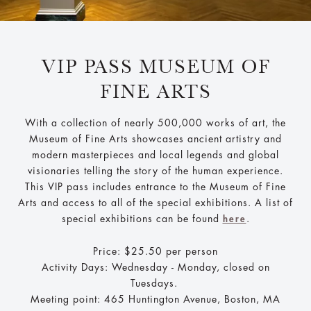
VIP PASS MUSEUM OF
FINE ARTS
With a collection of nearly 500,000 works of art, the
Museum of Fine Arts showcases ancient artistry and
modern masterpieces and local legends and global
visionaries telling the story of the human experience.
This VIP pass includes entrance to the Museum of Fine
Arts and access to all of the special exhibitions. A list of
special exhibitions can be found
.
here
Price: $25.50 per person
Activity Days: Wednesday - Monday, closed on
Tuesdays.
Meeting point: 465 Huntington Avenue, Boston, MA