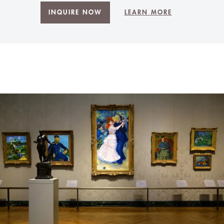
INQUIRE NOW
LEARN MORE