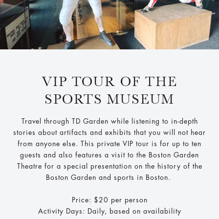
VIP TOUR OF THE
SPORTS MUSEUM
Travel through TD Garden while listening to in-depth
stories about artifacts and exhibits that you will not hear
from anyone else. This private VIP tour is for up to ten
guests and also features a visit to the Boston Garden
Theatre for a special presentation on the history of the
Boston Garden and sports in Boston.
Price: $20 per person
Activity Days: Daily, based on availability