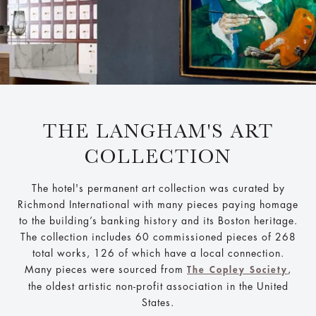
THE LANGHAM'S ART
COLLECTION
The hotel's permanent art collection was curated by
Richmond International with many pieces paying homage
to the building’s banking history and its Boston heritage.
The collection includes 60 commissioned pieces of 268
total works, 126 of which have a local connection.
Many pieces were sourced from
,
The Copley Society
the oldest artistic non-profit association in the United
States.