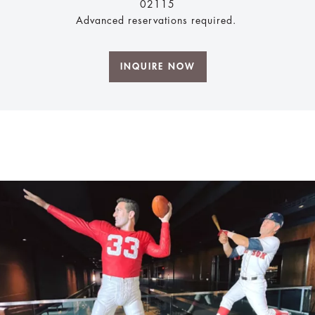
02115
Advanced reservations required.
INQUIRE NOW