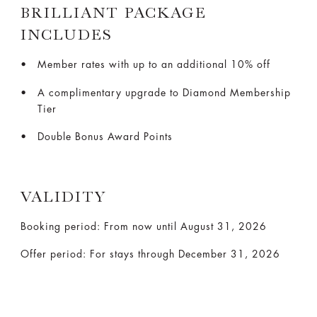
BRILLIANT PACKAGE
INCLUDES
Member rates with up to an additional 10% off
A complimentary upgrade to Diamond Membership
Tier
Double Bonus Award Points
VALIDITY
Booking period: From now until August 31, 2026
Offer period: For stays through December 31, 2026