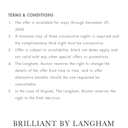
TERMS & CONDITIONS
The offer is available for stays through December 29,
2026.
A minimum stay of three consecutive nights is required and
the complimentary third night must be consecutive.
Offer is subject to availability, black out dates apply and
not valid with any other special offers or promotions.
The Langham, Boston reserves the right to change the
details of the offer from time to time, and to offer
alternative benefits should the one requested be
unavailable.
In the case of dispute, The Langham, Boston reserves the
right to the final decision.
BRILLIANT BY LANGHAM