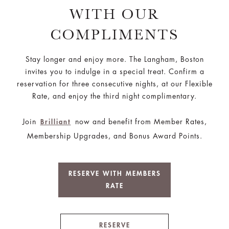
WITH OUR
COMPLIMENTS
Stay longer and enjoy more. The Langham, Boston
invites you to indulge in a special treat. Confirm a
reservation for three consecutive nights, at our Flexible
Rate, and enjoy the third night complimentary.
Join
now and benefit from Member Rates,
Brilliant
Membership Upgrades, and Bonus Award Points.
RESERVE WITH MEMBERS
RATE
RESERVE