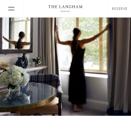
RESERVE