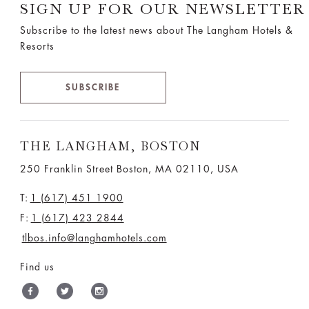
SIGN UP FOR OUR NEWSLETTER
Subscribe to the latest news about The Langham Hotels &
Resorts
SUBSCRIBE
THE LANGHAM, BOSTON
250 Franklin Street Boston, MA 02110, USA
T:
1 (617) 451 1900
F:
1 (617) 423 2844
tlbos.info@langhamhotels.com
Find us