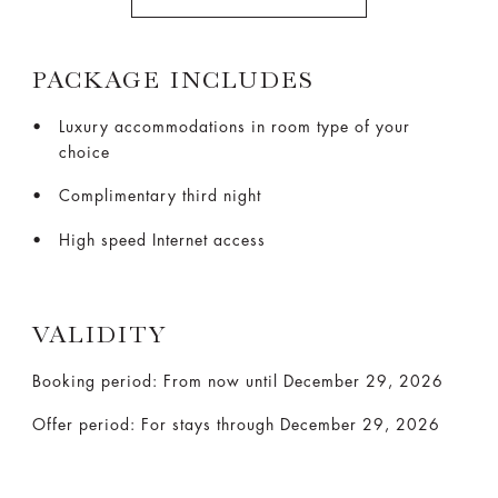
PACKAGE INCLUDES
Luxury accommodations in room type of your
choice
Complimentary third night
High speed Internet access
VALIDITY
Booking period: From now until December 29, 2026
Offer period: For stays through December 29, 2026