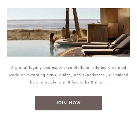
A global loyalty and experience platform, offering a curated
world of rewarding stays, dining, and experiences., all guided
by one simple rule: It has to be Brilliant.
JOIN NOW