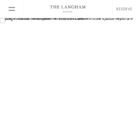
RESERVE