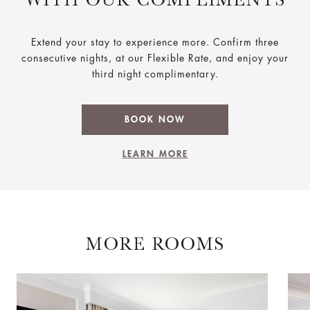
Extend your stay to experience more. Confirm three
consecutive nights, at our Flexible Rate, and enjoy your
third night complimentary.
BOOK NOW
LEARN MORE
MORE ROOMS