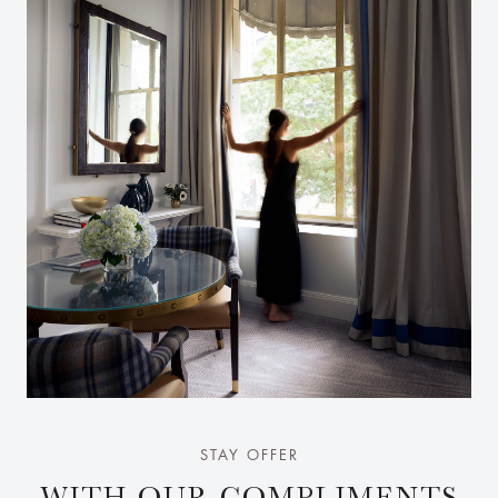
STAY OFFER
WITH OUR COMPLIMENTS