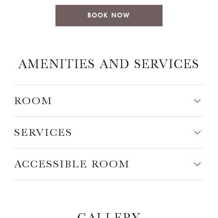
BOOK NOW
AMENITIES AND SERVICES
ROOM
SERVICES
ACCESSIBLE ROOM
GALLERY