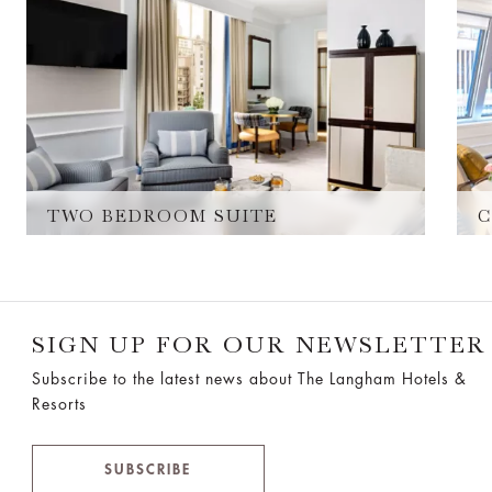
TWO BEDROOM SUITE
C
SIGN UP FOR OUR NEWSLETTER
Subscribe to the latest news about The Langham Hotels &
Resorts
SUBSCRIBE