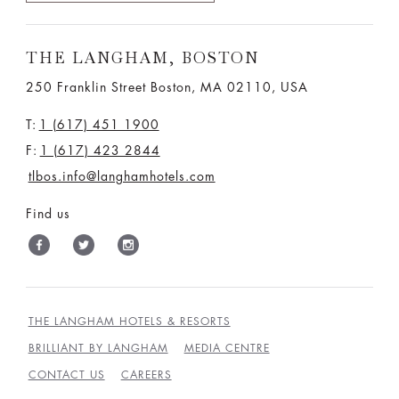
THE LANGHAM, BOSTON
250 Franklin Street Boston, MA 02110, USA
T:
1 (617) 451 1900
F:
1 (617) 423 2844
tlbos.info@langhamhotels.com
Find us
THE LANGHAM HOTELS & RESORTS
BRILLIANT BY LANGHAM
MEDIA CENTRE
CONTACT US
CAREERS