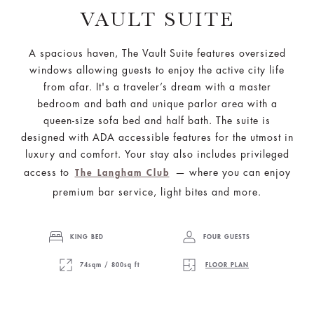
VAULT SUITE
A spacious haven, The Vault Suite features oversized
windows allowing guests to enjoy the active city life
from afar. It's a traveler’s dream with a master
bedroom and bath and unique parlor area with a
queen-size sofa bed and half bath. The suite is
designed with ADA accessible features for the utmost in
luxury and comfort. Your stay also includes privileged
access to
— where you can enjoy
The Langham Club
premium bar service, light bites and more.
KING BED
FOUR GUESTS
74sqm / 800sq ft
FLOOR PLAN