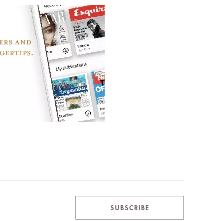
SUBSCRIBE