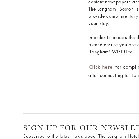
content newspapers an
The Langham, Boston is
provide complimentary
your stay.
In order to access the d
please ensure you are 
'Langham' WiFi first.
for compli
Click here
after connecting to 'L
SIGN UP FOR OUR NEWSLE
Subscribe to the latest news about The Langham Hotel