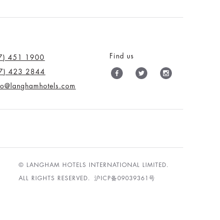
Find us
7) 451 1900
7) 423 2844
nfo@langhamhotels.com
© LANGHAM HOTELS INTERNATIONAL LIMITED.
ALL RIGHTS RESERVED.
沪ICP备09039361号