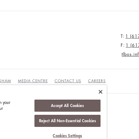
T:
1 (61
F:
1 (61
tlbos.i
NGHAM
MEDIA CENTRE
CONTACT US
CAREERS
n your
Accept All Cookies
ur
DUCT
Reject All Non-Essential Cookies
Cookies Settings