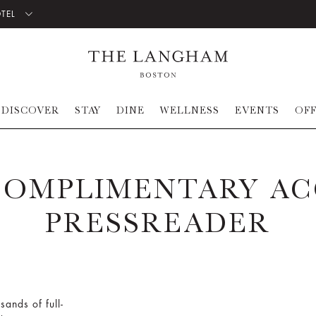
OTEL
DISCOVER
STAY
DINE
WELLNESS
EVENTS
OF
COMPLIMENTARY AC
PRESSREADER
sands of full-