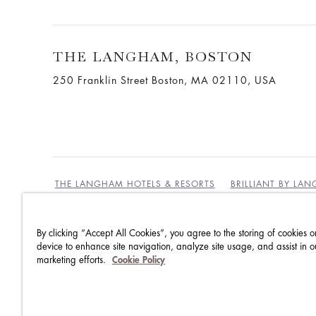
THE LANGHAM, BOSTON
250 Franklin Street Boston, MA 02110, USA
THE LANGHAM HOTELS & RESORTS
BRILLIANT BY LA
By clicking “Accept All Cookies”, you agree to the storing of cookies o
BEST RATE GUARANTEE
TERMS & CONDITIONS
device to enhance site navigation, analyze site usage, and assist in o
marketing efforts.
Cookie Policy
PRIVACY POLICY
COOKIES
GUEST CODE OF CON
ACCESSIBILITY