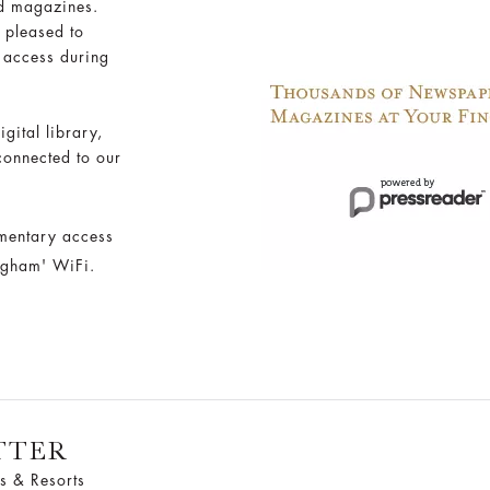
d magazines.
 pleased to
 access during
igital library,
connected to our
mentary access
angham' WiFi.
TTER
s & Resorts