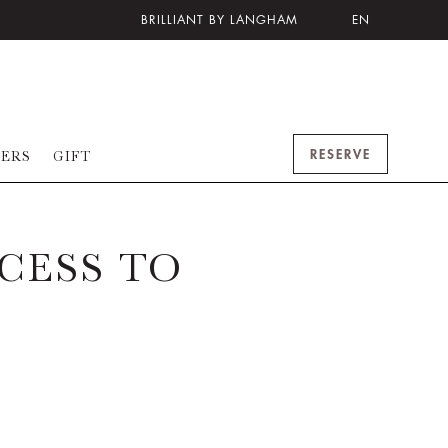
BRILLIANT BY LANGHAM
EN
RESERVE
FERS
GIFT
CESS TO