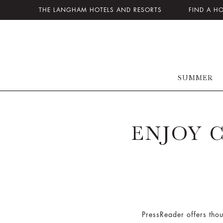
THE LANGHAM HOTELS AND RESORTS
FIND A H
SUMMER
ENJOY 
PressReader offers thou