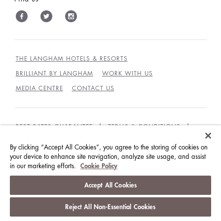
THE LANGHAM HOTELS & RESORTS
BRILLIANT BY LANGHAM
WORK WITH US
MEDIA CENTRE
CONTACT US
BEST RATES GUARANTEE
TERMS & CONDITIONS
PRIVACY POLICY
COOKIES
By clicking “Accept All Cookies”, you agree to the storing of cookies on
your device to enhance site navigation, analyze site usage, and assist
GUEST CODE OF CONDUCT
ACCESSIBILITY
in our marketing efforts.
Cookie Policy
© LANGHAM HOTELS INTERNATIONAL LIMITED.
Accept All Cookies
ALL RIGHTS RESERVED.
沪ICP备09039361号
Reject All Non-Essential Cookies