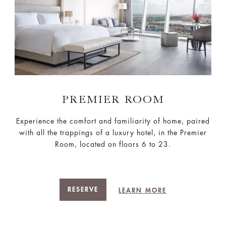
PREMIER ROOM
Experience the comfort and familiarity of home, paired
with all the trappings of a luxury hotel, in the Premier
Room, located on floors 6 to 23.
RESERVE
LEARN MORE