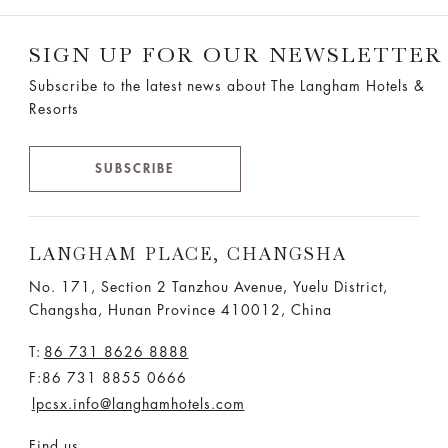
SIGN UP FOR OUR NEWSLETTER
Subscribe to the latest news about The Langham Hotels &
Resorts
SUBSCRIBE
LANGHAM PLACE, CHANGSHA
No. 171, Section 2 Tanzhou Avenue, Yuelu District,
Changsha, Hunan Province 410012, China
T:
86 731 8626 8888
F:86 731 8855 0666
lpcsx.info@langhamhotels.com
Find us