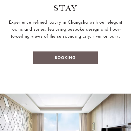
STAY
Experience refined luxury in Changsha with our elegant
rooms and suites, featuring bespoke design and floor-
to-ceiling views of the surrounding city, river or park.
BOOKING