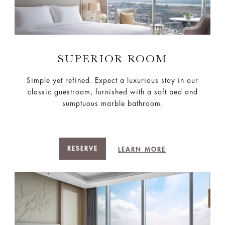
SUPERIOR ROOM
Simple yet refined. Expect a luxurious stay in our
classic guestroom, furnished with a soft bed and
sumptuous marble bathroom.
RESERVE
LEARN MORE