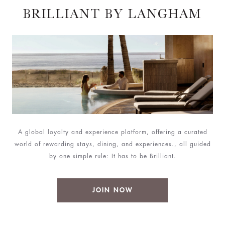
BRILLIANT BY LANGHAM
A global loyalty and experience platform, offering a curated
world of rewarding stays, dining, and experiences., all guided
by one simple rule: It has to be Brilliant.
JOIN NOW