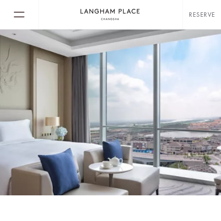
RESERVE