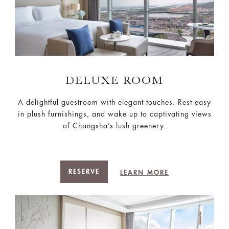
DELUXE ROOM
A delightful guestroom with elegant touches. Rest easy
in plush furnishings, and wake up to captivating views
of Changsha’s lush greenery.
RESERVE
LEARN MORE