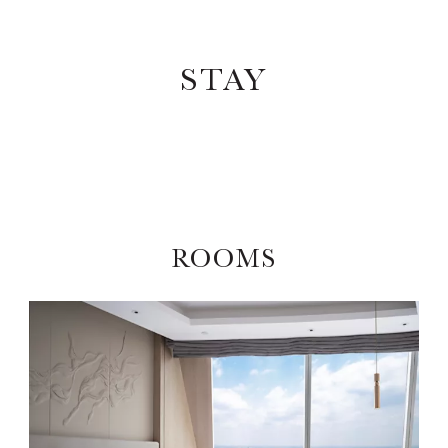
STAY
ROOMS