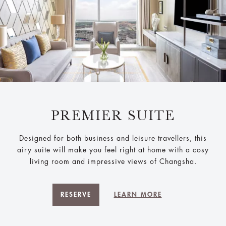
PREMIER SUITE
Designed for both business and leisure travellers, this
airy suite will make you feel right at home with a cosy
living room and impressive views of Changsha.
RESERVE
LEARN MORE