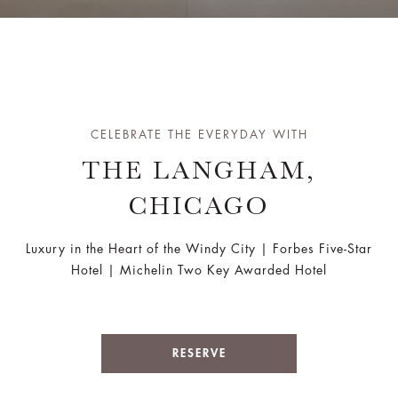
CELEBRATE THE EVERYDAY WITH
THE LANGHAM,
CHICAGO
Luxury in the Heart of the Windy City | Forbes Five-Star
Hotel | Michelin Two Key Awarded Hotel
RESERVE