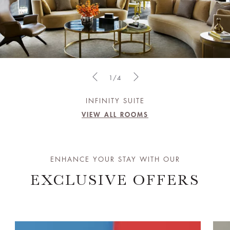
1/4
INFINITY SUITE
VIEW ALL ROOMS
ENHANCE YOUR STAY WITH OUR
EXCLUSIVE OFFERS