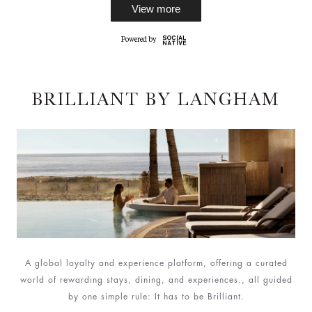
View more
BRILLIANT BY LANGHAM
A global loyalty and experience platform, offering a curated
world of rewarding stays, dining, and experiences., all guided
by one simple rule: It has to be Brilliant.