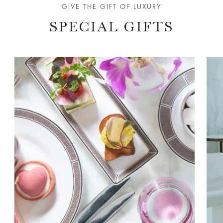
GIVE THE GIFT OF LUXURY
SPECIAL GIFTS