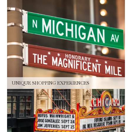
UNIQUE SHOPPING EXPERIENCES