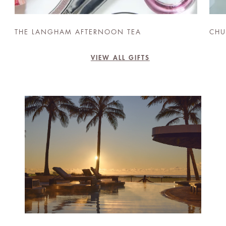
THE LANGHAM AFTERNOON TEA
CHU
VIEW ALL GIFTS