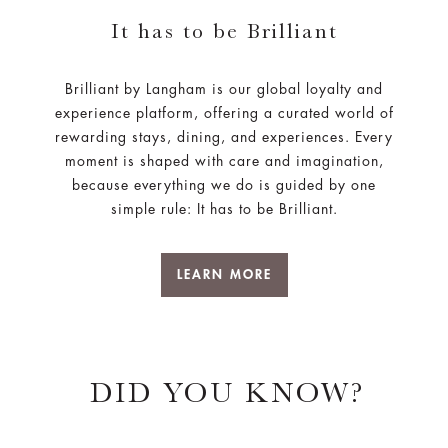
It has to be Brilliant
Brilliant by Langham is our global loyalty and
experience platform, offering a curated world of
rewarding stays, dining, and experiences. Every
moment is shaped with care and imagination,
because everything we do is guided by one
simple rule: It has to be Brilliant.
LEARN MORE
DID YOU KNOW?