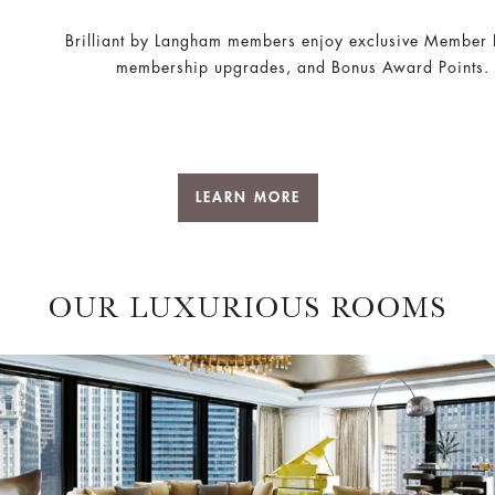
Brilliant by Langham members enjoy exclusive Member 
membership upgrades, and Bonus Award Points.
LEARN MORE
OUR LUXURIOUS ROOMS