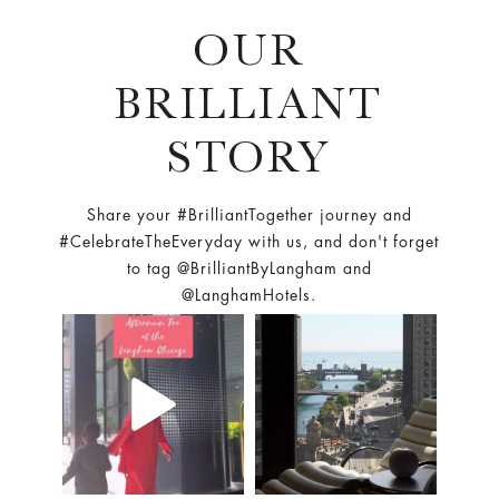
OUR
BRILLIANT
STORY
Share your #BrilliantTogether journey and
#CelebrateTheEveryday with us, and don't forget
to tag @BrilliantByLangham and
@LanghamHotels.