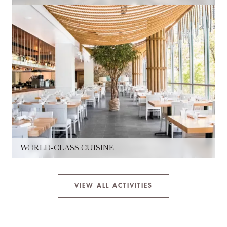
WORLD-CLASS CUISINE
VIEW ALL ACTIVITIES