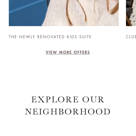
THE NEWLY RENOVATED KIDS SUITE
CLU
VIEW MORE OFFERS
EXPLORE OUR
NEIGHBORHOOD