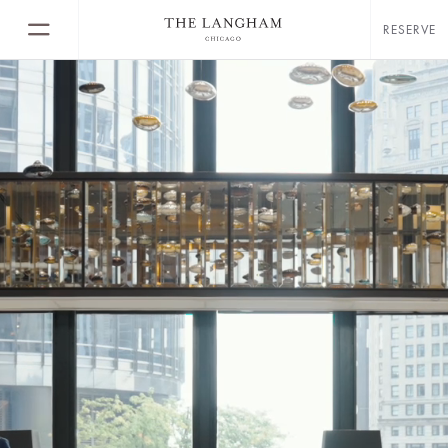
RESERVE