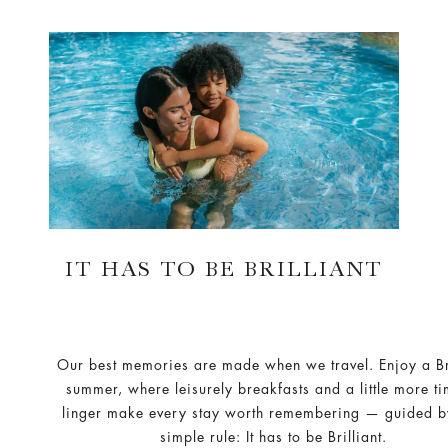
IT HAS TO BE BRILLIANT
Our best memories are made when we travel. Enjoy a Bri
summer, where leisurely breakfasts and a little more ti
linger make every stay worth remembering — guided b
simple rule: It has to be Brilliant.