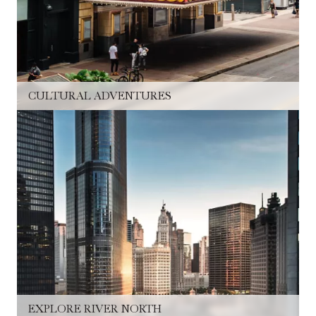
CULTURAL ADVENTURES
EXPLORE RIVER NORTH