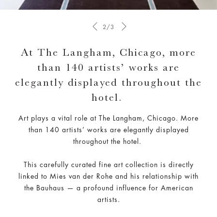
2/3
At The Langham, Chicago, more
than 140 artists’ works are
elegantly displayed throughout the
hotel.
Art plays a vital role at The Langham, Chicago. More
than 140 artists’ works are elegantly displayed
throughout the hotel.
This carefully curated fine art collection is directly
linked to Mies van der Rohe and his relationship with
the Bauhaus — a profound influence for American
artists.​