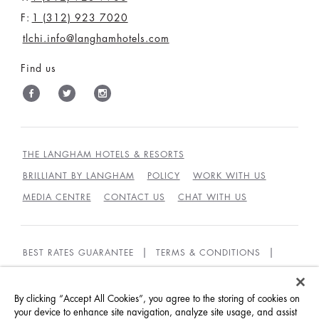
F:
1 (312) 923 7020
tlchi.info@langhamhotels.com
Find us
THE LANGHAM HOTELS & RESORTS
BRILLIANT BY LANGHAM
POLICY
WORK WITH US
MEDIA CENTRE
CONTACT US
CHAT WITH US
BEST RATES GUARANTEE
TERMS & CONDITIONS
PRIVACY POLICY
COOKIES
GUEST CODE OF CONDUCT
ACCESSIBILITY
By clicking “Accept All Cookies”, you agree to the storing of cookies on
your device to enhance site navigation, analyze site usage, and assist