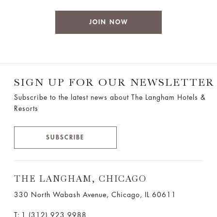
JOIN NOW
SIGN UP FOR OUR NEWSLETTER
Subscribe to the latest news about The Langham Hotels &
Resorts
SUBSCRIBE
THE LANGHAM, CHICAGO
330 North Wabash Avenue, Chicago, IL 60611
T:
1 (312) 923 9988