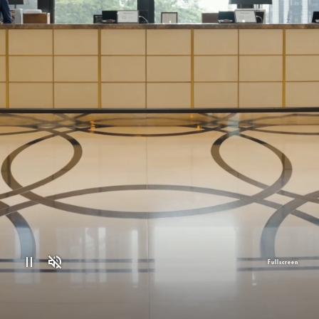
Fullscreen