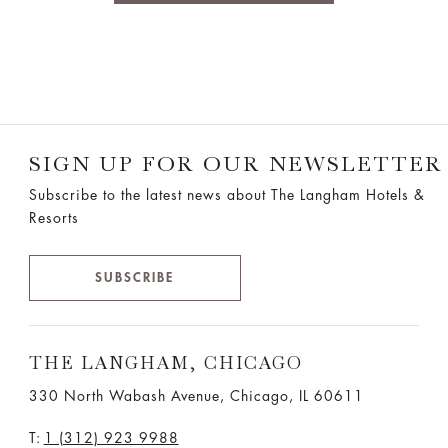
SIGN UP FOR OUR NEWSLETTER
Subscribe to the latest news about The Langham Hotels &
Resorts
SUBSCRIBE
THE LANGHAM, CHICAGO
330 North Wabash Avenue, Chicago, IL 60611
T:
1 (312) 923 9988