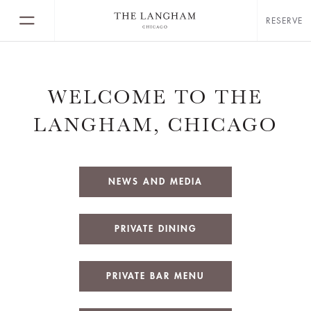
RESERVE
WELCOME TO THE
LANGHAM, CHICAGO
NEWS AND MEDIA
PRIVATE DINING
PRIVATE BAR MENU