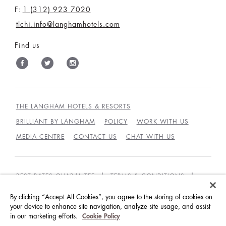
F:
1 (312) 923 7020
tlchi.info@langhamhotels.com
Find us
THE LANGHAM HOTELS & RESORTS
BRILLIANT BY LANGHAM
POLICY
WORK WITH US
MEDIA CENTRE
CONTACT US
CHAT WITH US
BEST RATES GUARANTEE
TERMS & CONDITIONS
PRIVACY POLICY
COOKIES
By clicking “Accept All Cookies”, you agree to the storing of cookies on
your device to enhance site navigation, analyze site usage, and assist
GUEST CODE OF CONDUCT
ACCESSIBILITY
in our marketing efforts.
Cookie Policy