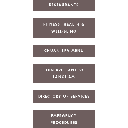
RESTAURANTS
FITNESS, HEALTH &
WELL-BEING
CHUAN SPA MENU
JOIN BRILLIANT BY
LANGHAM
DIRECTORY OF SERVICES
EMERGENCY
PROCEDURES