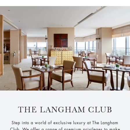
THE LANGHAM CLUB
Step into a world of exclusive luxury at The Langham
Club. We offer a range of premium privileges to make