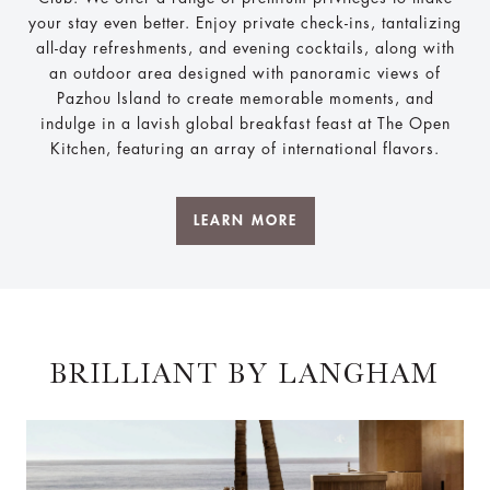
your stay even better. Enjoy private check-ins, tantalizing
all-day refreshments, and evening cocktails, along with
an outdoor area designed with panoramic views of
Pazhou Island to create memorable moments, and
indulge in a lavish global breakfast feast at The Open
Kitchen, featuring an array of international flavors.
LEARN MORE
BRILLIANT BY LANGHAM