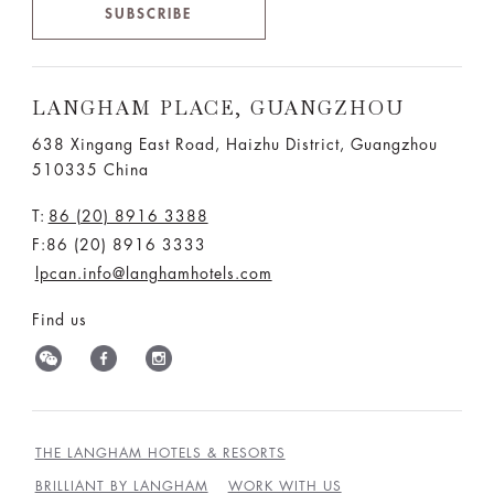
SUBSCRIBE
LANGHAM PLACE, GUANGZHOU
638 Xingang East Road, Haizhu District, Guangzhou
510335 China
T:
86 (20) 8916 3388
F:86 (20) 8916 3333
lpcan.info@langhamhotels.com
Find us
THE LANGHAM HOTELS & RESORTS
BRILLIANT BY LANGHAM
WORK WITH US