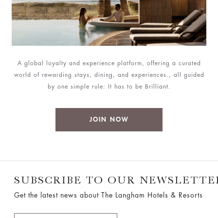
A global loyalty and experience platform, offering a curated
world of rewarding stays, dining, and experiences., all guided
by one simple rule: It has to be Brilliant.
JOIN NOW
SUBSCRIBE TO OUR NEWSLETTE
Get the latest news about The Langham Hotels & Resorts