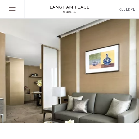
RESERVE