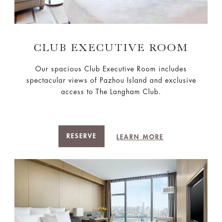
CLUB EXECUTIVE ROOM
Our spacious Club Executive Room includes
spectacular views of Pazhou Island and exclusive
access to The Langham Club.
RESERVE
LEARN MORE