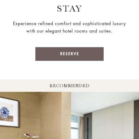
STAY
Experience refined comfort and sophisticated luxury
with our elegant hotel rooms and suites.
RESERVE
RECOMMENDED