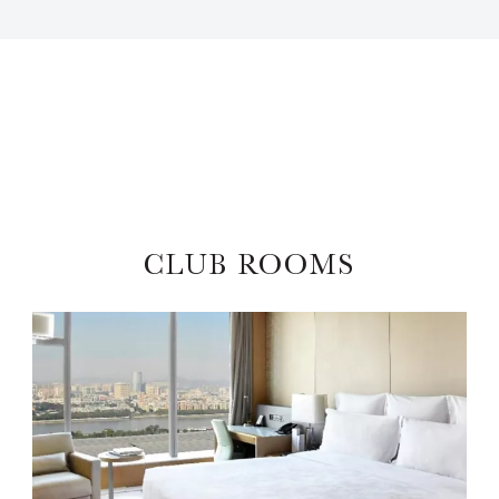
CLUB ROOMS