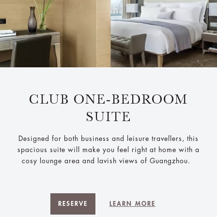
CLUB ONE-BEDROOM
SUITE
Designed for both business and leisure travellers, this
spacious suite will make you feel right at home with a
cosy lounge area and lavish views of Guangzhou.
RESERVE
LEARN MORE