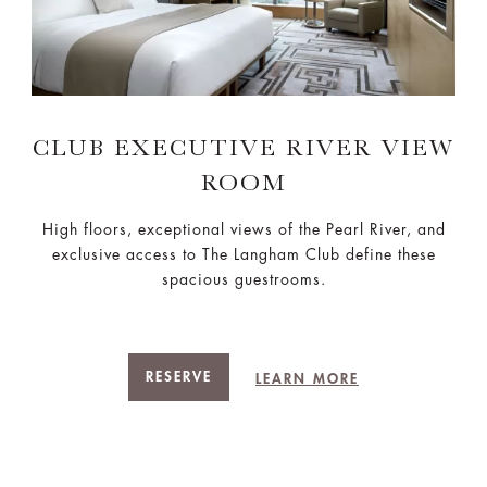
CLUB EXECUTIVE RIVER VIEW
ROOM
High floors, exceptional views of the Pearl River, and
exclusive access to The Langham Club define these
spacious guestrooms.
RESERVE
LEARN MORE