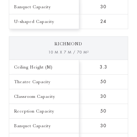
Banquet Capacity
30
U-shaped Capacity
24
RICHMOND
10 M X 7 M / 70 M²
Ceiling Height (M)
3.3
Theatre Capacity
50
Classroom Capacity
30
Reception Capacity
50
Banquet Capacity
30