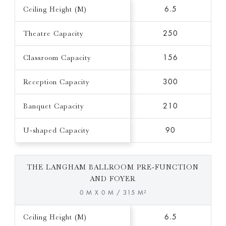
Ceiling Height (M)
6.5
Theatre Capacity
250
Classroom Capacity
156
Reception Capacity
300
Banquet Capacity
210
U-shaped Capacity
90
THE LANGHAM BALLROOM PRE-FUNCTION
AND FOYER
0 M X 0 M / 315 M²
Ceiling Height (M)
6.5