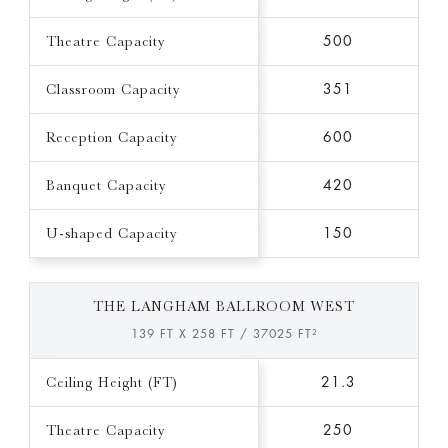
Theatre Capacity
500
Classroom Capacity
351
Reception Capacity
600
Banquet Capacity
420
U-shaped Capacity
150
THE LANGHAM BALLROOM WEST
139 FT X 258 FT / 37025 FT²
Ceiling Height (FT)
21.3
Theatre Capacity
250