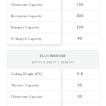
Classroom Capacity
156
Reception Capacity
300
Banquet Capacity
320
U-shaped Capacity
90
BLOOMSBURY
279 FT X 258 FT / 2238 FT²
Ceiling Height (FT)
9.8
Theatre Capacity
50
Classroom Capacity
30