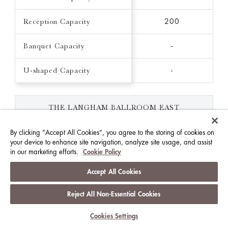
Reception Capacity
200
Banquet Capacity
-
U-shaped Capacity
-
THE LANGHAM BALLROOM EAST
139 FT X 258 FT / 3702 FT²
By clicking “Accept All Cookies”, you agree to the storing of cookies on
your device to enhance site navigation, analyze site usage, and assist
Ceiling Height (FT)
21.3
in our marketing efforts.
Cookie Policy
Theatre Capacity
250
Accept All Cookies
Classroom Capacity
Reject All Non-Essential Cookies
156
Cookies Settings
Reception Capacity
300