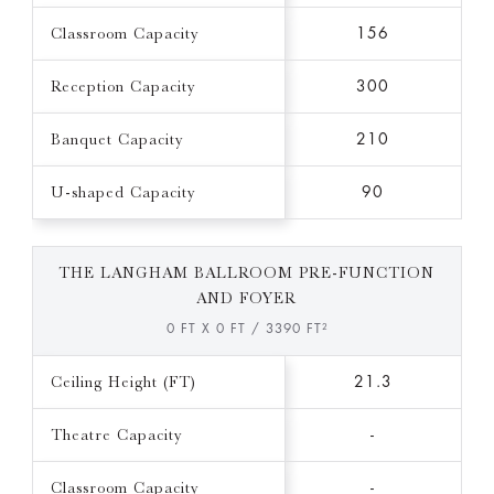
Classroom Capacity
156
Reception Capacity
300
Banquet Capacity
210
U-shaped Capacity
90
THE LANGHAM BALLROOM PRE-FUNCTION
AND FOYER
0 FT X 0 FT / 3390 FT²
Ceiling Height (FT)
21.3
Theatre Capacity
-
Classroom Capacity
-