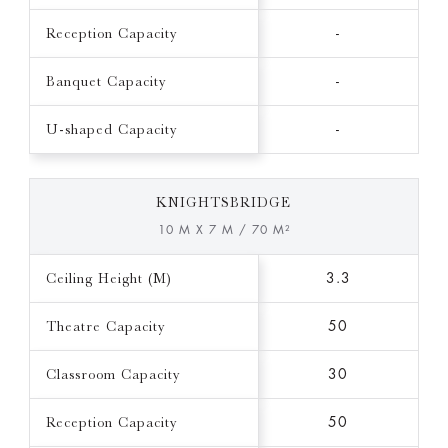
Reception Capacity
-
Banquet Capacity
-
U-shaped Capacity
-
KNIGHTSBRIDGE
10 M X 7 M / 70 M²
Ceiling Height (M)
3.3
Theatre Capacity
50
Classroom Capacity
30
Reception Capacity
50