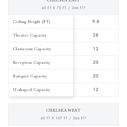
CHELSEA EAST
43 FT X 75 FT / 366 FT²
Ceiling Height (FT)
9.8
Theatre Capacity
28
Classroom Capacity
12
Reception Capacity
20
Banquet Capacity
20
U-shaped Capacity
12
CHELSEA WEST
43 FT X 107 FT / 366 FT²