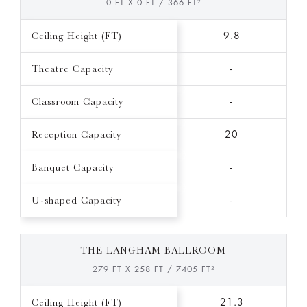
0 FT X 0 FT / 366 FT²
Ceiling Height (FT)
9.8
Theatre Capacity
-
Classroom Capacity
-
Reception Capacity
20
Banquet Capacity
-
U-shaped Capacity
-
THE LANGHAM BALLROOM
279 FT X 258 FT / 7405 FT²
Ceiling Height (FT)
21.3