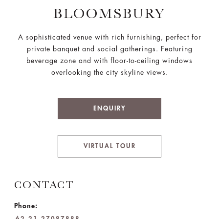
BLOOMSBURY
A sophisticated venue with rich furnishing, perfect for
private banquet and social gatherings. Featuring
beverage zone and with floor-to-ceiling windows
overlooking the city skyline views.
ENQUIRY
VIRTUAL TOUR
CONTACT
Phone:
62 21 27087888