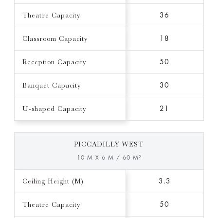
Theatre Capacity
36
Classroom Capacity
18
Reception Capacity
50
Banquet Capacity
30
U-shaped Capacity
21
PICCADILLY WEST
10 M X 6 M / 60 M²
Ceiling Height (M)
3.3
Theatre Capacity
50