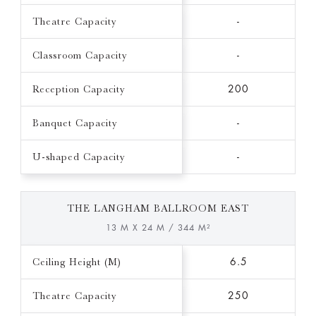
Theatre Capacity
-
Classroom Capacity
-
Reception Capacity
200
Banquet Capacity
-
U-shaped Capacity
-
THE LANGHAM BALLROOM EAST
13 M X 24 M / 344 M²
Ceiling Height (M)
6.5
Theatre Capacity
250