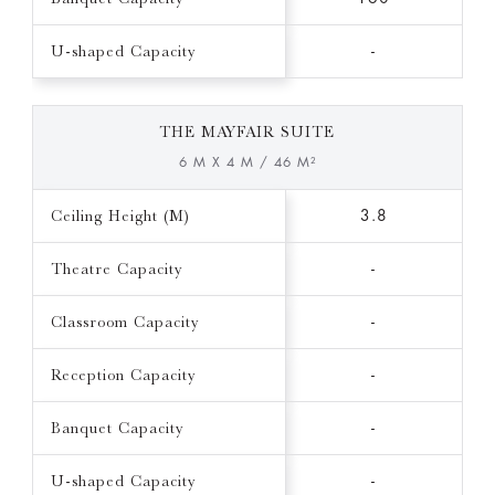
U-shaped Capacity
-
THE MAYFAIR SUITE
6 M X 4 M / 46 M²
Ceiling Height (M)
3.8
Theatre Capacity
-
Classroom Capacity
-
Reception Capacity
-
Banquet Capacity
-
U-shaped Capacity
-