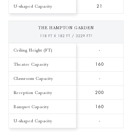
U-shaped Capacity
21
THE HAMPTON GARDEN
118 FT X 182 FT / 3229 FT²
Ceiling Height (FT)
-
Theatre Capacity
160
Classroom Capacity
-
Reception Capacity
200
Banquet Capacity
160
U-shaped Capacity
-