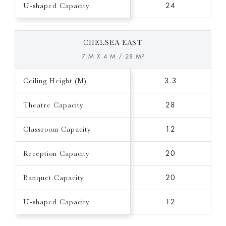
U-shaped Capacity
24
CHELSEA EAST
7 M X 4 M / 28 M²
Ceiling Height (M)
3.3
Theatre Capacity
28
Classroom Capacity
12
Reception Capacity
20
Banquet Capacity
20
U-shaped Capacity
12