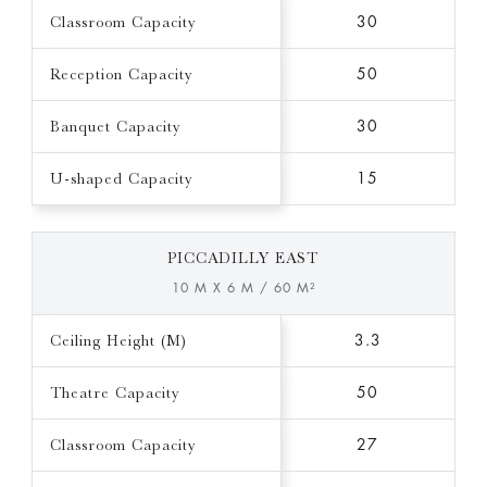
Classroom Capacity
30
Reception Capacity
50
Banquet Capacity
30
U-shaped Capacity
15
PICCADILLY EAST
10 M X 6 M / 60 M²
Ceiling Height (M)
3.3
Theatre Capacity
50
Classroom Capacity
27