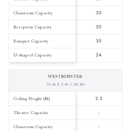
Classroom Capacity
30
Reception Capacity
50
Banquet Capacity
30
U-shaped Capacity
24
WESTMINSTER
10 M X 5 M / 50 M²
Ceiling Height (M)
3.3
Theatre Capacity
-
Classroom Capacity
-