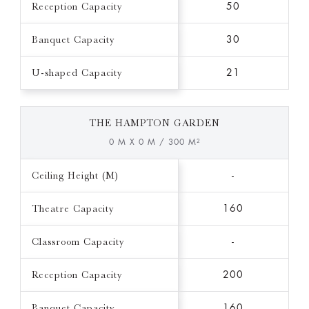
Reception Capacity
50
Banquet Capacity
30
U-shaped Capacity
21
THE HAMPTON GARDEN
0 M X 0 M / 300 M²
Ceiling Height (M)
-
Theatre Capacity
160
Classroom Capacity
-
Reception Capacity
200
Banquet Capacity
160