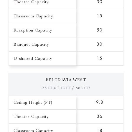
Theatre Capacity
30
Classroom Capacity
15
Reception Capacity
50
Banquet Capacity
30
U-shaped Capacity
15
BELGRAVIA WEST
75 FT X 118 FT / 688 FT²
Ceiling Height (FT)
9.8
Theatre Capacity
36
Classroom Capacity
18