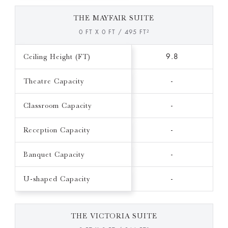
THE MAYFAIR SUITE
0 FT X 0 FT / 495 FT²
Ceiling Height (FT)
9.8
Theatre Capacity
-
Classroom Capacity
-
Reception Capacity
-
Banquet Capacity
-
U-shaped Capacity
-
THE VICTORIA SUITE