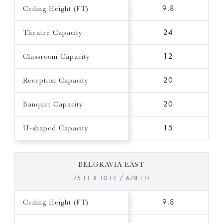
Ceiling Height (FT)
9.8
Theatre Capacity
24
Classroom Capacity
12
Reception Capacity
20
Banquet Capacity
20
U-shaped Capacity
15
BELGRAVIA EAST
75 FT X 10 FT / 678 FT²
Ceiling Height (FT)
9.8