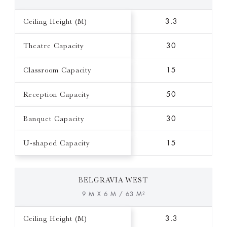
Ceiling Height (M)
3.3
Theatre Capacity
30
Classroom Capacity
15
Reception Capacity
50
Banquet Capacity
30
U-shaped Capacity
15
BELGRAVIA WEST
9 M X 6 M / 63 M²
Ceiling Height (M)
3.3