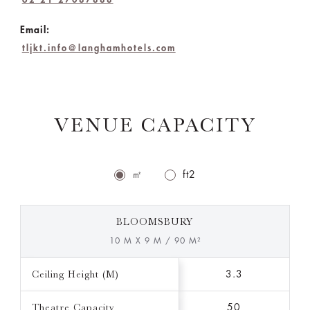
Email:
tljkt.info@langhamhotels.com
VENUE CAPACITY
㎡
ft2
BLOOMSBURY
10 M X 9 M / 90 M²
Ceiling Height (M)
3.3
Theatre Capacity
50