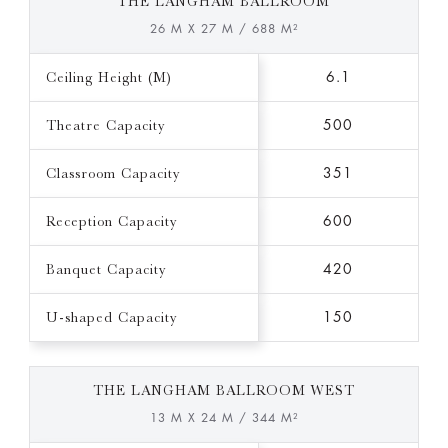
THE LANGHAM BALLROOM
26 M X 27 M / 688 M²
Ceiling Height (M)
6.1
Theatre Capacity
500
Classroom Capacity
351
Reception Capacity
600
Banquet Capacity
420
U-shaped Capacity
150
THE LANGHAM BALLROOM WEST
13 M X 24 M / 344 M²