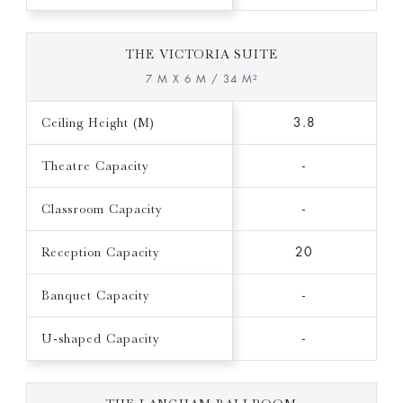
THE VICTORIA SUITE
7 M X 6 M / 34 M²
Ceiling Height (M)
3.8
Theatre Capacity
-
Classroom Capacity
-
Reception Capacity
20
Banquet Capacity
-
U-shaped Capacity
-