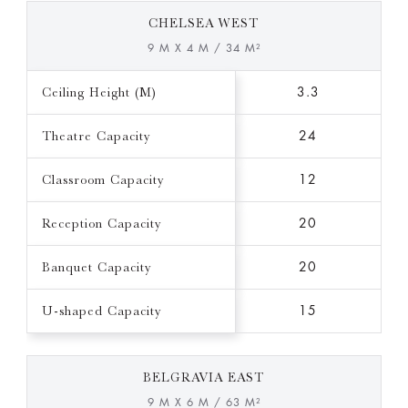
CHELSEA WEST
9 M X 4 M / 34 M²
Ceiling Height (M)
3.3
Theatre Capacity
24
Classroom Capacity
12
Reception Capacity
20
Banquet Capacity
20
U-shaped Capacity
15
BELGRAVIA EAST
9 M X 6 M / 63 M²