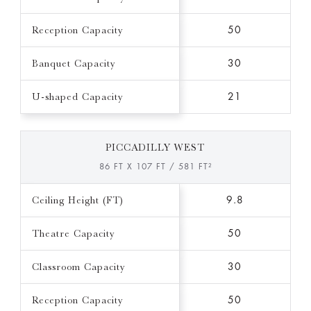
Reception Capacity
50
Banquet Capacity
30
U-shaped Capacity
21
PICCADILLY WEST
86 FT X 107 FT / 581 FT²
Ceiling Height (FT)
9.8
Theatre Capacity
50
Classroom Capacity
30
Reception Capacity
50