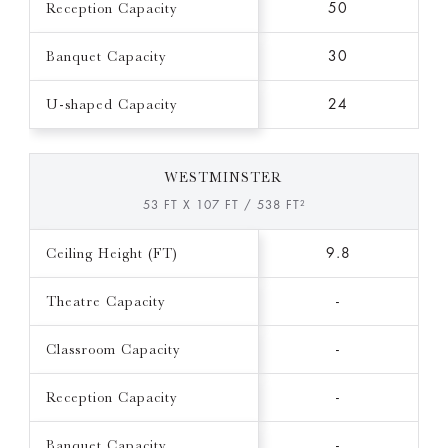
Reception Capacity
50
Banquet Capacity
30
U-shaped Capacity
24
WESTMINSTER
53 FT X 107 FT / 538 FT²
Ceiling Height (FT)
9.8
Theatre Capacity
-
Classroom Capacity
-
Reception Capacity
-
Banquet Capacity
-