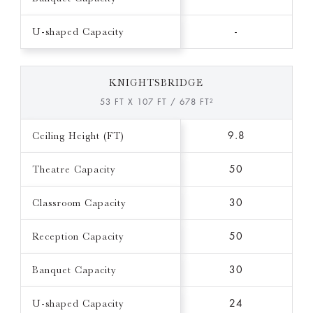
U-shaped Capacity
-
KNIGHTSBRIDGE
53 FT X 107 FT / 678 FT²
Ceiling Height (FT)
9.8
Theatre Capacity
50
Classroom Capacity
30
Reception Capacity
50
Banquet Capacity
30
U-shaped Capacity
24