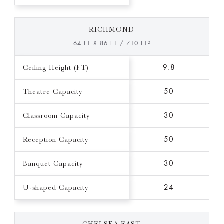
RICHMOND
64 FT X 86 FT / 710 FT²
Ceiling Height (FT)
9.8
Theatre Capacity
50
Classroom Capacity
30
Reception Capacity
50
Banquet Capacity
30
U-shaped Capacity
24