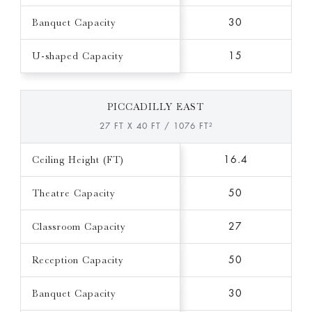
Banquet Capacity
30
U-shaped Capacity
15
PICCADILLY EAST
27 FT X 40 FT / 1076 FT²
Ceiling Height (FT)
16.4
Theatre Capacity
50
Classroom Capacity
27
Reception Capacity
50
Banquet Capacity
30