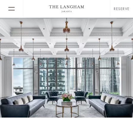
RESERVE