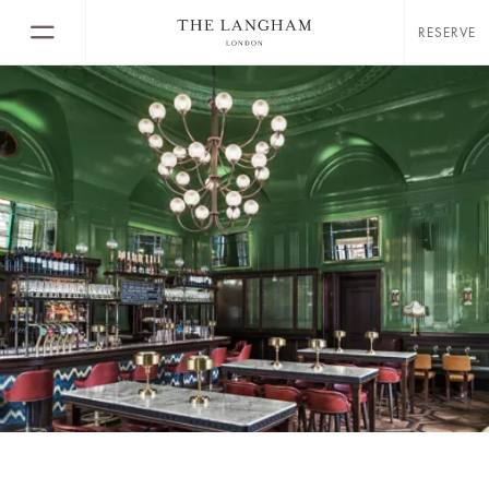
RESERVE