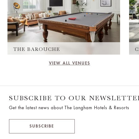
THE BAROUCHE
C
VIEW ALL VENUES
SUBSCRIBE TO OUR NEWSLETTE
Get the latest news about The Langham Hotels & Resorts
SUBSCRIBE