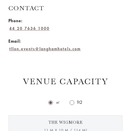
CONTACT
Phone:
44 20 7636 1000
Email:
tllon.events@langhamhotels.com
VENUE CAPACITY
㎡
ft2
THE WIGMORE
11 M X 10 M / 114 M²