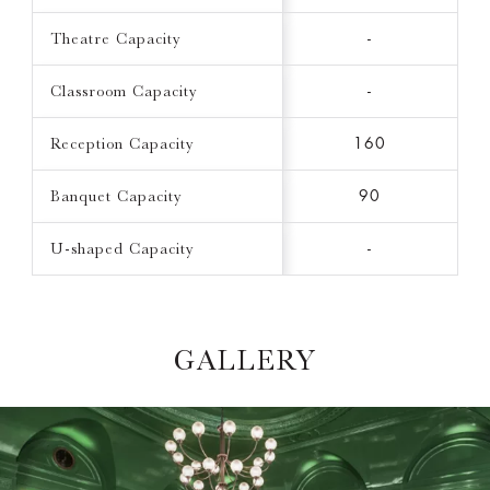
Theatre Capacity
-
Classroom Capacity
-
Reception Capacity
160
Banquet Capacity
90
U-shaped Capacity
-
GALLERY