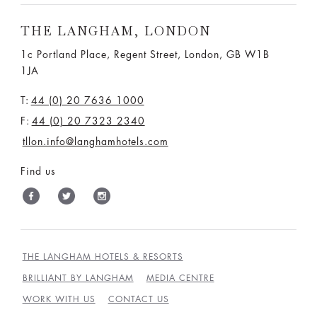
THE LANGHAM, LONDON
1c Portland Place, Regent Street,
London, GB W1B
1JA
T:
44 (0) 20 7636 1000
F:
44 (0) 20 7323 2340
tllon.info@langhamhotels.com
Find us
THE LANGHAM HOTELS & RESORTS
BRILLIANT BY LANGHAM
MEDIA CENTRE
WORK WITH US
CONTACT US