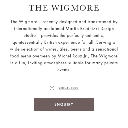
THE WIGMORE
The Wigmore – recently designed and transformed by
internationally acclaimed Martin Brudnizki Design
Studio – provides the perfectly authentic,
quintessentially British experience for all. Serving a
wide selection of wines, ales, beers and a sensational
food menu overseen by Michel Roux Jr., The Wigmore
is a fun, inviting atmosphere suitable for many private
events.
VIRTUAL TOUR
ENQUIRY