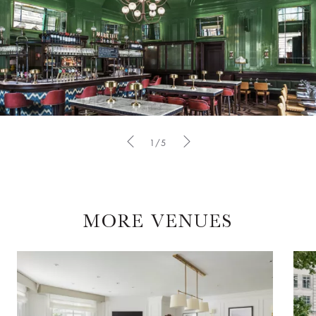
1/5
MORE VENUES