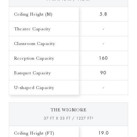
Ceiling Height (M)
5.8
Theatre Capacity
-
Classroom Capacity
-
Reception Capacity
160
Banquet Capacity
90
U-shaped Capacity
-
THE WIGMORE
37 FT X 33 FT / 1227 FT²
Ceiling Height (FT)
19.0