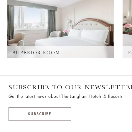
SUPERIOR ROOM
F
SUBSCRIBE TO OUR NEWSLETTE
Get the latest news about The Langham Hotels & Resorts
SUBSCRIBE