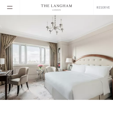
RESERVE