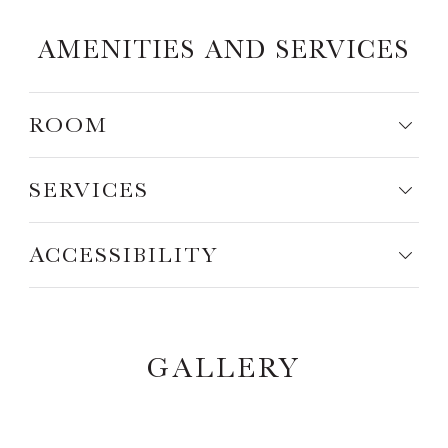
AMENITIES AND SERVICES
ROOM
SERVICES
ACCESSIBILITY
GALLERY