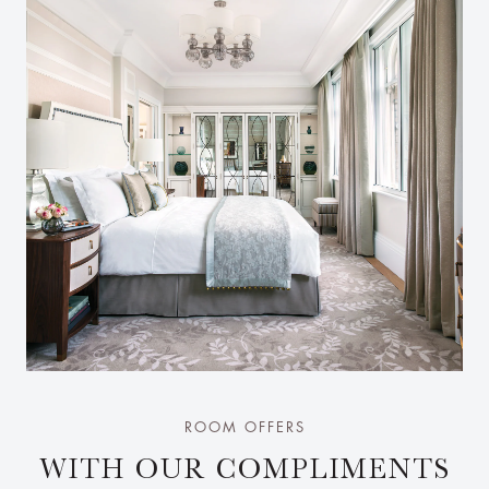
ROOM OFFERS
WITH OUR COMPLIMENTS