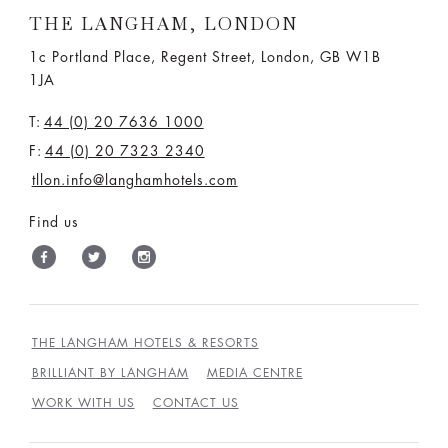
THE LANGHAM, LONDON
1c Portland Place, Regent Street,
London, GB W1B
1JA
T:
44 (0) 20 7636 1000
F:
44 (0) 20 7323 2340
tllon.info@langhamhotels.com
Find us
THE LANGHAM HOTELS & RESORTS
BRILLIANT BY LANGHAM
MEDIA CENTRE
WORK WITH US
CONTACT US