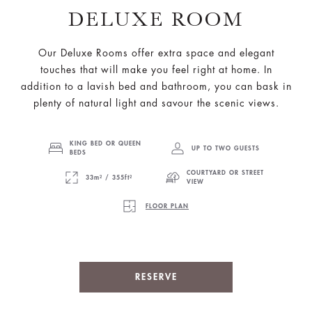
DELUXE ROOM
Our Deluxe Rooms offer extra space and elegant
touches that will make you feel right at home. In
addition to a lavish bed and bathroom, you can bask in
plenty of natural light and savour the scenic views.
KING BED OR QUEEN
UP TO TWO GUESTS
BEDS
COURTYARD OR STREET
33m² / 355ft²
VIEW
FLOOR PLAN
RESERVE