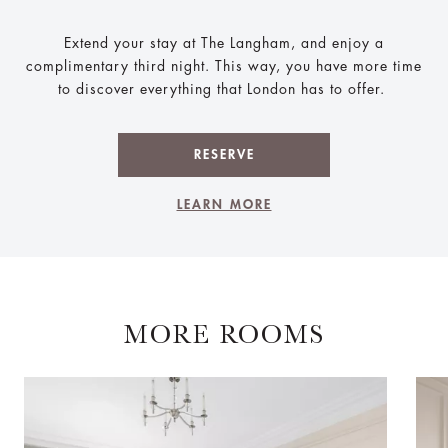
Extend your stay at The Langham, and enjoy a
complimentary third night. This way, you have more time
to discover everything that London has to offer.
RESERVE
LEARN MORE
MORE ROOMS