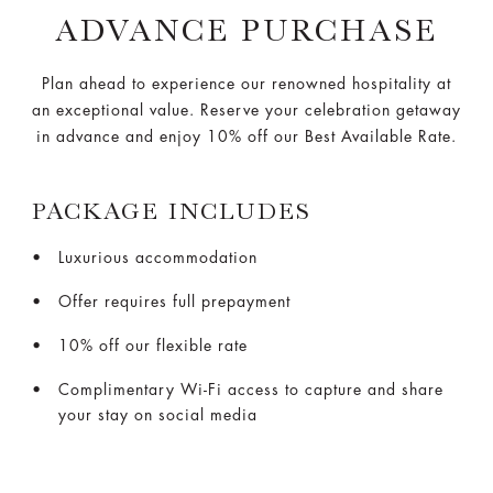
ADVANCE PURCHASE
Plan ahead to experience our renowned hospitality at
an exceptional value. Reserve your celebration getaway
in advance and enjoy 10% off our Best Available Rate.
PACKAGE INCLUDES
Luxurious accommodation
Offer requires full prepayment
10% off our flexible rate
Complimentary Wi-Fi access to capture and share
your stay on social media