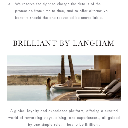
We reserve the right to change the details of the
promotion from time to time, and to offer alternative
benefits should the one requested be unavailable.
BRILLIANT BY LANGHAM
A global loyalty and experience platform, offering a curated
world of rewarding stays, dining, and experiences., all guided
by one simple rule: It has to be Brilliant.