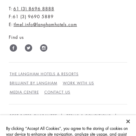
T:
61 (3) 8696 8888
F:61 (3) 9690 5889
E:
tlmel.info@langhamhotels.com
Find us
THE LANGHAM HOTELS & RESORTS
BRILLIANT BY LANGHAM
WORK WITH US
MEDIA CENTRE
CONTACT US
BEST RATES GUARANTEE
TERMS & CONDITIONS
PRIVACY POLICY
COOKIES
By clicking “Accept All Cookies”, you agree to the storing of cookies on
GUEST CODE OF CONDUCT
ACCESSIBILITY
your device to enhance site navigation, analyze site usage, and assist