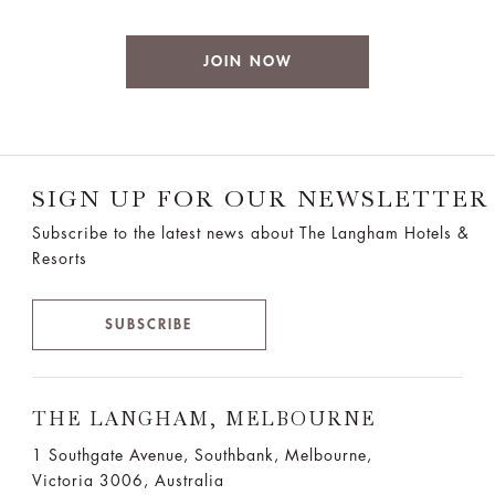
JOIN NOW
SIGN UP FOR OUR NEWSLETTER
Subscribe to the latest news about The Langham Hotels &
Resorts
SUBSCRIBE
THE LANGHAM, MELBOURNE
1 Southgate Avenue, Southbank, Melbourne,
Victoria 3006, Australia