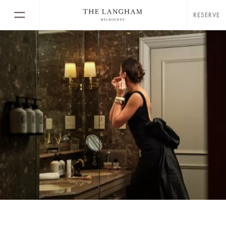
RESERVE