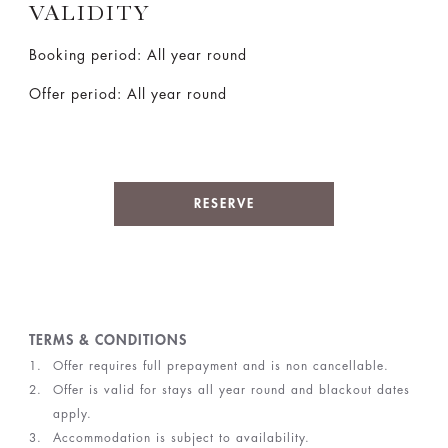
VALIDITY
Booking period: All year round
Offer period: All year round
RESERVE
TERMS & CONDITIONS
Offer requires full prepayment and is non cancellable.
Offer is valid for stays all year round and blackout dates
apply.
Accommodation is subject to availability.