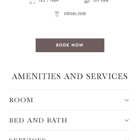
74㎡ / 796ft²
CITY VIEW
VIRTUAL TOUR
BOOK NOW
AMENITIES AND SERVICES
ROOM
BED AND BATH