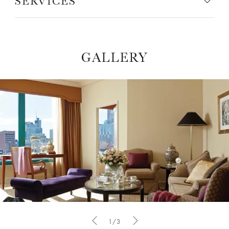
SERVICES
GALLERY
1/3