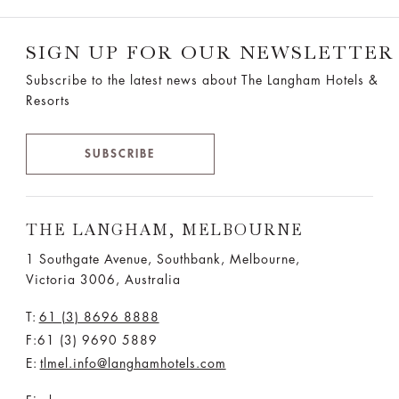
SIGN UP FOR OUR NEWSLETTER
Subscribe to the latest news about The Langham Hotels &
Resorts
SUBSCRIBE
THE LANGHAM, MELBOURNE
1 Southgate Avenue, Southbank, Melbourne,
Victoria 3006, Australia
T:
61 (3) 8696 8888
F:61 (3) 9690 5889
E:
tlmel.info@langhamhotels.com