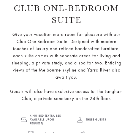
CLUB ONE-BEDROOM
SUITE
Give your vacation more room for pleasure with our
Club One-Bedroom Suite. Designed with modern
touches of luxury and refined handcrafted furniture,
each suite comes with separate areas for living and
sleeping, a private study, and a spa for two. Enticing
views of the Melbourne skyline and Yarra River also
await you.
Guests will also have exclusive access to The Langham
Club, a private sanctuary on the 24th floor.
KING BED (EXTRA BED
AVAILABLE UPON
THREE GUESTS
REQUEST)