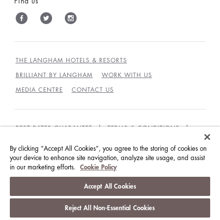
Find us
THE LANGHAM HOTELS & RESORTS
BRILLIANT BY LANGHAM
WORK WITH US
MEDIA CENTRE
CONTACT US
BEST RATES GUARANTEE
TERMS & CONDITIONS
PRIVACY POLICY
COOKIES
By clicking “Accept All Cookies”, you agree to the storing of cookies on
GUEST CODE OF CONDUCT
ACCESSIBILITY
your device to enhance site navigation, analyze site usage, and assist
in our marketing efforts.
Cookie Policy
© LANGHAM HOTELS INTERNATIONAL LIMITED.
Accept All Cookies
ALL RIGHTS RESERVED.
沪ICP备09039361号
Reject All Non-Essential Cookies