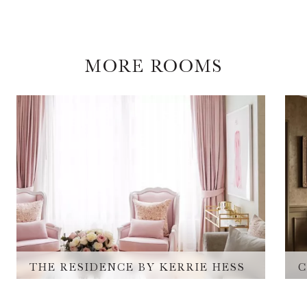
MORE ROOMS
THE RESIDENCE BY KERRIE HESS​
C