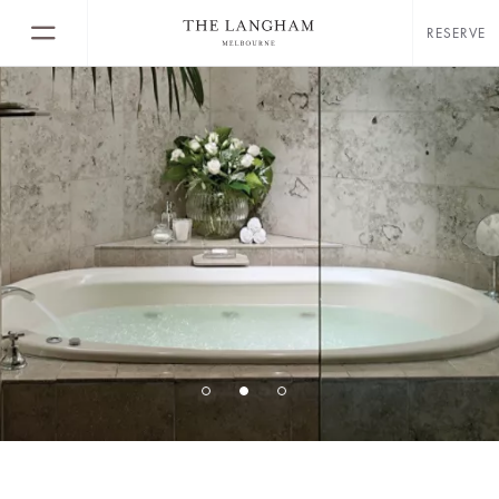
RESERVE