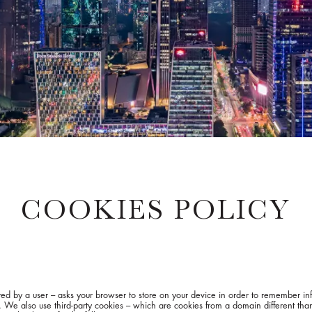
COOKIES POLICY
isited by a user – asks your browser to store on your device in order to remember 
s. We also use third-party cookies – which are cookies from a domain different than