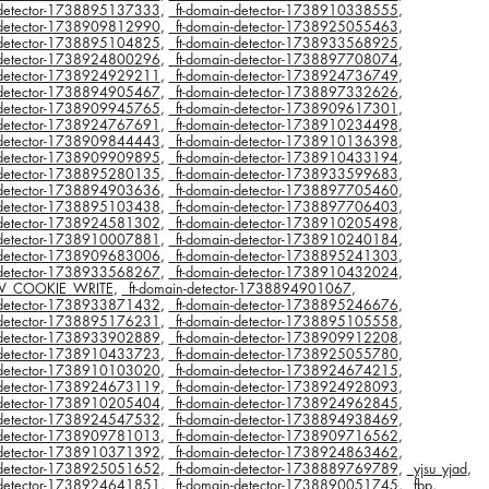
n-detector-1738895137333
,
_ft-domain-detector-1738910338555
,
n-detector-1738909812990
,
_ft-domain-detector-1738925055463
,
n-detector-1738895104825
,
_ft-domain-detector-1738933568925
,
n-detector-1738924800296
,
_ft-domain-detector-1738897708074
,
n-detector-1738924929211
,
_ft-domain-detector-1738924736749
,
n-detector-1738894905467
,
_ft-domain-detector-1738897332626
,
n-detector-1738909945765
,
_ft-domain-detector-1738909617301
,
n-detector-1738924767691
,
_ft-domain-detector-1738910234498
,
n-detector-1738909844443
,
_ft-domain-detector-1738910136398
,
n-detector-1738909909895
,
_ft-domain-detector-1738910433194
,
n-detector-1738895280135
,
_ft-domain-detector-1738933599683
,
n-detector-1738894903636
,
_ft-domain-detector-1738897705460
,
n-detector-1738895103438
,
_ft-domain-detector-1738897706403
,
n-detector-1738924581302
,
_ft-domain-detector-1738910205498
,
n-detector-1738910007881
,
_ft-domain-detector-1738910240184
,
n-detector-1738909683006
,
_ft-domain-detector-1738895241303
,
n-detector-1738933568267
,
_ft-domain-detector-1738910432024
,
V_COOKIE_WRITE
,
_ft-domain-detector-1738894901067
,
n-detector-1738933871432
,
_ft-domain-detector-1738895246676
,
n-detector-1738895176231
,
_ft-domain-detector-1738895105558
,
n-detector-1738933902889
,
_ft-domain-detector-1738909912208
,
n-detector-1738910433723
,
_ft-domain-detector-1738925055780
,
n-detector-1738910103020
,
_ft-domain-detector-1738924674215
,
n-detector-1738924673119
,
_ft-domain-detector-1738924928093
,
n-detector-1738910205404
,
_ft-domain-detector-1738924962845
,
n-detector-1738924547532
,
_ft-domain-detector-1738894938469
,
n-detector-1738909781013
,
_ft-domain-detector-1738909716562
,
n-detector-1738910371392
,
_ft-domain-detector-1738924863462
,
n-detector-1738925051652
,
_ft-domain-detector-1738889769789
,
_yjsu_yjad
,
n-detector-1738924641851
,
_ft-domain-detector-1738890051745
,
_fbp
,