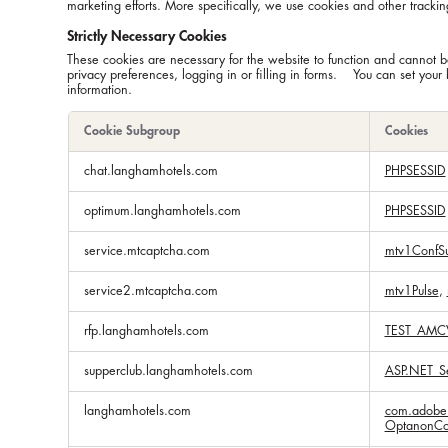
marketing efforts. More specifically, we use cookies and other trackin
Strictly Necessary Cookies
These cookies are necessary for the website to function and cannot be
privacy preferences, logging in or filling in forms. You can set your 
information.
Cookie Subgroup
Cookies
Strictly
chat.langhamhotels.com
PHPSESSID
Necessary
Cookies
optimum.langhamhotels.com
PHPSESSID
service.mtcaptcha.com
mtv1ConfS
service2.mtcaptcha.com
mtv1Pulse
,
rfp.langhamhotels.com
TEST_AMC
supperclub.langhamhotels.com
ASP.NET_Se
langhamhotels.com
com.adobe.
OptanonCo