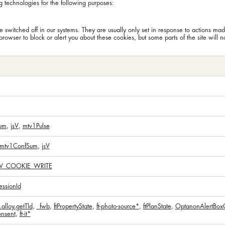
g technologies for the following purposes:
 switched off in our systems. They are usually only set in response to actions mad
browser to block or alert you about these cookies, but some parts of the site will 
um
,
jsV
,
mtv1Pulse
mtv1ConfSum
,
jsV
V_COOKIE_WRITE
ssionId
alloy.getTld
,
_fwb
,
ftPropertyState
,
ft-photo-source*
,
ftPlanState
,
OptanonAlertBox
nsent
,
ft-it*