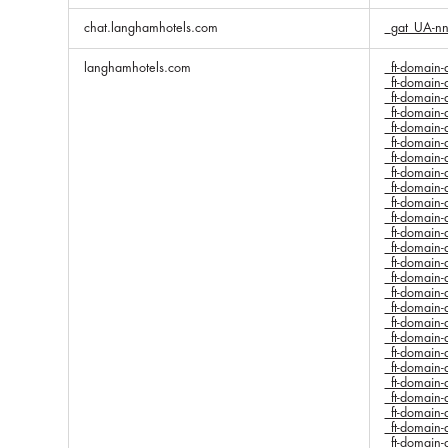
chat.langhamhotels.com
_gat_UA-n
langhamhotels.com
_ft-domai
_ft-domai
_ft-domai
_ft-domai
_ft-domai
_ft-domai
_ft-domai
_ft-domai
_ft-domai
_ft-domai
_ft-domai
_ft-domai
_ft-domai
_ft-domai
_ft-domai
_ft-domai
_ft-domai
_ft-domai
_ft-domai
_ft-domai
_ft-domai
_ft-domai
_ft-domai
_ft-domai
_ft-domai
_ft-domai