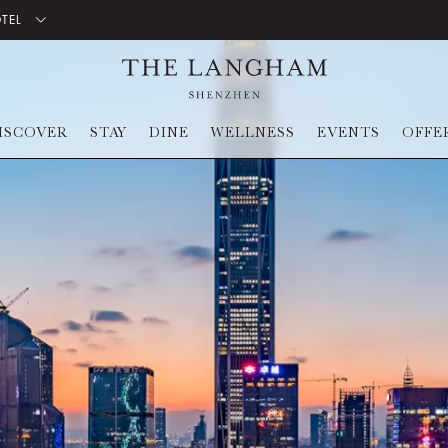
OTEL
ISCOVER
STAY
DINE
WELLNESS
EVENTS
OFFE