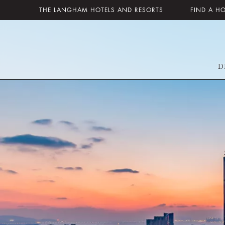
THE LANGHAM HOTELS AND RESORTS
FIND A H
D