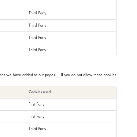
Third Party
Third Party
Third Party
Third Party
rvices we have added to our pages. If you do not allow these cookies
Cookies used
First Party
First Party
Third Party