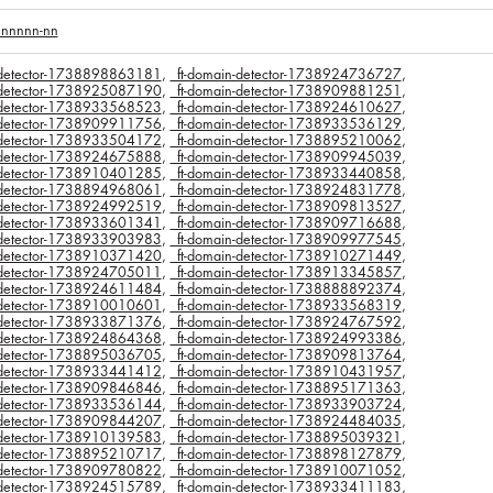
nnnnnn-nn
n-detector-1738898863181
,
_ft-domain-detector-1738924736727
,
n-detector-1738925087190
,
_ft-domain-detector-1738909881251
,
n-detector-1738933568523
,
_ft-domain-detector-1738924610627
,
n-detector-1738909911756
,
_ft-domain-detector-1738933536129
,
n-detector-1738933504172
,
_ft-domain-detector-1738895210062
,
n-detector-1738924675888
,
_ft-domain-detector-1738909945039
,
n-detector-1738910401285
,
_ft-domain-detector-1738933440858
,
n-detector-1738894968061
,
_ft-domain-detector-1738924831778
,
n-detector-1738924992519
,
_ft-domain-detector-1738909813527
,
n-detector-1738933601341
,
_ft-domain-detector-1738909716688
,
n-detector-1738933903983
,
_ft-domain-detector-1738909977545
,
n-detector-1738910371420
,
_ft-domain-detector-1738910271449
,
n-detector-1738924705011
,
_ft-domain-detector-1738913345857
,
n-detector-1738924611484
,
_ft-domain-detector-1738888892374
,
n-detector-1738910010601
,
_ft-domain-detector-1738933568319
,
n-detector-1738933871376
,
_ft-domain-detector-1738924767592
,
n-detector-1738924864368
,
_ft-domain-detector-1738924993386
,
n-detector-1738895036705
,
_ft-domain-detector-1738909813764
,
n-detector-1738933441412
,
_ft-domain-detector-1738910431957
,
n-detector-1738909846846
,
_ft-domain-detector-1738895171363
,
n-detector-1738933536144
,
_ft-domain-detector-1738933903724
,
n-detector-1738909844207
,
_ft-domain-detector-1738924484035
,
n-detector-1738910139583
,
_ft-domain-detector-1738895039321
,
n-detector-1738895210717
,
_ft-domain-detector-1738898127879
,
n-detector-1738909780822
,
_ft-domain-detector-1738910071052
,
n-detector-1738924515789
,
_ft-domain-detector-1738933411183
,