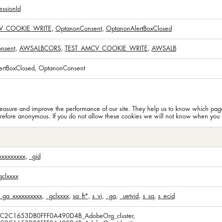
ssionId
V_COOKIE_WRITE
,
OptanonConsent
,
OptanonAlertBoxClosed
nsent
,
AWSALBCORS
,
TEST_AMCV_COOKIE_WRITE
,
AWSALB
ertBoxClosed, OptanonConsent
n measure and improve the performance of our site. They help us to know which pa
erefore anonymous. If you do not allow these cookies we will not know when you ha
xxxxxxxxx
,
_gid
gclxxxx
_ga_xxxxxxxxxx
,
_gclxxxx
,
sa_ft*
,
s_vi
,
_ga
,
_uetvid
,
s_sq
,
s_ecid
5C2C1653DB0FFF0A490D4B_AdobeOrg_cluster,