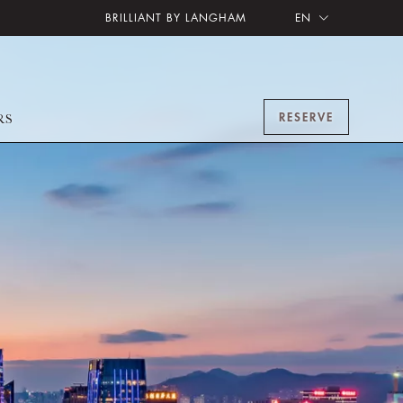
BRILLIANT BY LANGHAM
EN
RESERVE
RS