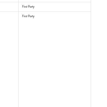
First Party
First Party