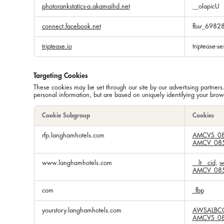
photorankstatics-a.akamaihd.net
__olapicU
connect.facebook.net
fbsr_698
triptease.io
triptease-se
Targeting Cookies
These cookies may be set through our site by our advertising partners
personal information, but are based on uniquely identifying your brows
Cookie Subgroup
Cookies
Targeting
rfp.langhamhotels.com
AMCVS_08
Cookies
AMCV_085
www.langhamhotels.com
__lt__cid
,
w
AMCV_085
com
_fbp
yourstory.langhamhotels.com
AWSALBC
AMCVS_08