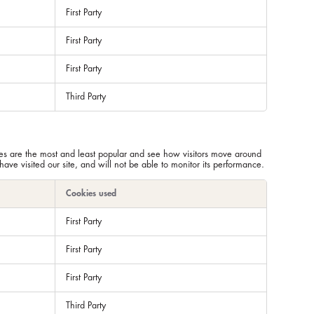
First Party
First Party
First Party
Third Party
ges are the most and least popular and see how visitors move around
ve visited our site, and will not be able to monitor its performance.
Cookies used
First Party
First Party
First Party
Third Party