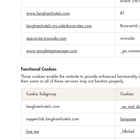
kndctr_08
www.langhamhotels.com
RT
langhamhotels.my.salesforce-sites.com
BrowserId_
app-script.monsido.com
monsido
www.googletagmanager.com
_ga_xxxxxx
Functional Cookies
These cookies enable the website to provide enhanced functionality 
then some or all of these services may not function properly.
Cookie Subgroup
Cookies
Functional
langhamhotels.com
_sp_root_d
Cookies
supperclub.langhamhotels.com
language
line.me
_ldbrbid