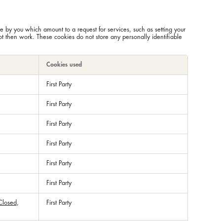
e by you which amount to a request for services, such as setting your
not then work. These cookies do not store any personally identifiable
Cookies used
First Party
First Party
First Party
First Party
First Party
First Party
Closed
,
First Party