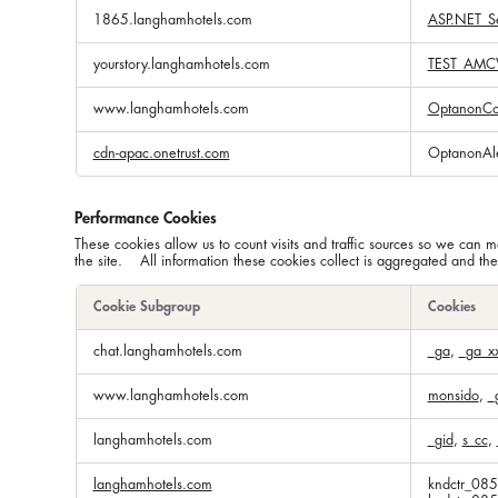
1865.langhamhotels.com
ASP.NET_Se
yourstory.langhamhotels.com
TEST_AMC
www.langhamhotels.com
OptanonCo
cdn-apac.onetrust.com
OptanonAl
Performance Cookies
These cookies allow us to count visits and traffic sources so we ca
the site. All information these cookies collect is aggregated and th
Cookie Subgroup
Cookies
Performance
chat.langhamhotels.com
_ga
,
_ga_x
Cookies
www.langhamhotels.com
monsido
,
_
langhamhotels.com
_gid
,
s_cc
,
langhamhotels.com
kndctr_08