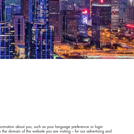
information about you, such as your language preference or login
 the domain of the website you are visiting – for our advertising and