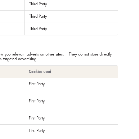
Third Party
Third Party
Third Party
ow you relevant adverts on other sites. They do not store directly
s targeted advertising.
Cookies used
First Party
First Party
First Party
First Party