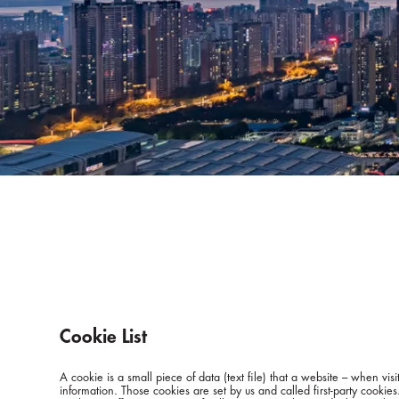
Cookie List
A cookie is a small piece of data (text file) that a website – when v
information. Those cookies are set by us and called first-party cookie