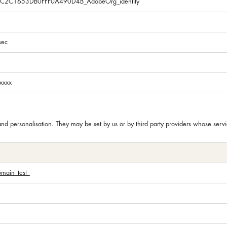
5C2C1653DB0FFF0A490D4B_AdobeOrg_identity
sec
xxxx
and personalisation. They may be set by us or by third party providers whose se
omain_test_