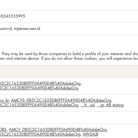
288243535995
ssion-id, triptease-user-id
. They may be used by those companies to build a profile of your interests and sh
er and internet device. If you do not allow these cookies, you will experience les
5C2C1653DB0FFF0A490D4B%40AdobeOrg
,
C2C1653DB0FFF0A490D4B%40AdobeOrg
cs_bt
,
AMCVS_085C2C1653DB0FFF0A490D4B%40AdobeOrg
,
C2C1653DB0FFF0A490D4B%40AdobeOrg
,
__lt__sid
,
__pr_AB_testing
ORS
,
AMCV_085C2C1653DB0FFF0A490D4B%40AdobeOrg
,
5C2C1653DB0FFF0A490D4B%40AdobeOrg
,
AWSALB