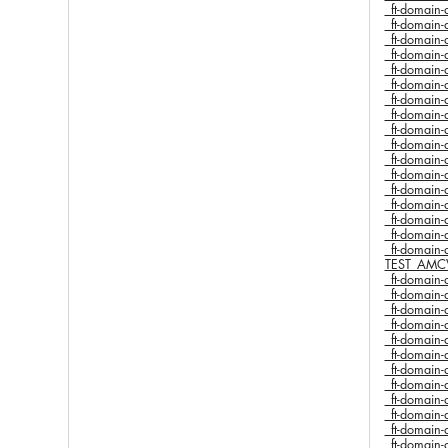
_ft-domai
_ft-domai
_ft-domai
_ft-domai
_ft-domai
_ft-domai
_ft-domai
_ft-domai
_ft-domai
_ft-domai
_ft-domai
_ft-domai
_ft-domai
_ft-domai
_ft-domai
_ft-domai
_ft-domai
TEST_AMC
_ft-domai
_ft-domai
_ft-domai
_ft-domai
_ft-domai
_ft-domai
_ft-domai
_ft-domai
_ft-domai
_ft-domai
_ft-domai
_ft-domai