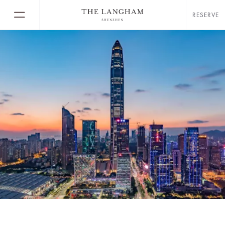
RESERVE