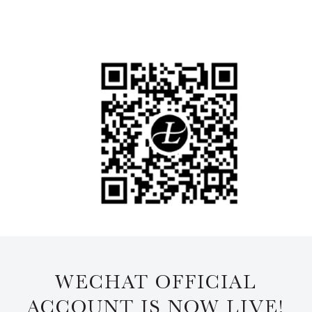
WECHAT OFFICIAL
ACCOUNT IS NOW LIVE!