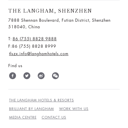
THE LANGHAM, SHENZHEN
7888 Shennan Boulevard, Futian District, Shenzhen
518040, China
T:
86 (755) 8828 9888
F:86 (755) 8828 8999
tlszx.info@langhamhotels.com
Find us
THE LANGHAM HOTELS & RESORTS
BRILLIANT BY LANGHAM
WORK WITH US
MEDIA CENTRE
CONTACT US