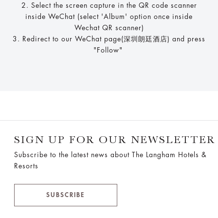
2. Select the screen capture in the QR code scanner
inside WeChat (select 'Album' option once inside
Wechat QR scanner)
3. Redirect to our WeChat page(深圳朗廷酒店) and press
"Follow"
SIGN UP FOR OUR NEWSLETTER
Subscribe to the latest news about The Langham Hotels &
Resorts
SUBSCRIBE