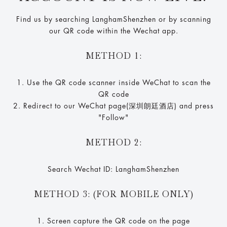
Find us by searching LanghamShenzhen or by scanning
our QR code within the Wechat app.
METHOD 1:
1. Use the QR code scanner inside WeChat to scan the
QR code
2. Redirect to our WeChat page(深圳朗廷酒店) and press
"Follow"
METHOD 2:
Search Wechat ID: LanghamShenzhen
METHOD 3: (FOR MOBILE ONLY)
1. Screen capture the QR code on the page