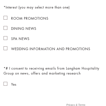
Interest (you may select more than one)
ROOM PROMOTIONS
DINING NEWS
SPA NEWS
WEDDING INFORMATION AND PROMOTIONS
# I consent to receiving emails from Langham Hospitality
Group on news, offers and marketing research
Yes