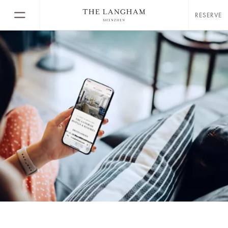
RESERVE