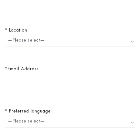
Location
—Please select—
Email Address
Preferred language
—Please select—