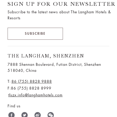
SIGN UP FOR OUR NEWSLETTER
Subscribe to the latest news about The Langham Hotels &
Resorts
SUBSCRIBE
THE LANGHAM, SHENZHEN
7888 Shennan Boulevard, Futian District, Shenzhen
518040, China
T:
86 (755) 8828 9888
F:86 (755) 8828 8999
tlszx.info@langhamhotels.com
Find us