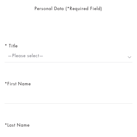
Personal Data (*Required Field)
Title
—Please select—
First Name
Last Name