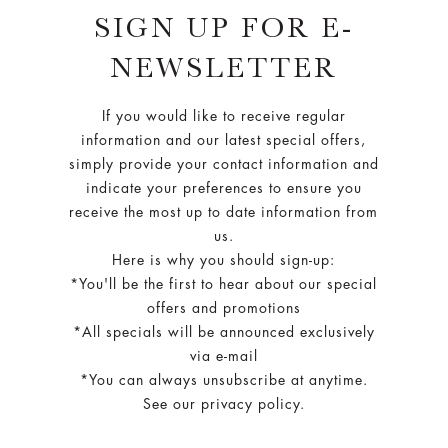
SIGN UP FOR E-
NEWSLETTER
If you would like to receive regular
information and our latest special offers,
simply provide your contact information and
indicate your preferences to ensure you
receive the most up to date information from
us.
Here is why you should sign-up:
*You'll be the first to hear about our special
offers and promotions
*All specials will be announced exclusively
via e-mail
*You can always unsubscribe at anytime.
See our privacy policy.