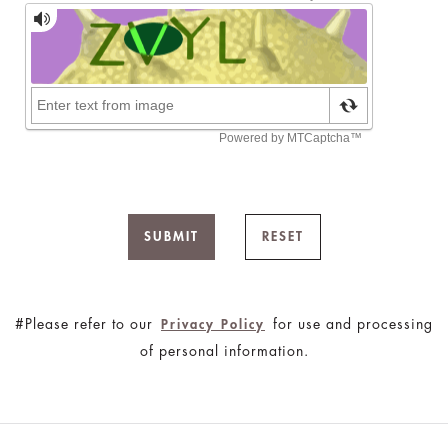
SUBMIT
RESET
#Please refer to our
for use and processing
Privacy Policy
of personal information.