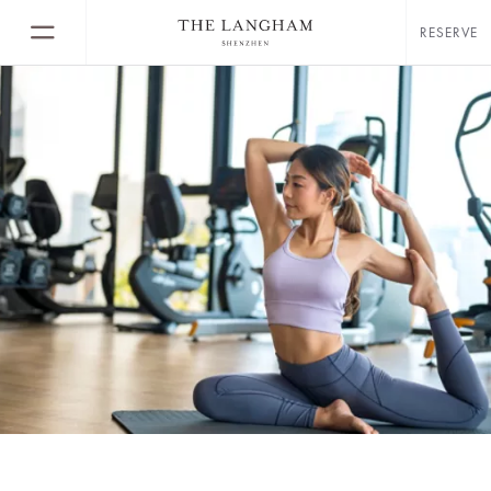
RESERVE