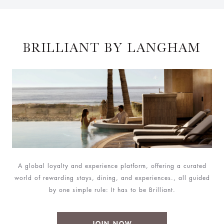
BRILLIANT BY LANGHAM
A global loyalty and experience platform, offering a curated
world of rewarding stays, dining, and experiences., all guided
by one simple rule: It has to be Brilliant.
JOIN NOW