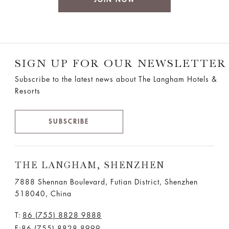
SIGN UP FOR OUR NEWSLETTER
Subscribe to the latest news about The Langham Hotels &
Resorts
SUBSCRIBE
THE LANGHAM, SHENZHEN
7888 Shennan Boulevard, Futian District, Shenzhen
518040, China
T:
86 (755) 8828 9888
F:86 (755) 8828 8999