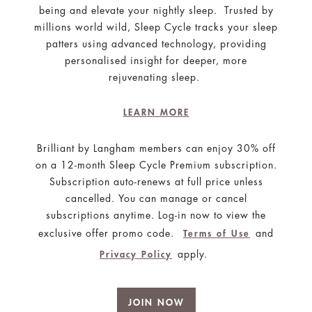
being and elevate your nightly sleep. Trusted by
millions world wild, Sleep Cycle tracks your sleep
patters using advanced technology, providing
personalised insight for deeper, more
rejuvenating sleep.
LEARN MORE
Brilliant by Langham members can enjoy 30% off
on a 12-month Sleep Cycle Premium subscription.
Subscription auto-renews at full price unless
cancelled. You can manage or cancel
subscriptions anytime. Log-in now to view the
exclusive offer promo code.
and
Terms of Use
apply.
Privacy Policy
JOIN NOW