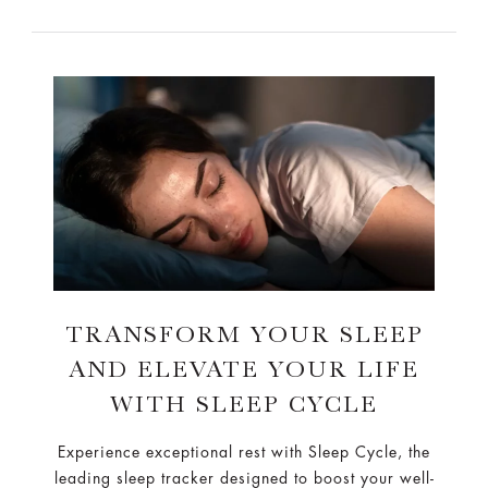
TRANSFORM YOUR SLEEP
AND ELEVATE YOUR LIFE
WITH SLEEP CYCLE
Experience exceptional rest with Sleep Cycle, the
leading sleep tracker designed to boost your well-