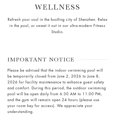
WELLNESS
Refresh your soul in the bustling city of Shenzhen. Relax
in the pool, or sweat it out in our ultra-modern Fitness
Studio.
IMPORTANT NOTICE
Please be advised that the indoor swimming pool will
be temporarily closed from June 2, 2026 to June 8,
2026 for facility maintenance to enhance guest safety
and comfort. During this period, the outdoor swimming
pool will be open daily from 6:30 AM to 11:00 PM,
and the gym will remain open 24 hours (please use
your room key for access). We appreciate your
understanding.