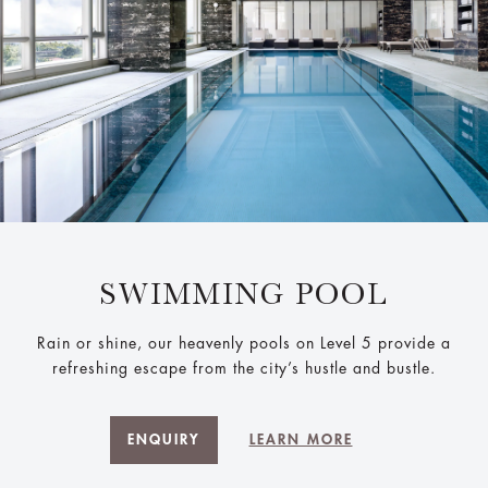
SWIMMING POOL
Rain or shine, our heavenly pools on Level 5 provide a
refreshing escape from the city’s hustle and bustle.
ENQUIRY
LEARN MORE