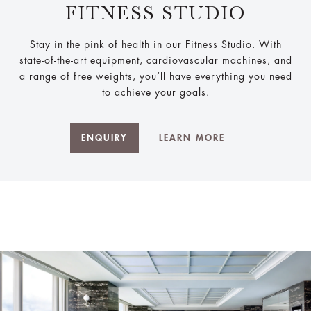
FITNESS STUDIO
Stay in the pink of health in our Fitness Studio. With
state-of-the-art equipment, cardiovascular machines, and
a range of free weights, you’ll have everything you need
to achieve your goals.
ENQUIRY
LEARN MORE