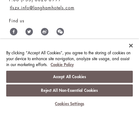
tlszx.info@langhamhotels.com
Find us
By clicking “Accept All Cookies”, you agree to the storing of cookies on
THE LANGHAM HOTELS & RESORTS
your device to enhance site navigation, analyze site usage, and assist
in our marketing efforts.
Cookie Policy
BRILLIANT BY LANGHAM
WORK WITH US
Accept All Cookies
MEDIA CENTRE
CONTACT US
Reject All Non-Essential Cookies
BEST RATES GUARANTEE
TERMS & CONDITIONS
Cookies Settings
PRIVACY POLICY
COOKIES
GUEST CODE OF CONDUCT
© LANGHAM HOTELS INTERNATIONAL LIMITED.