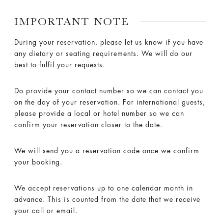
IMPORTANT NOTE
During your reservation, please let us know if you have
any dietary or seating requirements. We will do our
best to fulfil your requests.
Do provide your contact number so we can contact you
on the day of your reservation. For international guests,
please provide a local or hotel number so we can
confirm your reservation closer to the date.
We will send you a reservation code once we confirm
your booking.
We accept reservations up to one calendar month in
advance. This is counted from the date that we receive
your call or email.