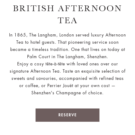
BRITISH AFTERNOON
TEA
In 1865, The Langham, London served luxury Afternoon
Tea to hotel guests. That pioneering service soon
became a timeless tradition. One that lives on today at
Palm Court in The Langham, Shenzhen.
Enjoy a cosy tête-à-tête with loved ones over our
signature Afternoon Tea. Taste an exquisite selection of
sweets and savouries, accompanied with refined teas
or coffee, or Perrier Jouët at your own cost —
Shenzhen's Champagne of choice.
RESERVE