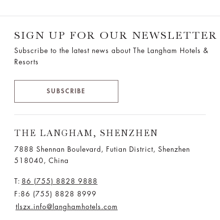
SIGN UP FOR OUR NEWSLETTER
Subscribe to the latest news about The Langham Hotels &
Resorts
SUBSCRIBE
THE LANGHAM, SHENZHEN
7888 Shennan Boulevard, Futian District, Shenzhen
518040, China
T:
86 (755) 8828 9888
F:86 (755) 8828 8999
tlszx.info@langhamhotels.com