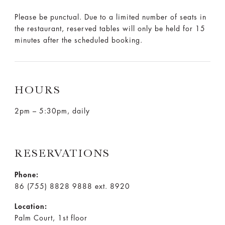
Please be punctual. Due to a limited number of seats in
the restaurant, reserved tables will only be held for 15
minutes after the scheduled booking.
HOURS
2pm – 5:30pm, daily
RESERVATIONS
Phone:
86 (755) 8828 9888 ext. 8920
Location:
Palm Court, 1st floor