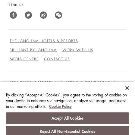
Find us
THE LANGHAM HOTELS & RESORTS
BRILLIANT BY LANGHAM
WORK WITH US
MEDIA CENTRE
CONTACT US
BEST RATES GUARANTEE
TERMS & CONDITIONS
PRIVACY POLICY
COOKIES
By clicking “Accept All Cookies”, you agree to the storing of cookies on
your device to enhance site navigation, analyze site usage, and assist
GUEST CODE OF CONDUCT
in our marketing efforts.
Cookie Policy
© LANGHAM HOTELS INTERNATIONAL LIMITED.
Accept All Cookies
ALL RIGHTS RESERVED.
沪ICP备09039361号
Reject All Non-Essential Cookies