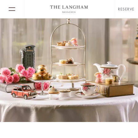
RESERVE