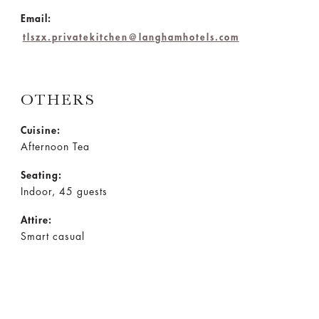
Email:
tlszx.privatekitchen@langhamhotels.com
OTHERS
Cuisine:
Afternoon Tea
Seating:
Indoor, 45 guests
Attire:
Smart casual