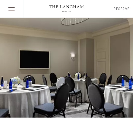
RESERVE