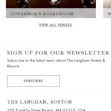
GOVERNOR'S BOARDROOM
VIEW ALL VENUES
SIGN UP FOR OUR NEWSLETTER
Subscribe to the latest news about The Langham Hotels &
Resorts
SUBSCRIBE
THE LANGHAM, BOSTON
250 Franklin Street Boston, MA 02110, USA