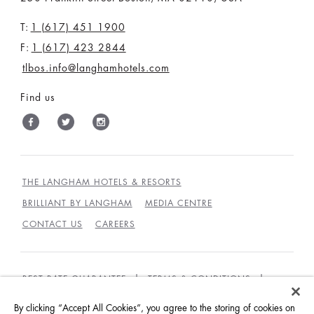
T:
1 (617) 451 1900
F:
1 (617) 423 2844
tlbos.info@langhamhotels.com
Find us
THE LANGHAM HOTELS & RESORTS
BRILLIANT BY LANGHAM
MEDIA CENTRE
CONTACT US
CAREERS
BEST RATE GUARANTEE
TERMS & CONDITIONS
PRIVACY POLICY
COOKIES
By clicking “Accept All Cookies”, you agree to the storing of cookies on