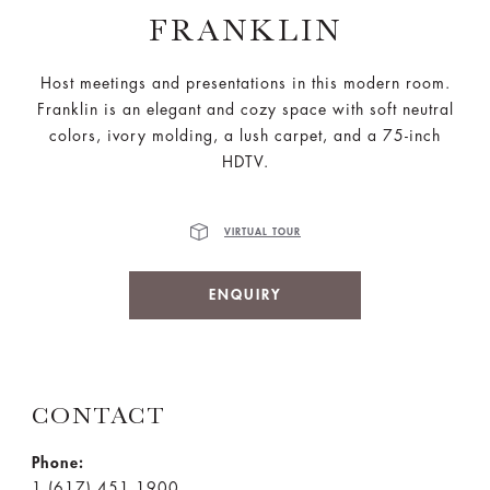
FRANKLIN
Host meetings and presentations in this modern room.
Franklin is an elegant and cozy space with soft neutral
colors, ivory molding, a lush carpet, and a 75-inch
HDTV.
VIRTUAL TOUR
ENQUIRY
CONTACT
Phone:
1 (617) 451 1900