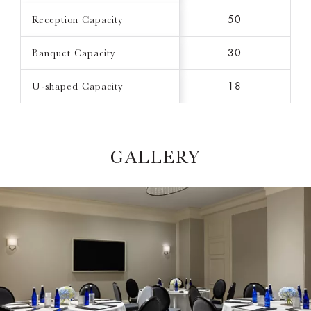
Reception Capacity
50
Banquet Capacity
30
U-shaped Capacity
18
GALLERY