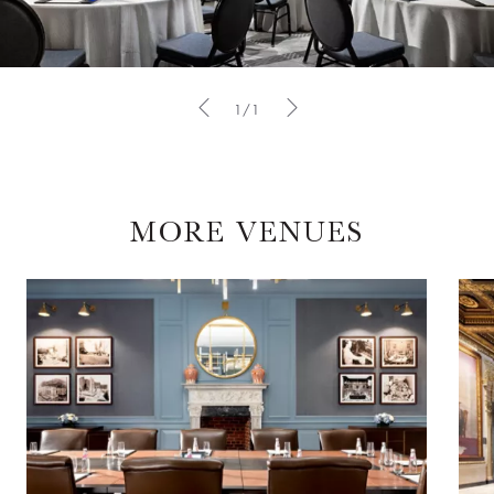
1/1
MORE VENUES