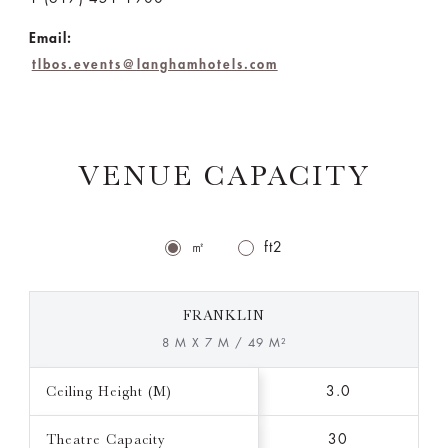
Email:
tlbos.events@langhamhotels.com
VENUE CAPACITY
㎡
ft2
FRANKLIN
8 M X 7 M / 49 M²
Ceiling Height (M)
3.0
Theatre Capacity
30