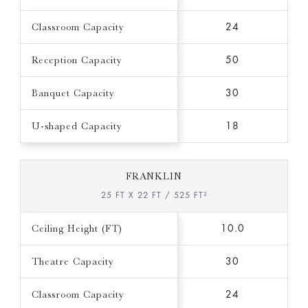
Classroom Capacity
24
Reception Capacity
50
Banquet Capacity
30
U-shaped Capacity
18
FRANKLIN
25 FT X 22 FT / 525 FT²
Ceiling Height (FT)
10.0
Theatre Capacity
30
Classroom Capacity
24