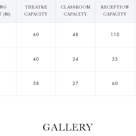
ING
THEATRE
CLASSROOM
RECEPTION
 (M)
CAPACITY
CAPACITY
CAPACITY
0
60
48
110
0
40
24
35
0
58
27
60
GALLERY