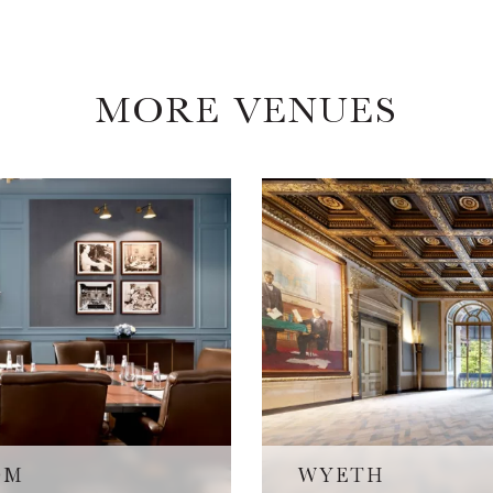
MORE VENUES
OM
WYETH