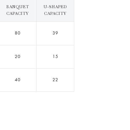
BANQUET
U-SHAPED
CAPACITY
CAPACITY
80
39
20
15
40
22