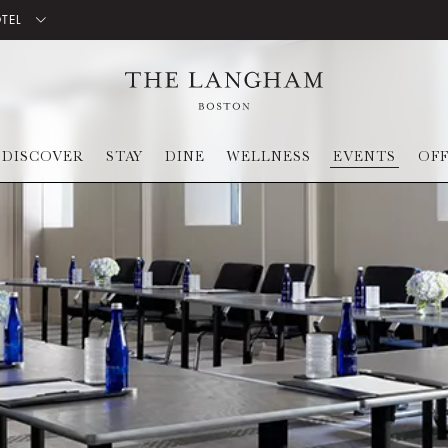
OTEL
DISCOVER
STAY
DINE
WELLNESS
EVENTS
OF