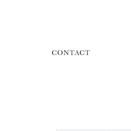
CONTACT