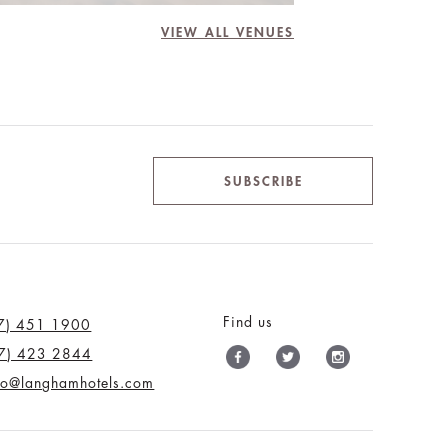
VIEW ALL VENUES
SUBSCRIBE
Find us
7) 451 1900
7) 423 2844
nfo@langhamhotels.com