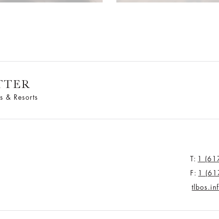
TTER
s & Resorts
T:
1 (61
F:
1 (61
tlbos.i