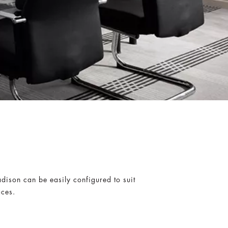
dison can be easily configured to suit
aces.