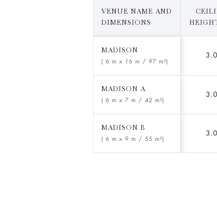
VENUE NAME AND
CEIL
DIMENSIONS
HEIGHT
MADISON
3.
( 6 m x 16 m
/ 97 m²)
MADISON A
3.
( 6 m x 7 m
/ 42 m²)
MADISON B
3.
( 6 m x 9 m
/ 55 m²)