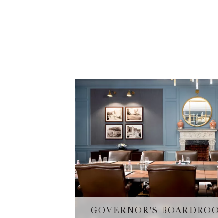
GOVERNOR'S BOARDRO