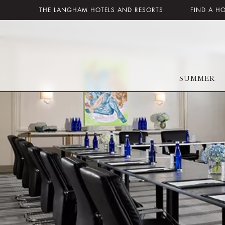
THE LANGHAM HOTELS AND RESORTS
FIND A H
SUMMER