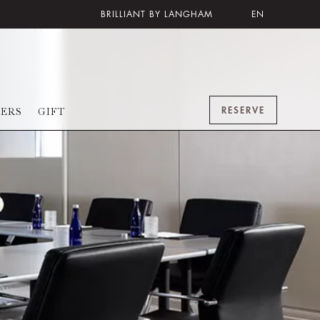
BRILLIANT BY LANGHAM
EN
RESERVE
FERS
GIFT