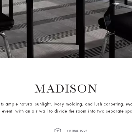
MADISON
ts ample natural sunlight, ivory molding, and lush carpeting. Ma
 event, with an air wall to divide the room into two separate sp
VIRTUAL TOUR