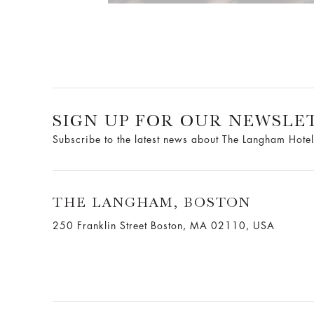
SIGN UP FOR OUR NEWSLE
Subscribe to the latest news about The Langham Hotel
THE LANGHAM, BOSTON
250 Franklin Street Boston, MA 02110, USA