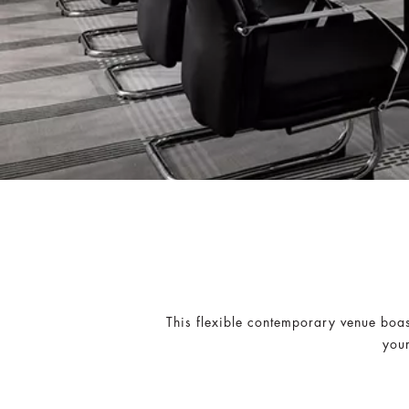
This flexible contemporary venue boas
your