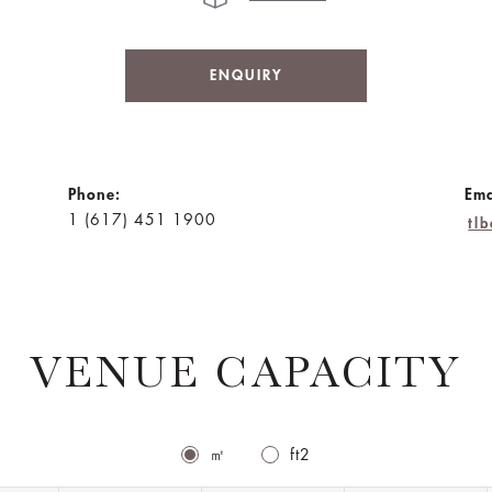
ENQUIRY
Phone:
Ema
1 (617) 451 1900
tl
VENUE CAPACITY
㎡
ft2