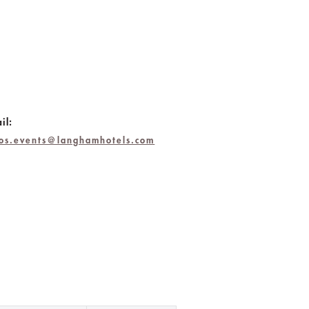
il:
bos.events@langhamhotels.com