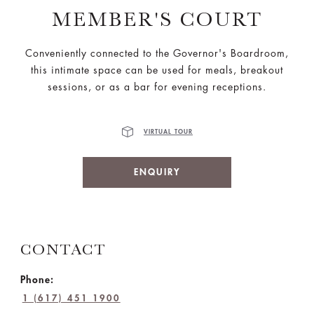
MEMBER'S COURT
Conveniently connected to the Governor's Boardroom,
this intimate space can be used for meals, breakout
sessions, or as a bar for evening receptions.
VIRTUAL TOUR
ENQUIRY
CONTACT
Phone:
1 (617) 451 1900