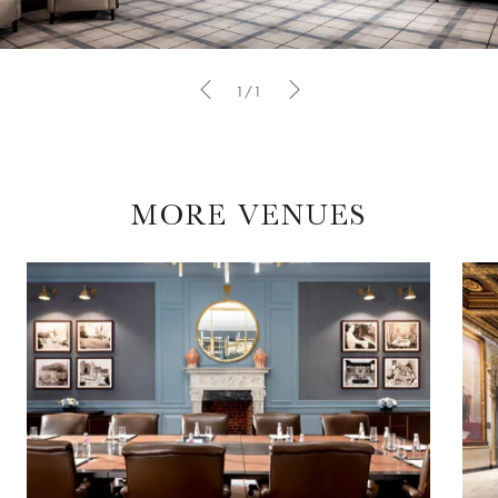
1/1
MORE VENUES