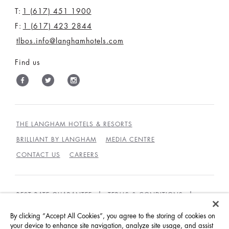
T:
1 (617) 451 1900
F:
1 (617) 423 2844
tlbos.info@langhamhotels.com
Find us
THE LANGHAM HOTELS & RESORTS
BRILLIANT BY LANGHAM
MEDIA CENTRE
CONTACT US
CAREERS
BEST RATE GUARANTEE
TERMS & CONDITIONS
PRIVACY POLICY
COOKIES
By clicking “Accept All Cookies”, you agree to the storing of cookies on
GUEST CODE OF CONDUCT
ACCESSIBILITY
your device to enhance site navigation, analyze site usage, and assist