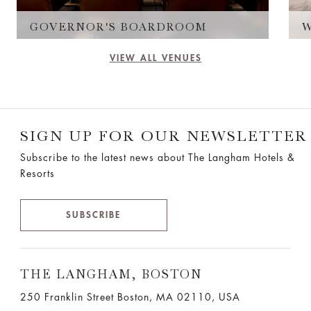
GOVERNOR'S BOARDROOM
VIEW ALL VENUES
SIGN UP FOR OUR NEWSLETTER
Subscribe to the latest news about The Langham Hotels &
Resorts
SUBSCRIBE
THE LANGHAM, BOSTON
250 Franklin Street Boston, MA 02110, USA