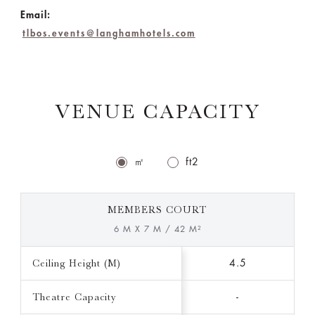
Email:
tlbos.events@langhamhotels.com
VENUE CAPACITY
㎡
ft2
MEMBERS COURT
6 M X 7 M / 42 M²
Ceiling Height (M)
4.5
Theatre Capacity
-