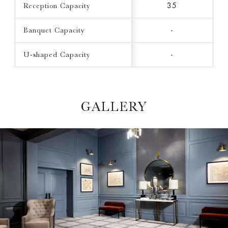
Reception Capacity
35
Banquet Capacity
-
U-shaped Capacity
-
GALLERY