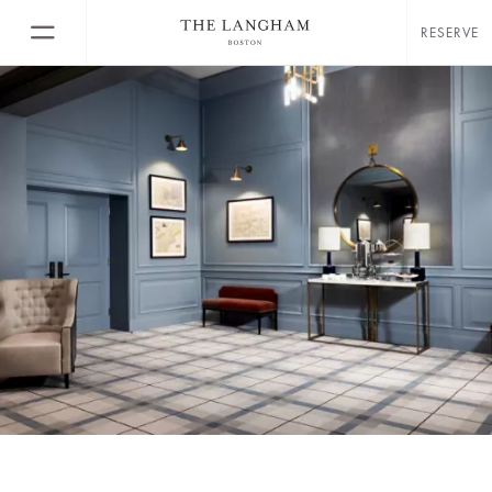
RESERVE