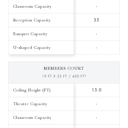
Classroom Capacity
-
Reception Capacity
35
Banquet Capacity
-
U-shaped Capacity
-
MEMBERS COURT
19 FT X 23 FT / 450 FT²
Ceiling Height (FT)
15.0
Theatre Capacity
-
Classroom Capacity
-