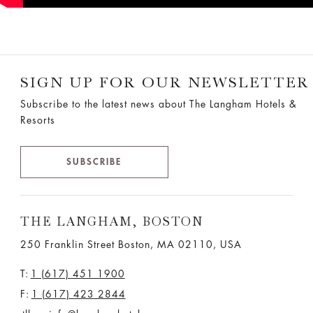
SIGN UP FOR OUR NEWSLETTER
Subscribe to the latest news about The Langham Hotels &
Resorts
SUBSCRIBE
THE LANGHAM, BOSTON
250 Franklin Street Boston, MA 02110, USA
T:
1 (617) 451 1900
F:
1 (617) 423 2844