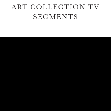
ART COLLECTION TV
SEGMENTS