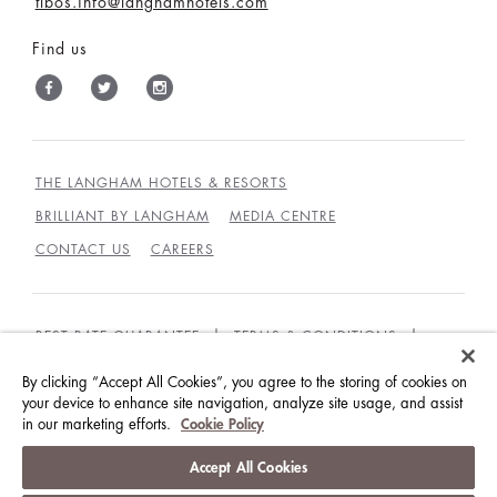
tlbos.info@langhamhotels.com
Find us
THE LANGHAM HOTELS & RESORTS
BRILLIANT BY LANGHAM
MEDIA CENTRE
CONTACT US
CAREERS
BEST RATE GUARANTEE
TERMS & CONDITIONS
PRIVACY POLICY
COOKIES
By clicking “Accept All Cookies”, you agree to the storing of cookies on
your device to enhance site navigation, analyze site usage, and assist
GUEST CODE OF CONDUCT
ACCESSIBILITY
in our marketing efforts.
Cookie Policy
© LANGHAM HOTELS INTERNATIONAL LIMITED.
Accept All Cookies
ALL RIGHTS RESERVED.
沪ICP备09039361号