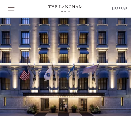
RESERVE