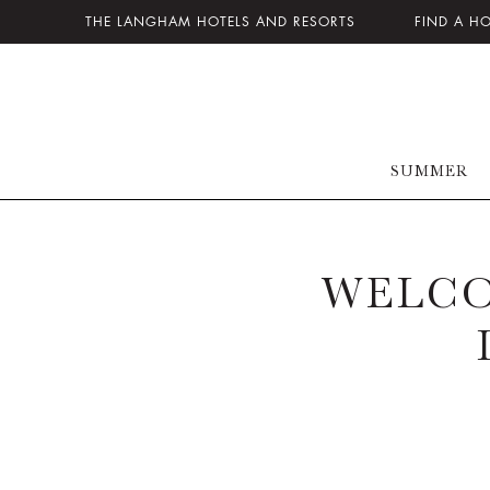
THE LANGHAM HOTELS AND RESORTS
FIND A H
SUMMER
WELCO