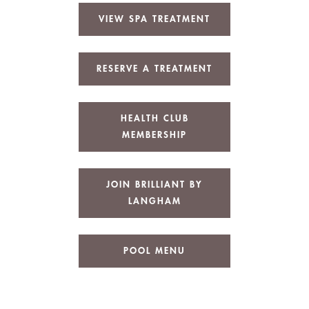
VIEW SPA TREATMENT
RESERVE A TREATMENT
HEALTH CLUB
MEMBERSHIP
JOIN BRILLIANT BY
LANGHAM
POOL MENU