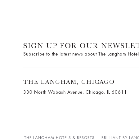
SIGN UP FOR OUR NEWSLE
Subscribe to the latest news about The Langham Hotel
THE LANGHAM, CHICAGO
330 North Wabash Avenue, Chicago, IL 60611
THE LANGHAM HOTELS & RESORTS
BRILLIANT BY LA