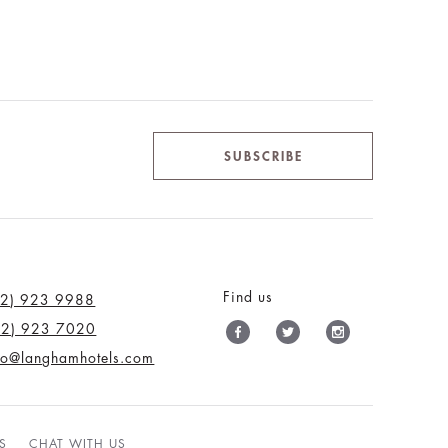
SUBSCRIBE
Find us
12) 923 9988
12) 923 7020
nfo@langhamhotels.com
S
CHAT WITH US