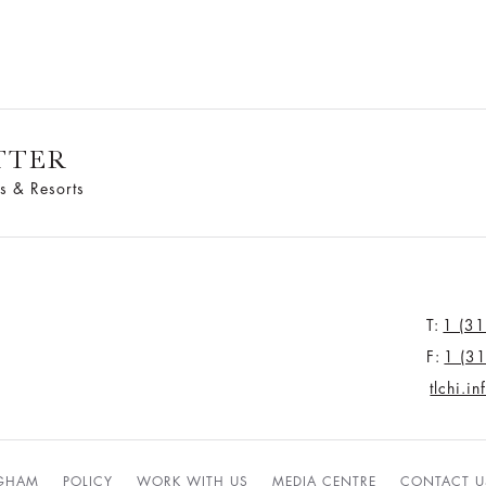
TTER
s & Resorts
T:
1 (3
F:
1 (3
tlchi.i
NGHAM
POLICY
WORK WITH US
MEDIA CENTRE
CONTACT U