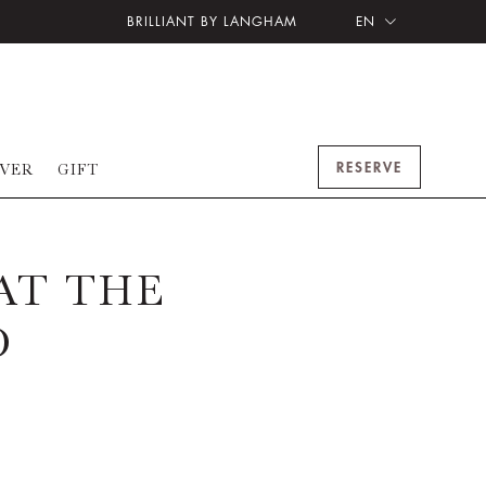
BRILLIANT BY LANGHAM
EN
RESERVE
OVER
GIFT
AT THE
O