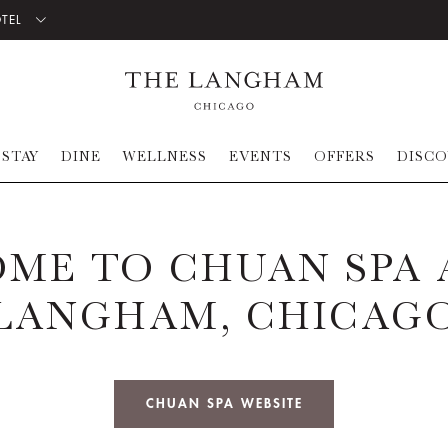
OTEL
STAY
DINE
WELLNESS
EVENTS
OFFERS
DISC
ME TO CHUAN SPA 
LANGHAM, CHICAG
CHUAN SPA WEBSITE