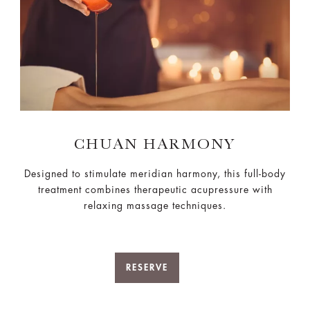
CHUAN HARMONY
Designed to stimulate meridian harmony, this full-body
treatment combines therapeutic acupressure with
relaxing massage techniques.
RESERVE