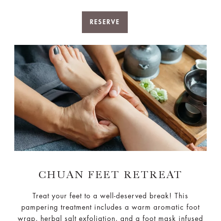
RESERVE
CHUAN FEET RETREAT
Treat your feet to a well-deserved break! This
pampering treatment includes a warm aromatic foot
wrap, herbal salt exfoliation, and a foot mask infused