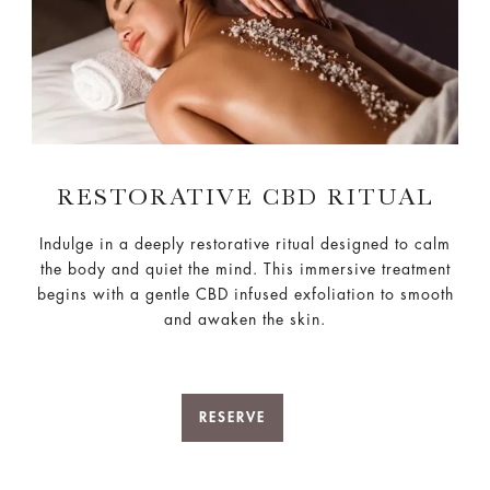
RESTORATIVE CBD RITUAL
Indulge in a deeply restorative ritual designed to calm
the body and quiet the mind. This immersive treatment
begins with a gentle CBD infused exfoliation to smooth
and awaken the skin.
RESERVE