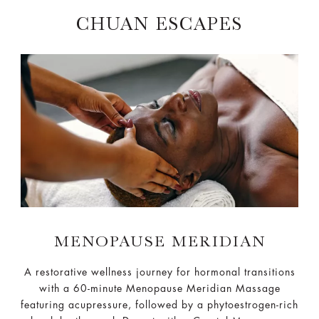
CHUAN ESCAPES
MENOPAUSE MERIDIAN
A restorative wellness journey for hormonal transitions
with a 60-minute Menopause Meridian Massage
featuring acupressure, followed by a phytoestrogen-rich