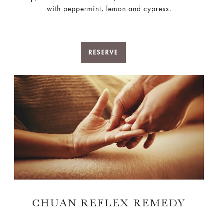
with peppermint, lemon and cypress.
RESERVE
CHUAN REFLEX REMEDY