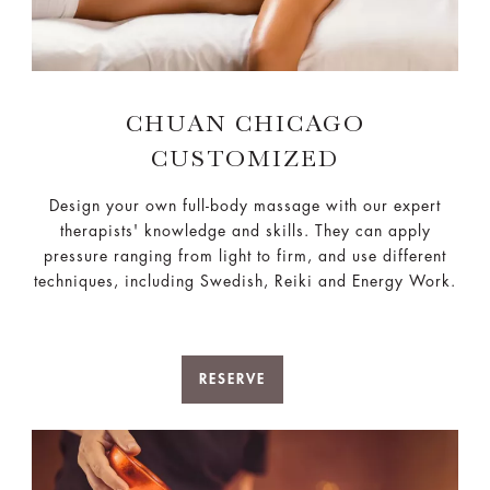
CHUAN CHICAGO
CUSTOMIZED
Design your own full-body massage with our expert
therapists' knowledge and skills. They can apply
pressure ranging from light to firm, and use different
techniques, including Swedish, Reiki and Energy Work.
RESERVE