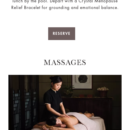
lunch by the pool. Depart with a Crystal Menopause
Relief Bracelet for grounding and emotional balance.
RESERVE
MASSAGES