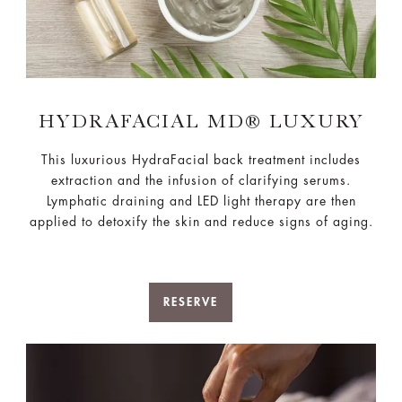
HYDRAFACIAL MD® LUXURY​
This luxurious HydraFacial back treatment includes
extraction and the infusion of clarifying serums.
Lymphatic draining and LED light​ therapy are then
applied to detoxify the skin and reduce signs of aging.
RESERVE