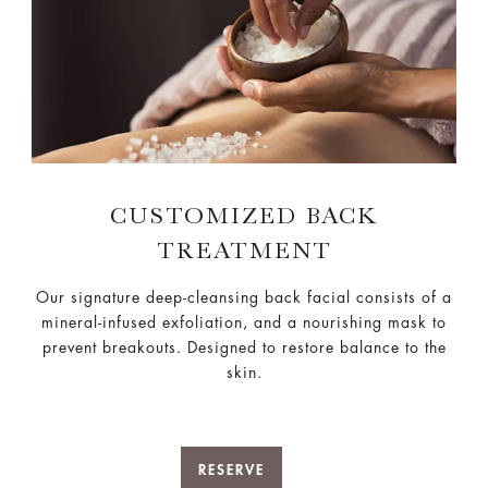
CUSTOMIZED BACK
TREATMENT
Our signature deep-cleansing back facial consists of a
mineral-infused exfoliation, and a nourishing mask​ to
prevent breakouts. Designed to restore balance to the
skin.
RESERVE