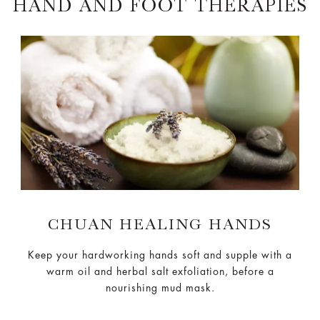
HAND AND FOOT THERAPIES
CHUAN HEALING HANDS
Keep your hardworking hands soft and supple with a
warm oil and herbal salt exfoliation, before a
nourishing mud mask.