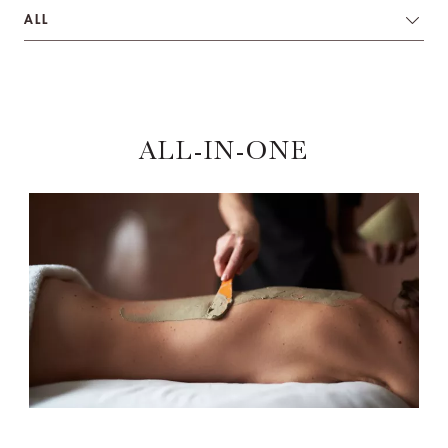
ALL
ALL-IN-ONE