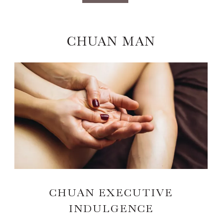
CHUAN MAN
CHUAN EXECUTIVE
INDULGENCE