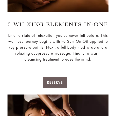
5 WU XING ELEMENTS IN-ONE
Enter a state of relaxation you've never felt before. This
wellness journey begins with Po Sum On Oil applied to
key pressure points. Next, a full-body mud wrap and a
relaxing acupressure massage. Finally, a warm
cleansing treatment to ease the mind.
RESERVE