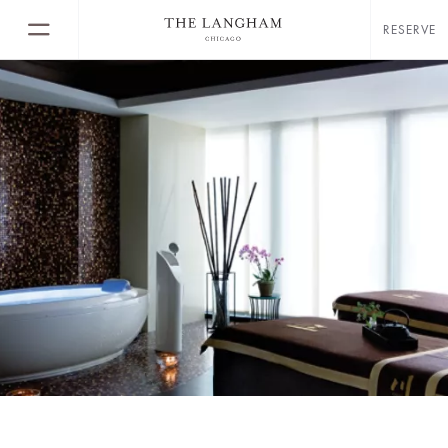
RESERVE