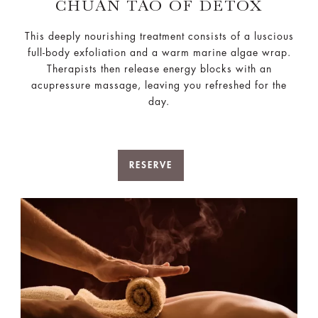
CHUAN TAO OF DETOX
This deeply nourishing treatment consists of a luscious
full-body exfoliation and a warm marine algae wrap.
Therapists then release energy blocks with an
acupressure massage, leaving you refreshed for the
day.
RESERVE