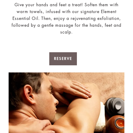
Give your hands and feet a treat! Soften them with
warm towels, infused with our signature Element
Essential Oil. Then, enjoy a rejuvenating exfoliation,
followed by a gentle massage for the hands, feet and
scalp.
RESERVE