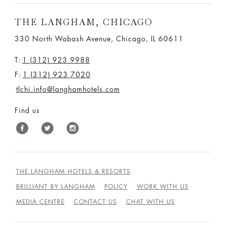
THE LANGHAM, CHICAGO
330 North Wabash Avenue, Chicago, IL 60611
T:
1 (312) 923 9988
F:
1 (312) 923 7020
tlchi.info@langhamhotels.com
Find us
THE LANGHAM HOTELS & RESORTS
BRILLIANT BY LANGHAM
POLICY
WORK WITH US
MEDIA CENTRE
CONTACT US
CHAT WITH US