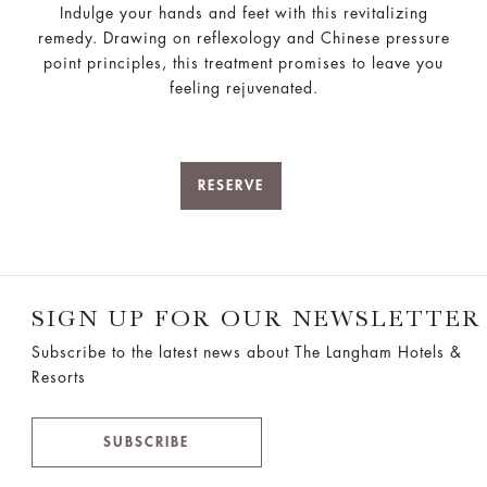
Indulge your hands and feet with this revitalizing
remedy. Drawing on reflexology and Chinese pressure
point principles, this treatment promises to leave you
feeling rejuvenated.
RESERVE
SIGN UP FOR OUR NEWSLETTER
Subscribe to the latest news about The Langham Hotels &
Resorts
SUBSCRIBE