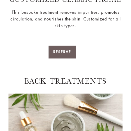
This bespoke treatment removes impurities, promotes
circulation, and nourishes the skin. Customized for all
skin types.
RESERVE
BACK TREATMENTS