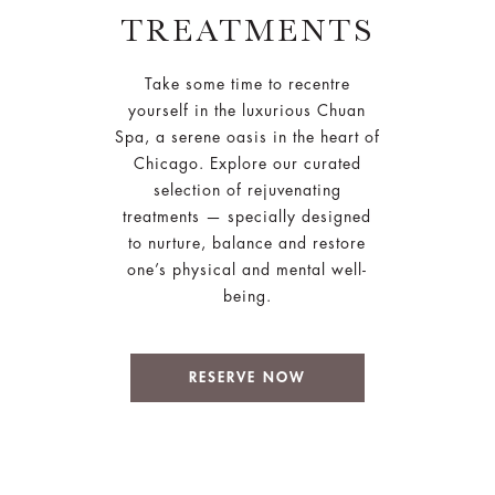
TREATMENTS
Take some time to recentre
yourself in the luxurious Chuan
Spa, a serene oasis in the heart of
Chicago. Explore our curated
selection of rejuvenating
treatments — specially designed
to nurture, balance and restore
one’s physical and mental well-
being.
RESERVE NOW