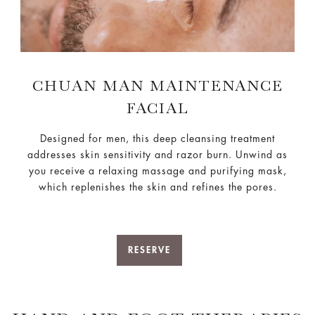
CHUAN MAN MAINTENANCE
FACIAL
Designed for men, this deep cleansing treatment
addresses skin sensitivity and razor burn. Unwind as
you receive a relaxing massage and purifying mask,
which replenishes the skin and refines the pores.
RESERVE