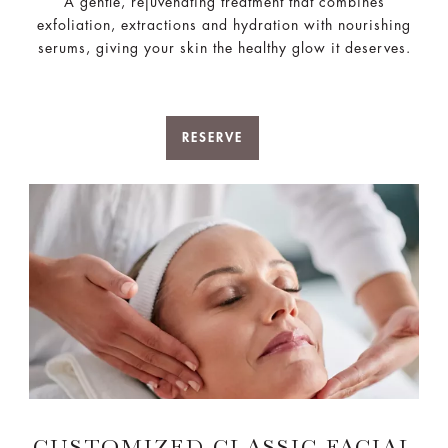
A gentle, rejuvenating treatment that combines
exfoliation, extractions and hydration with nourishing
serums, giving your skin the healthy glow it deserves.
RESERVE
CUSTOMIZED CLASSIC FACIAL