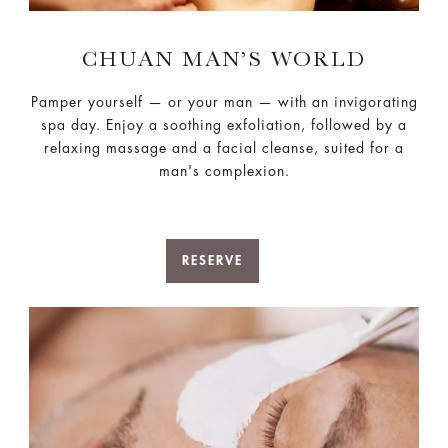
CHUAN MAN’S WORLD
Pamper yourself — or your man — with an invigorating
spa day. Enjoy a soothing exfoliation, followed by a
relaxing massage and a facial cleanse, suited for a
man's complexion.
RESERVE