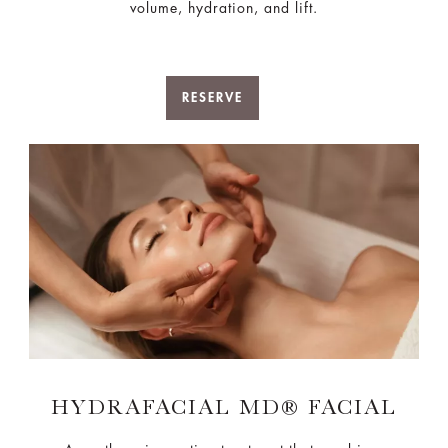
volume, hydration, and lift.
RESERVE
HYDRAFACIAL MD® FACIAL