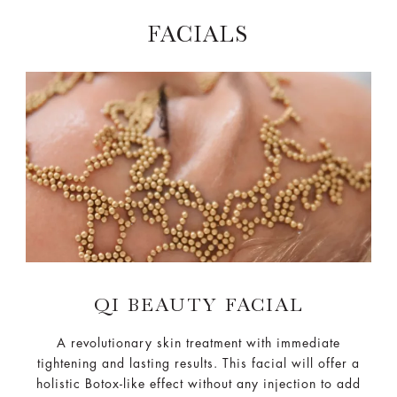
FACIALS
QI BEAUTY FACIAL
A revolutionary skin treatment with immediate
tightening and lasting results. This facial will offer a
holistic Botox-like effect without any injection to add