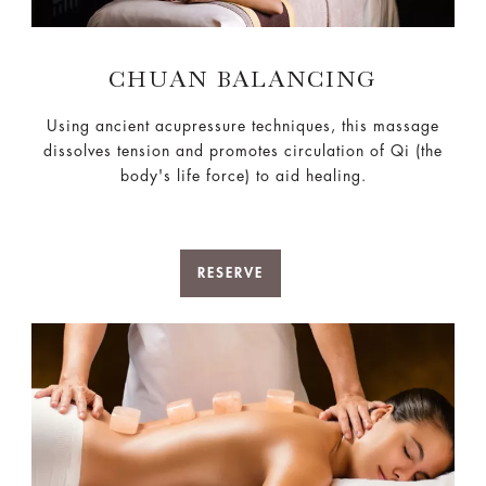
CHUAN BALANCING
Using ancient acupressure techniques, this massage
dissolves tension and promotes circulation of Qi (the
body's life force) to aid healing.
RESERVE