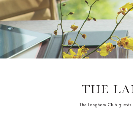
THE L
The Langham Club guests h