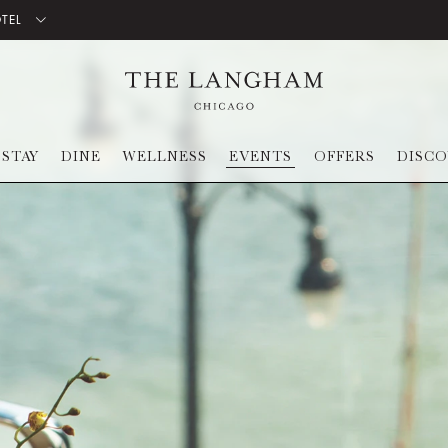
OTEL
STAY
DINE
WELLNESS
EVENTS
OFFERS
DISC