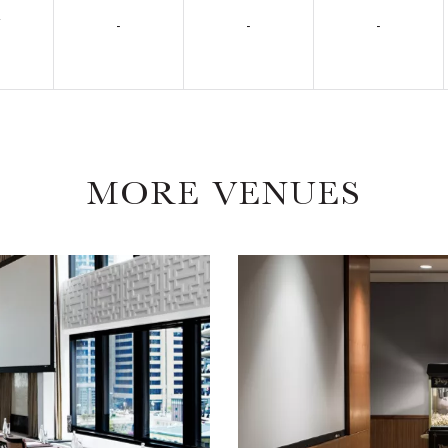
7
-
-
-
MORE VENUES