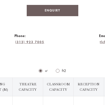
ENQUIRY
Phone:
Ema
(312) 923 7005
tl
㎡
ft2
ING
THEATRE
CLASSROOM
RECEPTION
 (M)
CAPACITY
CAPACITY
CAPACITY