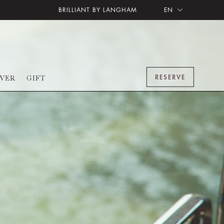
BRILLIANT BY LANGHAM
EN
RESERVE
OVER
GIFT