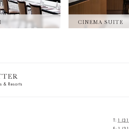
M
CINEMA SUITE
TTER
s & Resorts
T:
1 (3
F:
1 (3