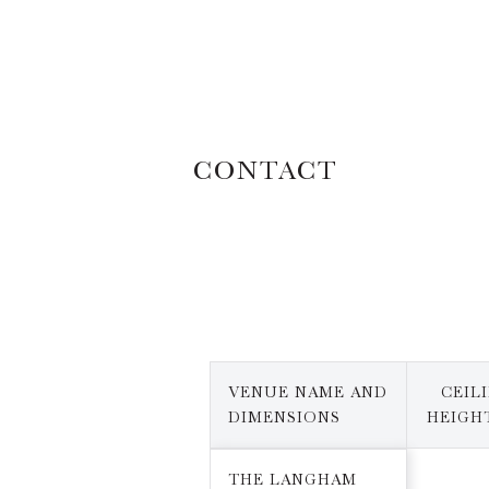
CONTACT
VENUE NAME AND
CEIL
DIMENSIONS
HEIGHT
THE LANGHAM