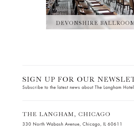
DEVONSHIRE BALLROO
SIGN UP FOR OUR NEWSLE
Subscribe to the latest news about The Langham Hotel
THE LANGHAM, CHICAGO
330 North Wabash Avenue, Chicago, IL 60611