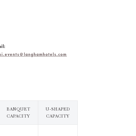
il:
chi.events@langhamhotels.com
BANQUET
U-SHAPED
CAPACITY
CAPACITY