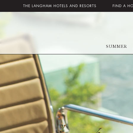
THE LANGHAM HOTELS AND RESORTS
FIND A H
SUMMER