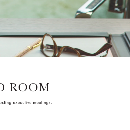
D ROOM
osting executive meetings.