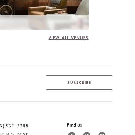
VIEW ALL VENUES
SUBSCRIBE
Find us
12) 923 9988
12) 923 7020