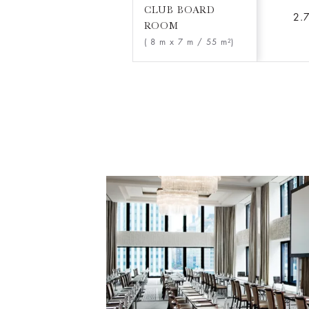
CLUB BOARD
2.
ROOM
( 8 m x 7 m
/ 55 m²)