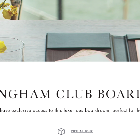
ANGHAM CLUB BOAR
ave exclusive access to this luxurious boardroom, perfect for h
VIRTUAL TOUR