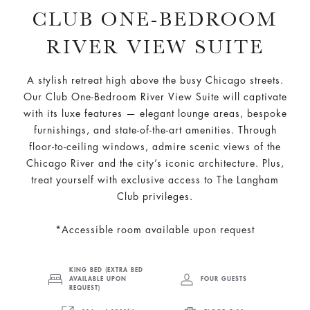
CLUB ONE-BEDROOM
RIVER VIEW SUITE
A stylish retreat high above the busy Chicago streets.
Our Club One-Bedroom River View Suite will captivate
with its luxe features — elegant lounge areas, bespoke
furnishings, and state-of-the-art amenities. Through
floor-to-ceiling windows, admire scenic views of the
Chicago River and the city’s iconic architecture. Plus,
treat yourself with exclusive access to The Langham
Club privileges.
*Accessible room available upon request
KING BED (EXTRA BED
AVAILABLE UPON
FOUR GUESTS
REQUEST)