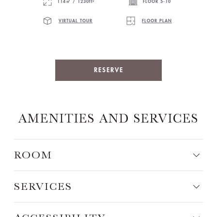
114㎡ / 1230ft²
FLOOR 5-10
VIRTUAL TOUR
FLOOR PLAN
RESERVE
AMENITIES AND SERVICES
ROOM
SERVICES