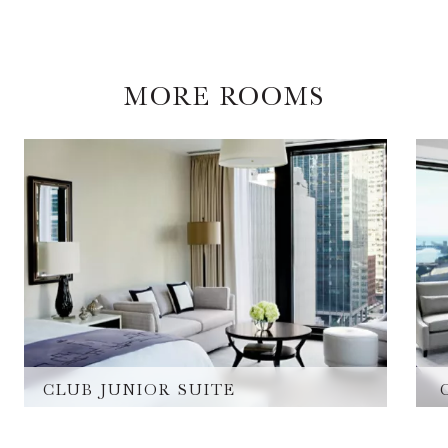
MORE ROOMS
CLUB JUNIOR SUITE