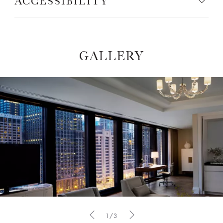
ACCESSIBILITY
GALLERY
1/3