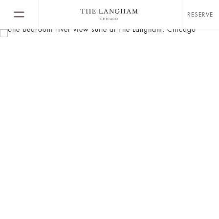
RESERVE