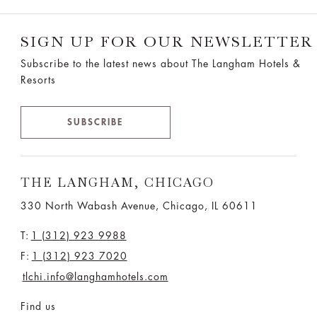
SIGN UP FOR OUR NEWSLETTER
Subscribe to the latest news about The Langham Hotels &
Resorts
SUBSCRIBE
THE LANGHAM, CHICAGO
330 North Wabash Avenue, Chicago, IL 60611
T:
1 (312) 923 9988
F:
1 (312) 923 7020
tlchi.info@langhamhotels.com
Find us