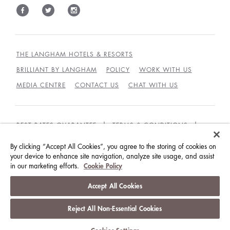
THE LANGHAM HOTELS & RESORTS
BRILLIANT BY LANGHAM
POLICY
WORK WITH US
MEDIA CENTRE
CONTACT US
CHAT WITH US
BEST RATES GUARANTEE
TERMS & CONDITIONS
PRIVACY POLICY
COOKIES
By clicking “Accept All Cookies”, you agree to the storing of cookies on
GUEST CODE OF CONDUCT
ACCESSIBILITY
your device to enhance site navigation, analyze site usage, and assist
in our marketing efforts.
Cookie Policy
© LANGHAM HOTELS INTERNATIONAL LIMITED.
Accept All Cookies
ALL RIGHTS RESERVED.
沪ICP备09039361号
Reject All Non-Essential Cookies