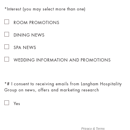
Interest (you may select more than one)
ROOM PROMOTIONS
DINING NEWS
SPA NEWS
WEDDING INFORMATION AND PROMOTIONS
# I consent to receiving emails from Langham Hospitality
Group on news, offers and marketing research
Yes