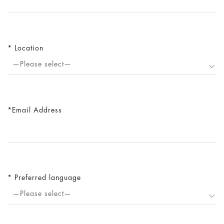
Location
—Please select—
Email Address
Preferred language
—Please select—