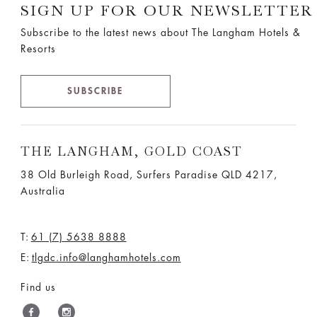
SIGN UP FOR OUR NEWSLETTER
Subscribe to the latest news about The Langham Hotels &
Resorts
SUBSCRIBE
THE LANGHAM, GOLD COAST
38 Old Burleigh Road, Surfers Paradise QLD 4217,
Australia
T:
61 (7) 5638 8888
E:
tlgdc.info@langhamhotels.com
Find us