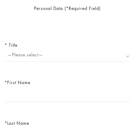
Personal Data (*Required Field)
Title
—Please select—
First Name
Last Name