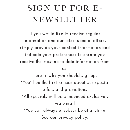
SIGN UP FOR E-
NEWSLETTER
If you would like to receive regular
information and our latest special offers,
simply provide your contact information and
indicate your preferences to ensure you
receive the most up to date information from
us.
Here is why you should sign-up:
*You'll be the first to hear about our special
offers and promotions
*All specials will be announced exclusively
via e-mail
*You can always unsubscribe at anytime.
See our privacy policy.