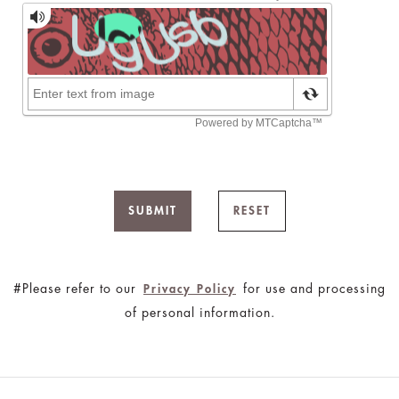
SUBMIT
RESET
#Please refer to our
for use and processing
Privacy Policy
of personal information.