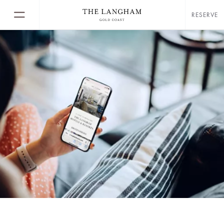
RESERVE