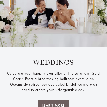
WEDDINGS
Celebrate your happily ever after at The Langham, Gold
Coast. From a breathtaking ballroom event to an
Oceanside soiree, our dedicated bridal team are on
hand to create your unforgettable day.
LEARN MORE