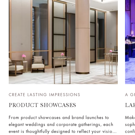
CREATE LASTING IMPRESSIONS
A G
PRODUCT SHOWCASES
LA
From product showcases and brand launches to
Make
elegant weddings and corporate gatherings, each
soph
event is thoughtfully designed to reflect your vision
conf