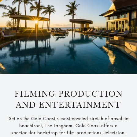
FILMING PRODUCTION
AND ENTERTAINMENT
Set on the Gold Coast's most coveted stretch of absolute
beachfront, The Langham, Gold Coast offers a
spectacular backdrop for film productions, television,