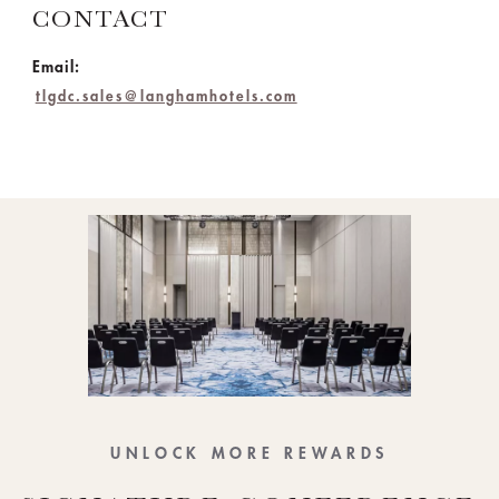
CONTACT
Email:
tlgdc.sales@langhamhotels.com
UNLOCK MORE REWARDS