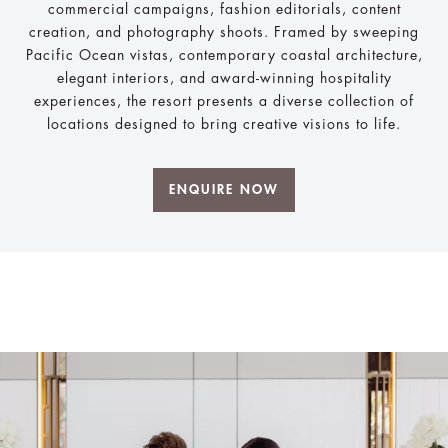
commercial campaigns, fashion editorials, content
creation, and photography shoots. Framed by sweeping
Pacific Ocean vistas, contemporary coastal architecture,
elegant interiors, and award-winning hospitality
experiences, the resort presents a diverse collection of
locations designed to bring creative visions to life.
ENQUIRE NOW