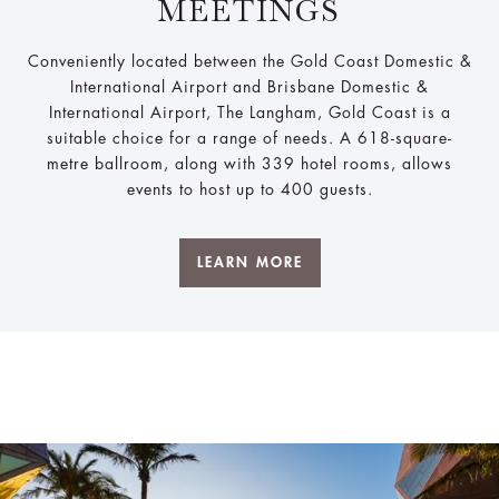
MEETINGS
Conveniently located between the Gold Coast Domestic &
International Airport and Brisbane Domestic &
International Airport, The Langham, Gold Coast is a
suitable choice for a range of needs. A 618-square-
metre ballroom, along with 339 hotel rooms, allows
events to host up to 400 guests.
LEARN MORE