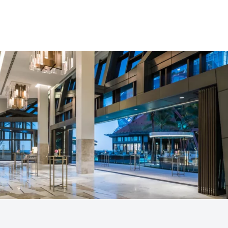
in a refined coastal setting.