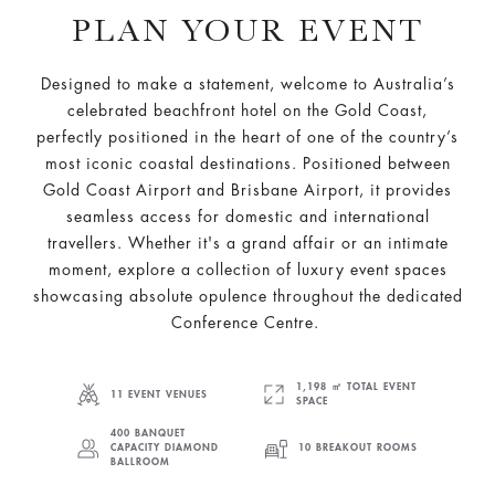
PLAN YOUR EVENT
Designed to make a statement, welcome to Australia’s
celebrated beachfront hotel on the Gold Coast,
perfectly positioned in the heart of one of the country’s
most iconic coastal destinations. Positioned between
Gold Coast Airport and Brisbane Airport, it provides
seamless access for domestic and international
travellers. Whether it's a grand affair or an intimate
moment, explore a collection of luxury event spaces
showcasing absolute opulence throughout the dedicated
Conference Centre.
1,198 ㎡ TOTAL EVENT
11 EVENT VENUES
SPACE
400 BANQUET
CAPACITY DIAMOND
10 BREAKOUT ROOMS
BALLROOM