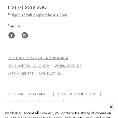
T:
61 (7) 5638 8888
E:
tlgdc.info@langhamhotels.com
Find us
THE LANGHAM HOTELS & RESORTS
BRILLIANT BY LANGHAM
WORK WITH US
MEDIA CENTRE
CONTACT US
BEST RATES GUARANTEE
TERMS & CONDITIONS
PRIVACY POLICY
COOKIES
GUEST CODE OF CONDUCT
ACCESSIBILITY
By clicking “Accept All Cookies”, you agree to the storing of cookies on