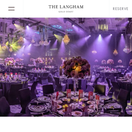
RESERVE