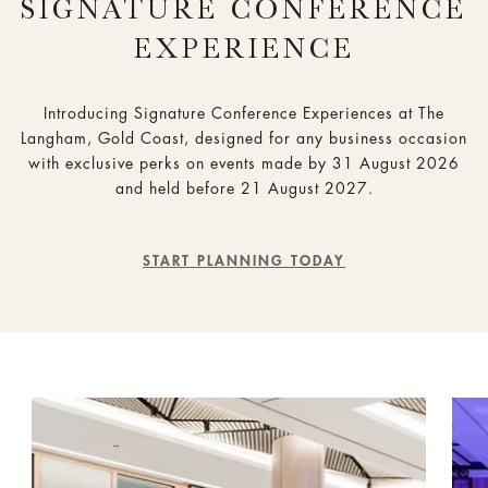
SIGNATURE CONFERENCE
EXPERIENCE
Introducing Signature Conference Experiences at The
Langham, Gold Coast, designed for any business occasion
with exclusive perks on events made by 31 August 2026
and held before 21 August 2027.
START PLANNING TODAY