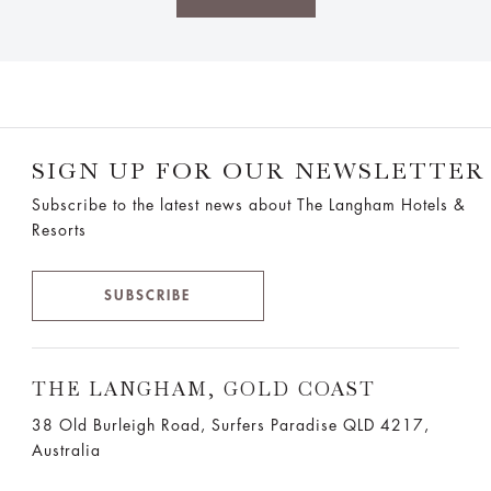
SIGN UP FOR OUR NEWSLETTER
Subscribe to the latest news about The Langham Hotels &
Resorts
SUBSCRIBE
THE LANGHAM, GOLD COAST
38 Old Burleigh Road, Surfers Paradise QLD 4217,
Australia