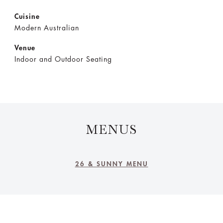
Cuisine
Modern Australian
Venue
Indoor and Outdoor Seating
MENUS
26 & SUNNY MENU