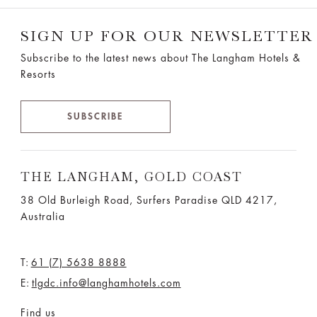
SIGN UP FOR OUR NEWSLETTER
Subscribe to the latest news about The Langham Hotels &
Resorts
SUBSCRIBE
THE LANGHAM, GOLD COAST
38 Old Burleigh Road, Surfers Paradise QLD 4217,
Australia
T:
61 (7) 5638 8888
E:
tlgdc.info@langhamhotels.com
Find us