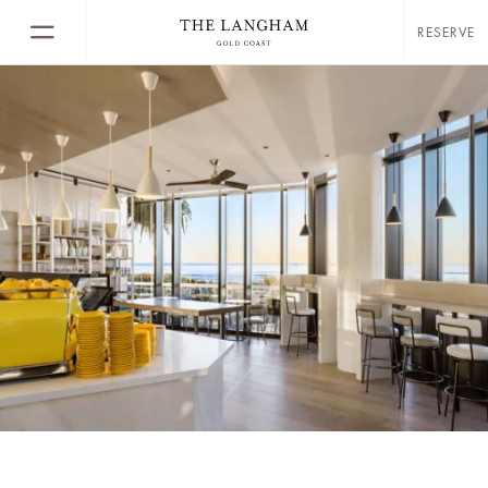
RESERVE