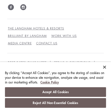
THE LANGHAM HOTELS & RESORTS
BRILLIANT BY LANGHAM
WORK WITH US
MEDIA CENTRE
CONTACT US
BEST RATES GUARANTEE
TERMS & CONDITIONS
PRIVACY POLICY
COOKIES
By clicking “Accept All Cookies”, you agree to the storing of cookies on
your device to enhance site navigation, analyze site usage, and assist
GUEST CODE OF CONDUCT
ACCESSIBILITY
in our marketing efforts.
Cookie Policy
© LANGHAM HOTELS INTERNATIONAL LIMITED.
Accept All Cookies
ALL RIGHTS RESERVED.
沪ICP备09039361号
Reject All Non-Essential Cookies