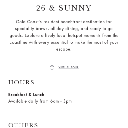
26 & SUNNY
Gold Coast's resident beachfront destination for
speciality brews, all-day dining, and ready to go
goods. Explore a lively local hotspot moments from the
coastline with every essential to make the most of your
escape.
VIRTUAL TOUR
HOURS
Breakfast & Lunch
Available daily from 6am - 3pm
OTHERS