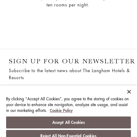
ten rooms per night.
SIGN UP FOR OUR NEWSLETTER
Subscribe to the latest news about The Langham Hotels &
Resorts
SUBSCRIBE
By clicking “Accept All Cookies”, you agree to the storing of cookies on
your device to enhance site navigation, analyze site usage, and assist
in our marketing efforts.
Cookie Policy
THE LANGHAM, GOLD COAST
Accept All Cookies
38 Old Burleigh Road, Surfers Paradise QLD 4217,
Reject All Non-Essential Cookies