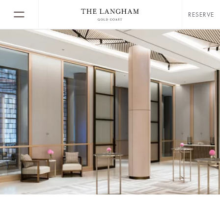
RESERVE