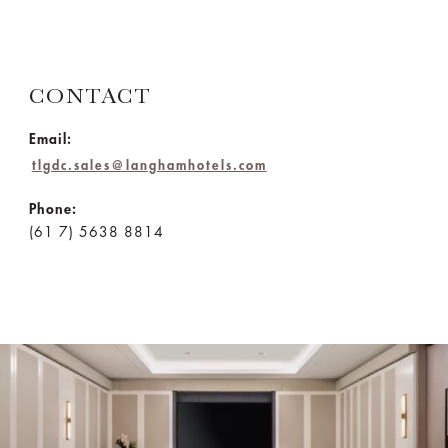
CONTACT
Email:
tlgdc.sales@langhamhotels.com
Phone:
(61 7) 5638 8814