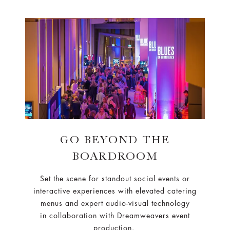
GO BEYOND THE
BOARDROOM
Set the scene for standout social events or
interactive experiences with elevated catering
menus and expert audio-visual technology
in collaboration with Dreamweavers event
production.