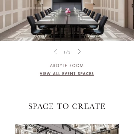
1/3
ARGYLE ROOM
VIEW ALL EVENT SPACES
SPACE TO CREATE