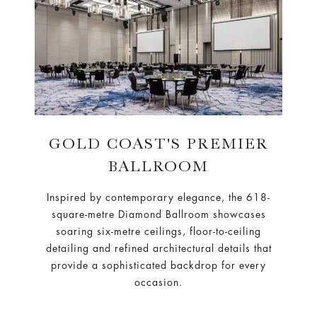
GOLD COAST'S PREMIER
BALLROOM
Inspired by contemporary elegance, the 618-
square-metre Diamond Ballroom showcases
soaring six-metre ceilings, floor-to-ceiling
detailing and refined architectural details that
provide a sophisticated backdrop for every
occasion.