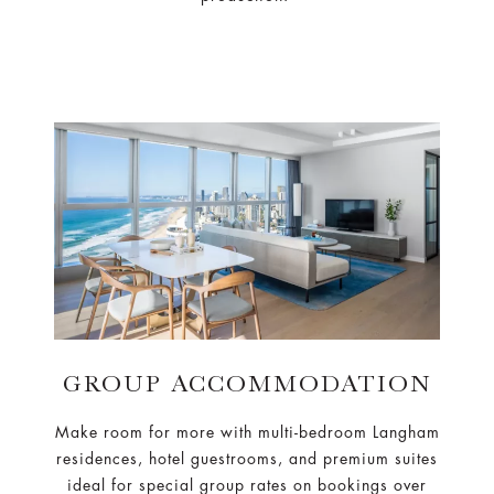
GROUP ACCOMMODATION
Make room for more with multi-bedroom Langham
residences, hotel guestrooms, and premium suites
ideal for special group rates on bookings over