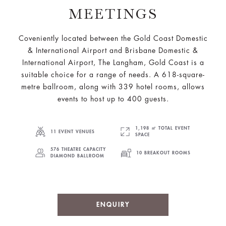
MEETINGS
Coveniently located between the Gold Coast Domestic
& International Airport and Brisbane Domestic &
International Airport, The Langham, Gold Coast is a
suitable choice for a range of needs. A 618-square-
metre ballroom, along with 339 hotel rooms, allows
events to host up to 400 guests.
1,198 ㎡ TOTAL EVENT
11 EVENT VENUES
SPACE
576 THEATRE CAPACITY
10 BREAKOUT ROOMS
DIAMOND BALLROOM
ENQUIRY