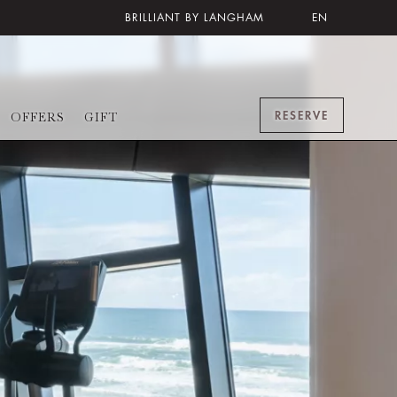
BRILLIANT BY LANGHAM
EN
RESERVE
OFFERS
GIFT