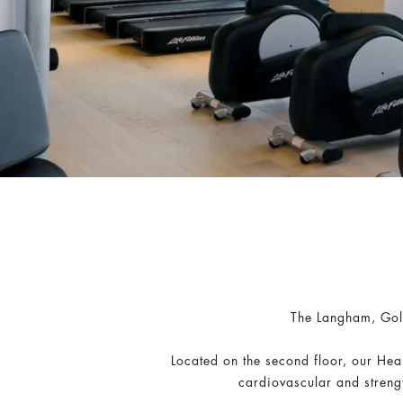
The Langham, Gold
Located on the second floor, our Hea
cardiovascular and streng