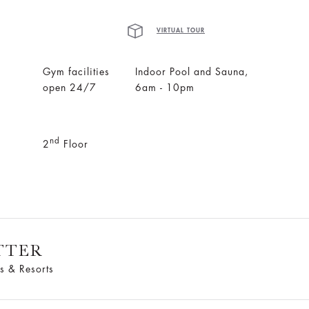
VIRTUAL TOUR
Gym facilities
Indoor Pool and Sauna,
open 24/7
6am - 10pm
nd
2
Floor
TTER
s & Resorts