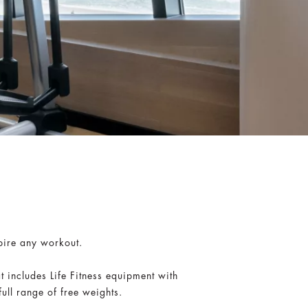
spire any workout.
 includes Life Fitness equipment with
ull range of free weights.