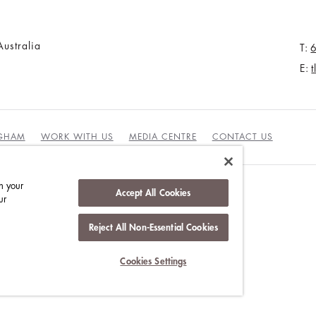
ustralia
T:
E:
NGHAM
WORK WITH US
MEDIA CENTRE
CONTACT US
n your
Accept All Cookies
ur
DUCT
Reject All Non-Essential Cookies
Cookies Settings