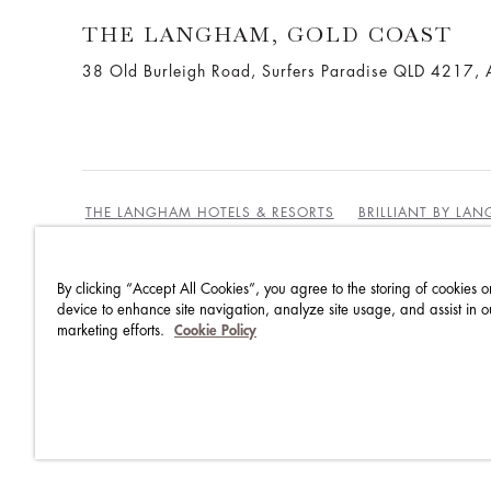
THE LANGHAM, GOLD COAST
38 Old Burleigh Road, Surfers Paradise QLD 4217, A
THE LANGHAM HOTELS & RESORTS
BRILLIANT BY LA
By clicking “Accept All Cookies”, you agree to the storing of cookies o
BEST RATES GUARANTEE
TERMS & CONDITIONS
device to enhance site navigation, analyze site usage, and assist in o
marketing efforts.
Cookie Policy
PRIVACY POLICY
COOKIES
GUEST CODE OF CON
ACCESSIBILITY