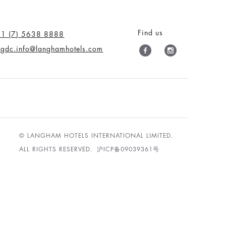
Find us
61 (7) 5638 8888
tlgdc.info@langhamhotels.com
© LANGHAM HOTELS INTERNATIONAL LIMITED.
ALL RIGHTS RESERVED.
沪ICP备09039361号