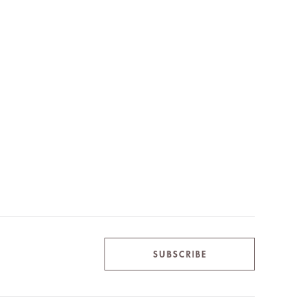
SUBSCRIBE