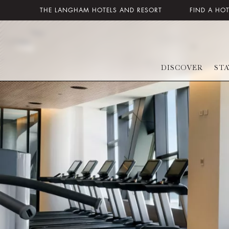
THE LANGHAM HOTELS AND RESORT
FIND A HO
DISCOVER
STA