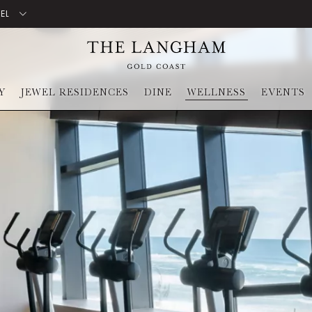
TEL
Y
JEWEL RESIDENCES
DINE
WELLNESS
EVENTS