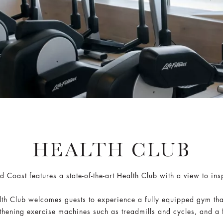
HEALTH CLUB
 Coast features a state-of-the-art Health Club with a view to in
lth Club welcomes guests to experience a fully equipped gym that
thening exercise machines such as treadmills and cycles, and a f