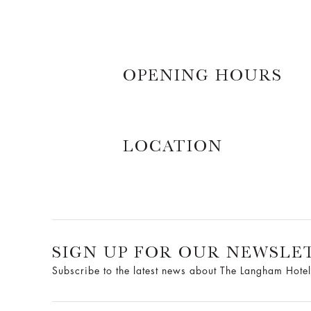
OPENING HOURS
LOCATION
SIGN UP FOR OUR NEWSLE
Subscribe to the latest news about The Langham Hotel