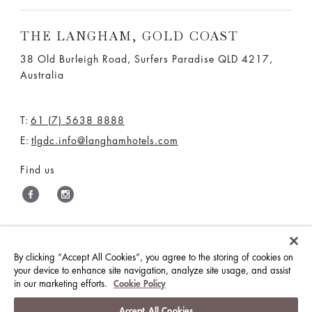
THE LANGHAM, GOLD COAST
38 Old Burleigh Road, Surfers Paradise QLD 4217,
Australia
T:
61 (7) 5638 8888
E:
tlgdc.info@langhamhotels.com
Find us
THE LANGHAM HOTELS & RESORTS
By clicking “Accept All Cookies”, you agree to the storing of cookies on
your device to enhance site navigation, analyze site usage, and assist
BRILLIANT BY LANGHAM
WORK WITH US
in our marketing efforts.
Cookie Policy
MEDIA CENTRE
CONTACT US
Accept All Cookies