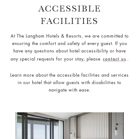
ACCESSIBLE
FACILITIES
At The Langham Hotels & Resorts, we are committed to
ensuring the comfort and safety of every guest. If you
have any questions about hotel accessibility or have
any special requests for your stay, please
.
contact us
Learn more about the accessible facilities and services
in our hotel that allow guests with disabilities to
navigate with ease.