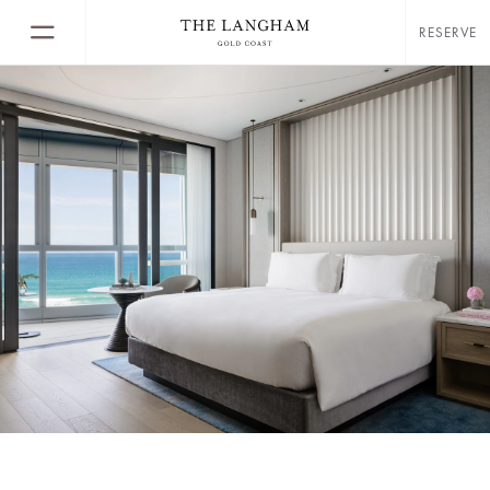
RESERVE