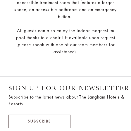
accessible treatment room that features a larger
space, an accessible bathroom and an emergency
button.
All guests can also enjoy the indoor magnesium
pool thanks to a chair lift available upon request
(please speak with one of our team members for
assistance).
SIGN UP FOR OUR NEWSLETTER
Subscribe to the latest news about The Langham Hotels &
Resorts
SUBSCRIBE