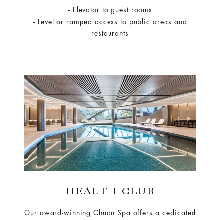
- Elevator to guest rooms
- Level or ramped access to public areas and
restaurants
HEALTH CLUB
Our award-winning Chuan Spa offers a dedicated