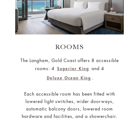
ROOMS
The Langham, Gold Coast offers 8 accessible
rooms: 4
and 4
Superior King
.
Deluxe Ocean King
Each accessible room has been fitted with
lowered light switches, wider doorways,
automatic balcony doors, lowered room
hardware and facilities, and a showerchair.