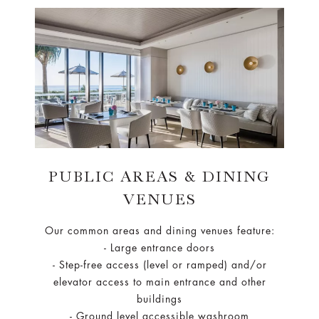
PUBLIC AREAS & DINING
VENUES
Our common areas and dining venues feature:
- Large entrance doors
- Step-free access (level or ramped) and/or
elevator access to main entrance and other
buildings
- Ground level accessible washroom