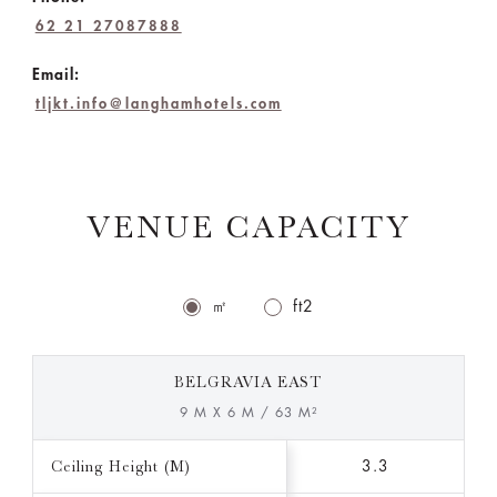
62 21 27087888
Email:
tljkt.info@langhamhotels.com
VENUE CAPACITY
㎡
ft2
BELGRAVIA EAST
9 M X 6 M / 63 M²
Ceiling Height (M)
3.3