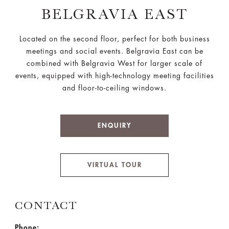
BELGRAVIA EAST
Located on the second floor, perfect for both business
meetings and social events. Belgravia East can be
combined with Belgravia West for larger scale of
events, equipped with high-technology meeting facilities
and floor-to-ceiling windows.
ENQUIRY
VIRTUAL TOUR
CONTACT
Phone: