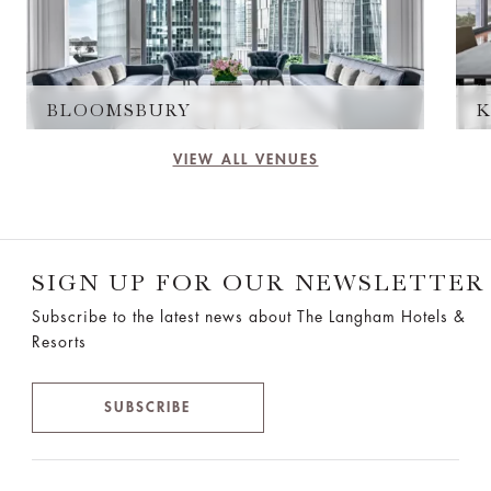
BLOOMSBURY
K
VIEW ALL VENUES
SIGN UP FOR OUR NEWSLETTER
Subscribe to the latest news about The Langham Hotels &
Resorts
SUBSCRIBE