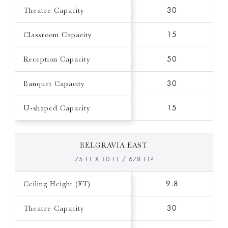
Theatre Capacity
30
Classroom Capacity
15
Reception Capacity
50
Banquet Capacity
30
U-shaped Capacity
15
BELGRAVIA EAST
75 FT X 10 FT / 678 FT²
Ceiling Height (FT)
9.8
Theatre Capacity
30