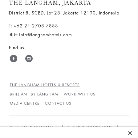
THE LANGHAM, JAKARTA
District 8, SCBD, Lot 28, Jakarta 12190, Indonesia
T:
+62 21 2708 7888
tljkt.info@langhamhotels.com
Find us
THE LANGHAM HOTELS & RESORTS
BRILLIANT BY LANGHAM
WORK WITH US
MEDIA CENTRE
CONTACT US
BEST RATES GUARANTEE
TERMS & CONDITIONS
PRIVACY POLICY
COOKIES