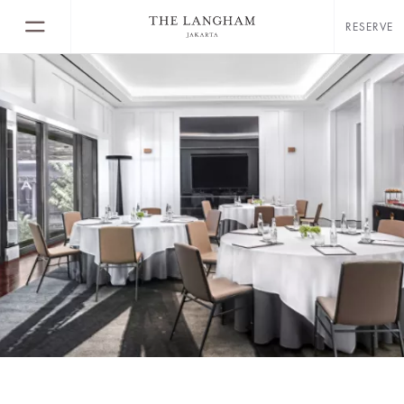
RESERVE