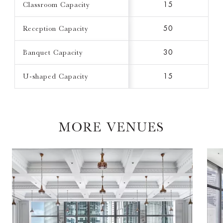
Classroom Capacity
15
Reception Capacity
50
Banquet Capacity
30
U-shaped Capacity
15
MORE VENUES