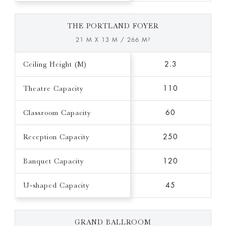
THE PORTLAND FOYER
21 M X 13 M / 266 M²
Ceiling Height (M)
2.3
Theatre Capacity
110
Classroom Capacity
60
Reception Capacity
250
Banquet Capacity
120
U-shaped Capacity
45
GRAND BALLROOM