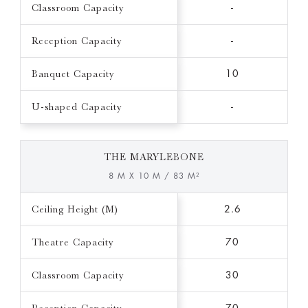
Classroom Capacity
-
Reception Capacity
-
Banquet Capacity
10
U-shaped Capacity
-
THE MARYLEBONE
8 M X 10 M / 83 M²
Ceiling Height (M)
2.6
Theatre Capacity
70
Classroom Capacity
30