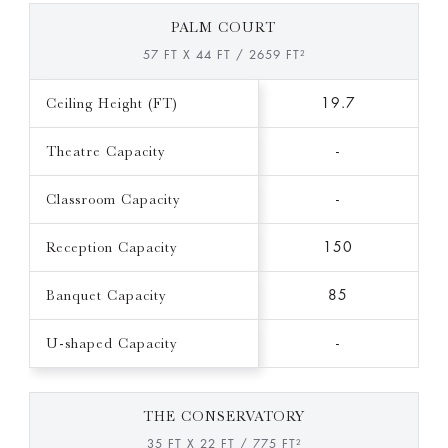
PALM COURT
57 FT X 44 FT / 2659 FT²
Ceiling Height (FT)
19.7
Theatre Capacity
-
Classroom Capacity
-
Reception Capacity
150
Banquet Capacity
85
U-shaped Capacity
-
THE CONSERVATORY
35 FT X 22 FT / 775 FT²