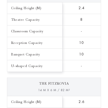
Ceiling Height (M)
2.4
Theatre Capacity
8
Classroom Capacity
-
Reception Capacity
10
Banquet Capacity
10
U-shaped Capacity
-
THE FITZROVIA
14 M X 6 M / 82 M²
Ceiling Height (M)
2.6