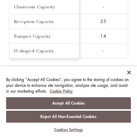
Classroom Capacity
-
Reception Capacity
25
Banquet Capacity
14
U-shaped Capacity
-
THE CLARENCE
By clicking “Accept All Cookies”, you agree to the storing of cookies on
16 FT X 16 FT / 215 FT²
your device to enhance site navigation, analyze site usage, and assist
in our marketing efforts.
Cookie Policy
Ceiling Height (FT)
7.9
Accept All Cookies
Theatre Capacity
-
Reject All Non-Essential Cookies
Classroom Capacity
-
Cookies Settings