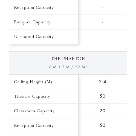
Reception Capacity
-
Banquet Capacity
-
U-shaped Capacity
-
THE PHAETON
8 M X 7 M / 52 M²
Ceiling Height (M)
2.4
Theatre Capacity
50
Classroom Capacity
20
Reception Capacity
50