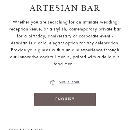
ARTESIAN BAR
Whether you are searching for an intimate wedding
reception venue, or a stylish, contemporary private bar
for a birthday, anniversary or corporate event -
Artesian is a chic, elegant option for any celebration.
Provide your guests with a unique experience through
our innovative cocktail menus, paired with a delicious
food menu.
VIRTUAL TOUR
ENQUIRY