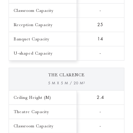
Classroom Capacity
-
Reception Capacity
25
Banquet Capacity
14
U-shaped Capacity
-
THE CLARENCE
5 M X 5 M / 20 M²
Ceiling Height (M)
2.4
Theatre Capacity
-
Classroom Capacity
-