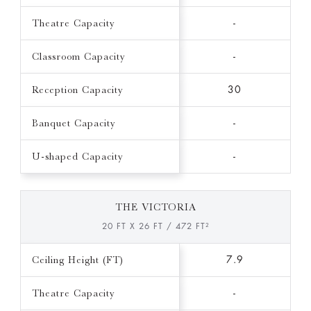
Theatre Capacity
-
Classroom Capacity
-
Reception Capacity
30
Banquet Capacity
-
U-shaped Capacity
-
THE VICTORIA
20 FT X 26 FT / 472 FT²
Ceiling Height (FT)
7.9
Theatre Capacity
-