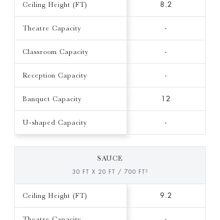
Ceiling Height (FT)
8.2
Theatre Capacity
-
Classroom Capacity
-
Reception Capacity
-
Banquet Capacity
12
U-shaped Capacity
-
SAUCE
30 FT X 20 FT / 700 FT²
Ceiling Height (FT)
9.2
Theatre Capacity
-