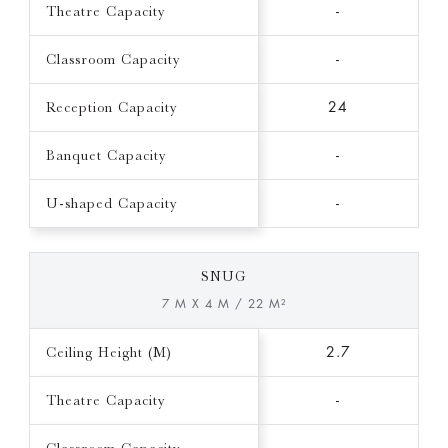
Theatre Capacity
-
Classroom Capacity
-
Reception Capacity
24
Banquet Capacity
-
U-shaped Capacity
-
SNUG
7 M X 4 M / 22 M²
Ceiling Height (M)
2.7
Theatre Capacity
-