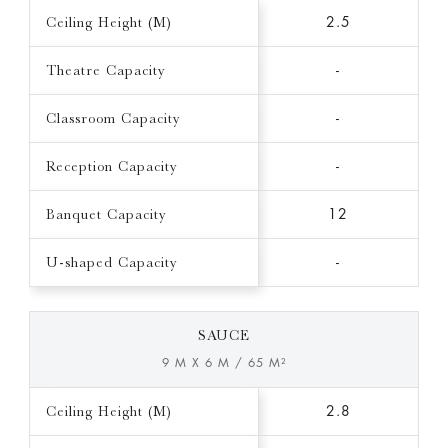
Ceiling Height (M)
2.5
Theatre Capacity
-
Classroom Capacity
-
Reception Capacity
-
Banquet Capacity
12
U-shaped Capacity
-
SAUCE
9 M X 6 M / 65 M²
Ceiling Height (M)
2.8