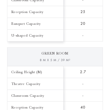
Classroom Capacity
-
Reception Capacity
25
Banquet Capacity
20
U-shaped Capacity
-
GREEN ROOM
8 M X 5 M / 39 M²
Ceiling Height (M)
2.7
Theatre Capacity
-
Classroom Capacity
-
Reception Capacity
40