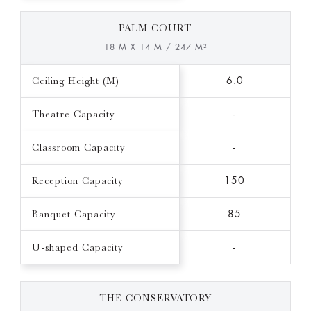
PALM COURT
18 M X 14 M / 247 M²
Ceiling Height (M)
6.0
Theatre Capacity
-
Classroom Capacity
-
Reception Capacity
150
Banquet Capacity
85
U-shaped Capacity
-
THE CONSERVATORY