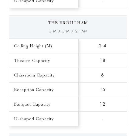
U-shaped Capacity
-
THE BROUGHAM
5 M X 5 M / 21 M²
Ceiling Height (M)
2.4
Theatre Capacity
18
Classroom Capacity
6
Reception Capacity
15
Banquet Capacity
12
U-shaped Capacity
-