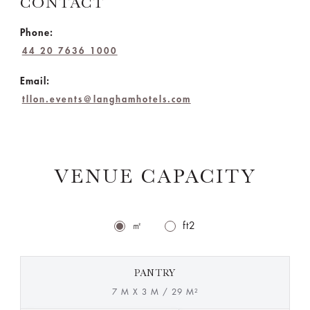
CONTACT
Phone:
44 20 7636 1000
Email:
tllon.events@langhamhotels.com
VENUE CAPACITY
㎡
ft2
PANTRY
7 M X 3 M / 29 M²