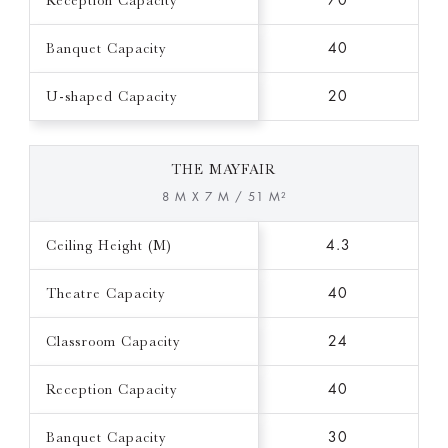
Reception Capacity
70
Banquet Capacity
40
U-shaped Capacity
20
THE MAYFAIR
8 M X 7 M / 51 M²
Ceiling Height (M)
4.3
Theatre Capacity
40
Classroom Capacity
24
Reception Capacity
40
Banquet Capacity
30