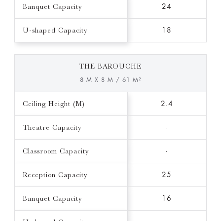
Banquet Capacity
24
U-shaped Capacity
18
THE BAROUCHE
8 M X 8 M / 61 M²
Ceiling Height (M)
2.4
Theatre Capacity
-
Classroom Capacity
-
Reception Capacity
25
Banquet Capacity
16