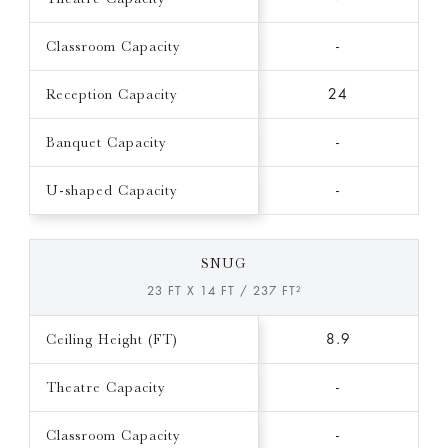
Classroom Capacity
-
Reception Capacity
24
Banquet Capacity
-
U-shaped Capacity
-
SNUG
23 FT X 14 FT / 237 FT²
Ceiling Height (FT)
8.9
Theatre Capacity
-
Classroom Capacity
-