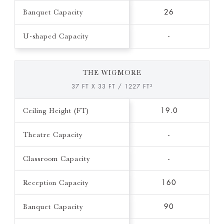
Banquet Capacity
26
U-shaped Capacity
-
THE WIGMORE
37 FT X 33 FT / 1227 FT²
Ceiling Height (FT)
19.0
Theatre Capacity
-
Classroom Capacity
-
Reception Capacity
160
Banquet Capacity
90