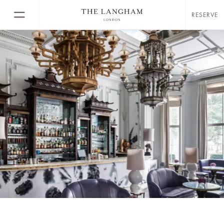
RESERVE