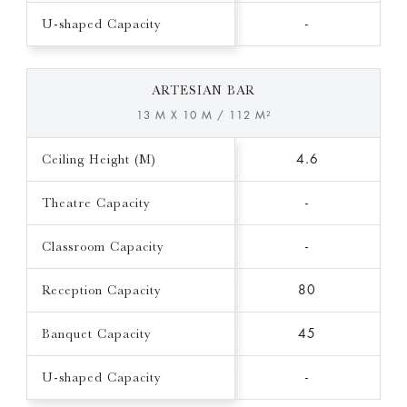
U-shaped Capacity
-
ARTESIAN BAR
13 M X 10 M / 112 M²
Ceiling Height (M)
4.6
Theatre Capacity
-
Classroom Capacity
-
Reception Capacity
80
Banquet Capacity
45
U-shaped Capacity
-