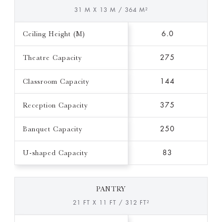
31 M X 13 M / 364 M²
Ceiling Height (M)
6.0
Theatre Capacity
275
Classroom Capacity
144
Reception Capacity
375
Banquet Capacity
250
U-shaped Capacity
83
PANTRY
21 FT X 11 FT / 312 FT²