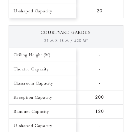
U-shaped Capacity
20
COURTYARD GARDEN
21 M X 18 M / 420 M²
Ceiling Height (M)
-
Theatre Capacity
-
Classroom Capacity
-
Reception Capacity
200
Banquet Capacity
120
U-shaped Capacity
-