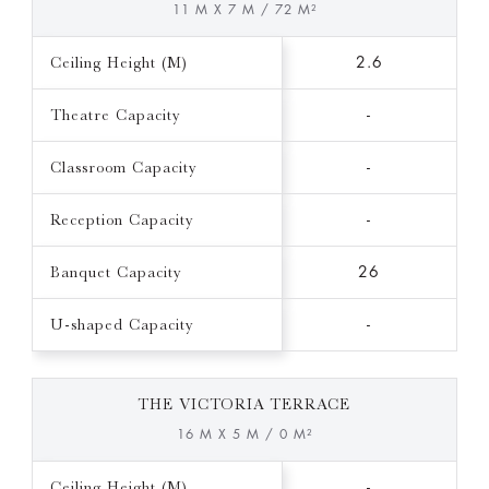
11 M X 7 M / 72 M²
Ceiling Height (M)
2.6
Theatre Capacity
-
Classroom Capacity
-
Reception Capacity
-
Banquet Capacity
26
U-shaped Capacity
-
THE VICTORIA TERRACE
16 M X 5 M / 0 M²
Ceiling Height (M)
-