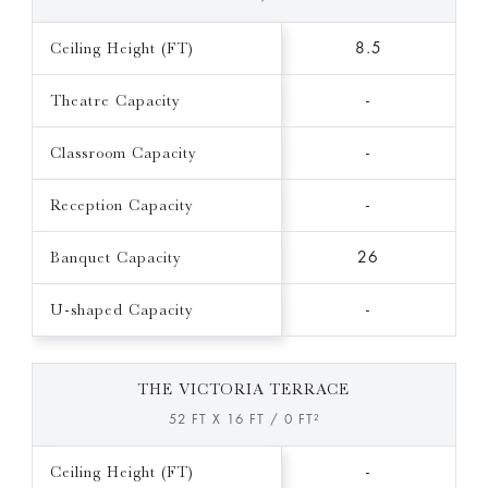
Ceiling Height (FT)
8.5
Theatre Capacity
-
Classroom Capacity
-
Reception Capacity
-
Banquet Capacity
26
U-shaped Capacity
-
THE VICTORIA TERRACE
52 FT X 16 FT / 0 FT²
Ceiling Height (FT)
-