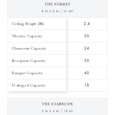
THE SURREY
8 M X 8 M / 61 M²
Ceiling Height (M)
2.4
Theatre Capacity
50
Classroom Capacity
24
Reception Capacity
50
Banquet Capacity
40
U-shaped Capacity
18
THE STANHOPE
5 M X 4 M / 18 M²