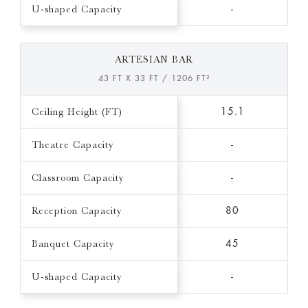
U-shaped Capacity
-
ARTESIAN BAR
43 FT X 33 FT / 1206 FT²
Ceiling Height (FT)
15.1
Theatre Capacity
-
Classroom Capacity
-
Reception Capacity
80
Banquet Capacity
45
U-shaped Capacity
-