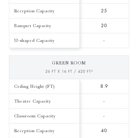
Reception Capacity
25
Banquet Capacity
20
U-shaped Capacity
-
GREEN ROOM
26 FT X 16 FT / 420 FT²
Ceiling Height (FT)
8.9
Theatre Capacity
-
Classroom Capacity
-
Reception Capacity
40