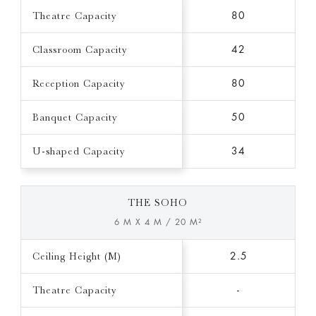
Theatre Capacity
80
Classroom Capacity
42
Reception Capacity
80
Banquet Capacity
50
U-shaped Capacity
34
THE SOHO
6 M X 4 M / 20 M²
Ceiling Height (M)
2.5
Theatre Capacity
-