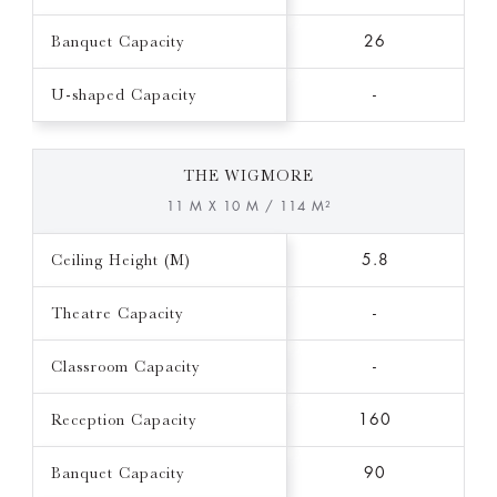
Banquet Capacity
26
U-shaped Capacity
-
THE WIGMORE
11 M X 10 M / 114 M²
Ceiling Height (M)
5.8
Theatre Capacity
-
Classroom Capacity
-
Reception Capacity
160
Banquet Capacity
90