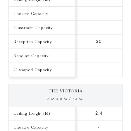
Theatre Capacity
-
Classroom Capacity
-
Reception Capacity
30
Banquet Capacity
-
U-shaped Capacity
-
THE VICTORIA
6 M X 8 M / 44 M²
Ceiling Height (M)
2.4
Theatre Capacity
-