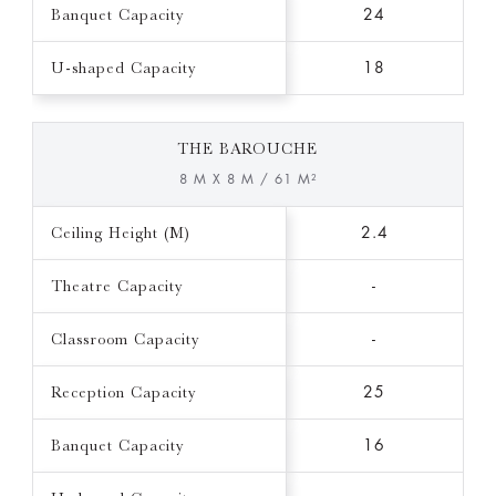
Banquet Capacity
24
U-shaped Capacity
18
THE BAROUCHE
8 M X 8 M / 61 M²
Ceiling Height (M)
2.4
Theatre Capacity
-
Classroom Capacity
-
Reception Capacity
25
Banquet Capacity
16