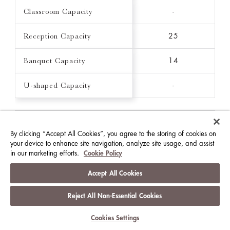
Classroom Capacity
-
Reception Capacity
25
Banquet Capacity
14
U-shaped Capacity
-
THE CLARENCE
By clicking “Accept All Cookies”, you agree to the storing of cookies on
16 FT X 16 FT / 215 FT²
your device to enhance site navigation, analyze site usage, and assist
in our marketing efforts.
Cookie Policy
Ceiling Height (FT)
7.9
Accept All Cookies
Theatre Capacity
-
Reject All Non-Essential Cookies
Classroom Capacity
-
Cookies Settings