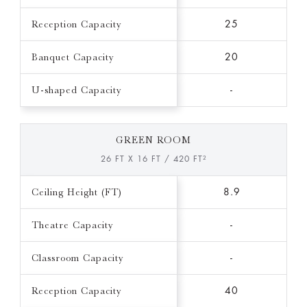
Reception Capacity
25
Banquet Capacity
20
U-shaped Capacity
-
GREEN ROOM
26 FT X 16 FT / 420 FT²
Ceiling Height (FT)
8.9
Theatre Capacity
-
Classroom Capacity
-
Reception Capacity
40