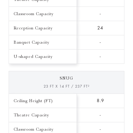
Classroom Capacity
-
Reception Capacity
24
Banquet Capacity
-
U-shaped Capacity
-
SNUG
23 FT X 14 FT / 237 FT²
Ceiling Height (FT)
8.9
Theatre Capacity
-
Classroom Capacity
-