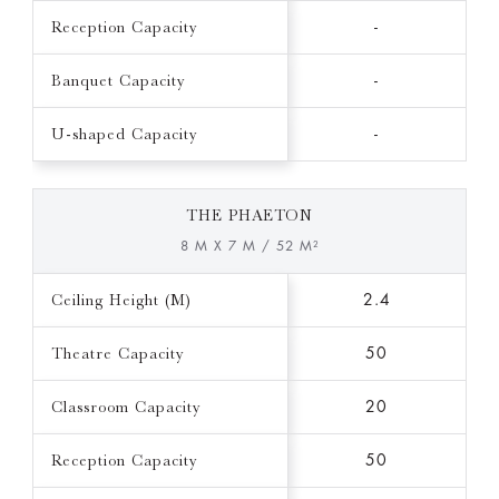
Reception Capacity
-
Banquet Capacity
-
U-shaped Capacity
-
THE PHAETON
8 M X 7 M / 52 M²
Ceiling Height (M)
2.4
Theatre Capacity
50
Classroom Capacity
20
Reception Capacity
50