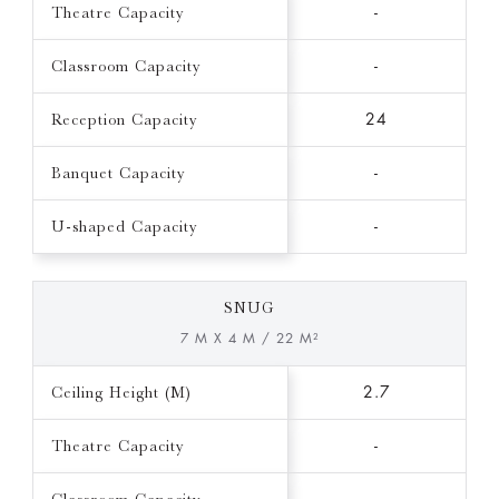
Theatre Capacity
-
Classroom Capacity
-
Reception Capacity
24
Banquet Capacity
-
U-shaped Capacity
-
SNUG
7 M X 4 M / 22 M²
Ceiling Height (M)
2.7
Theatre Capacity
-