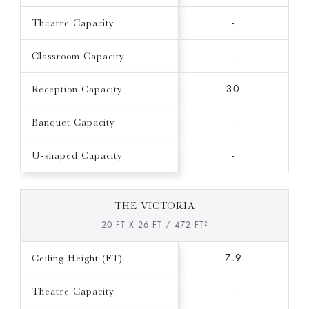
Theatre Capacity
-
Classroom Capacity
-
Reception Capacity
30
Banquet Capacity
-
U-shaped Capacity
-
THE VICTORIA
20 FT X 26 FT / 472 FT²
Ceiling Height (FT)
7.9
Theatre Capacity
-