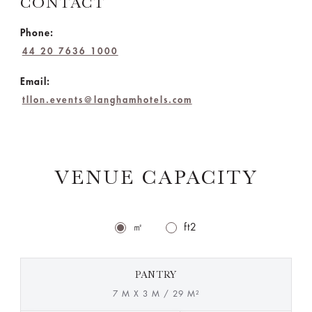
CONTACT
Phone:
44 20 7636 1000
Email:
tllon.events@langhamhotels.com
VENUE CAPACITY
㎡
ft2
PANTRY
7 M X 3 M / 29 M²