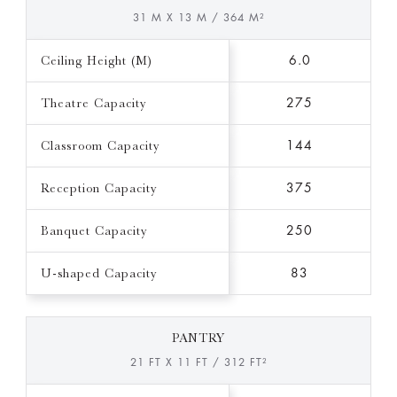
31 M X 13 M / 364 M²
Ceiling Height (M)
6.0
Theatre Capacity
275
Classroom Capacity
144
Reception Capacity
375
Banquet Capacity
250
U-shaped Capacity
83
PANTRY
21 FT X 11 FT / 312 FT²