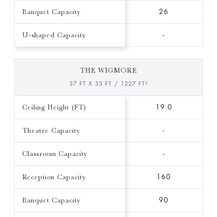
Banquet Capacity
26
U-shaped Capacity
-
THE WIGMORE
37 FT X 33 FT / 1227 FT²
Ceiling Height (FT)
19.0
Theatre Capacity
-
Classroom Capacity
-
Reception Capacity
160
Banquet Capacity
90