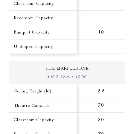
Classroom Capacity
-
Reception Capacity
-
Banquet Capacity
10
U-shaped Capacity
-
THE MARYLEBONE
8 M X 10 M / 83 M²
Ceiling Height (M)
2.6
Theatre Capacity
70
Classroom Capacity
30