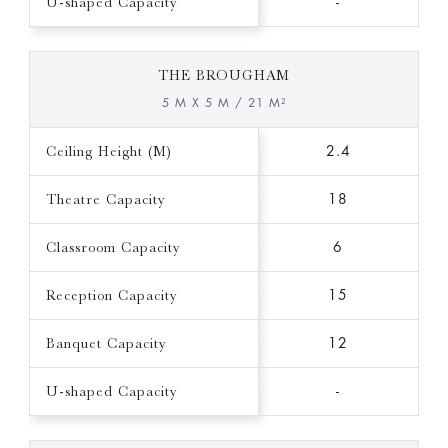
U-shaped Capacity
-
THE BROUGHAM
5 M X 5 M / 21 M²
Ceiling Height (M)
2.4
Theatre Capacity
18
Classroom Capacity
6
Reception Capacity
15
Banquet Capacity
12
U-shaped Capacity
-