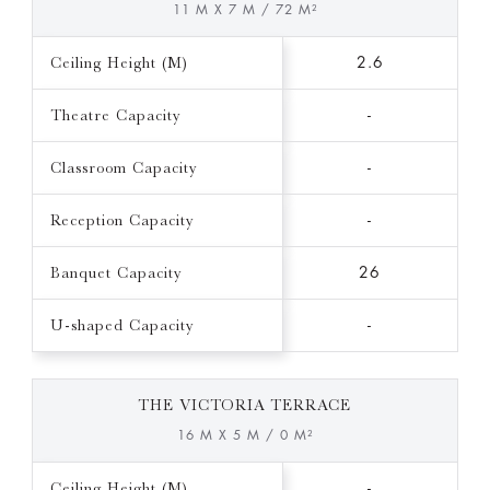
11 M X 7 M / 72 M²
Ceiling Height (M)
2.6
Theatre Capacity
-
Classroom Capacity
-
Reception Capacity
-
Banquet Capacity
26
U-shaped Capacity
-
THE VICTORIA TERRACE
16 M X 5 M / 0 M²
Ceiling Height (M)
-