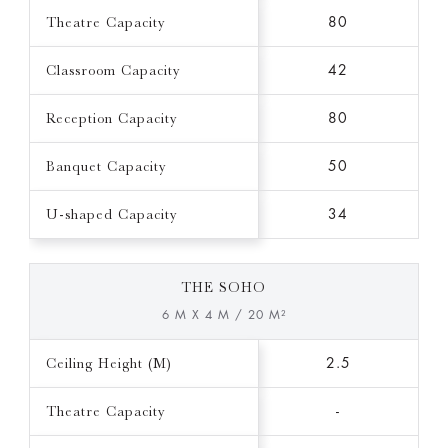
Theatre Capacity
80
Classroom Capacity
42
Reception Capacity
80
Banquet Capacity
50
U-shaped Capacity
34
THE SOHO
6 M X 4 M / 20 M²
Ceiling Height (M)
2.5
Theatre Capacity
-