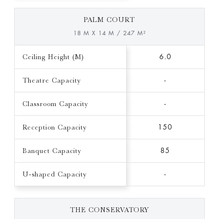
PALM COURT
18 M X 14 M / 247 M²
Ceiling Height (M)
6.0
Theatre Capacity
-
Classroom Capacity
-
Reception Capacity
150
Banquet Capacity
85
U-shaped Capacity
-
THE CONSERVATORY