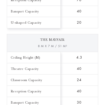
Reception Capacity
70
Banquet Capacity
40
U-shaped Capacity
20
THE MAYFAIR
8 M X 7 M / 51 M²
Ceiling Height (M)
4.3
Theatre Capacity
40
Classroom Capacity
24
Reception Capacity
40
Banquet Capacity
30