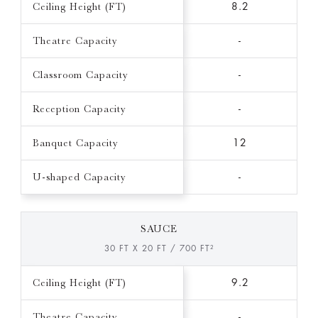
Ceiling Height (FT)
8.2
Theatre Capacity
-
Classroom Capacity
-
Reception Capacity
-
Banquet Capacity
12
U-shaped Capacity
-
SAUCE
30 FT X 20 FT / 700 FT²
Ceiling Height (FT)
9.2
Theatre Capacity
-