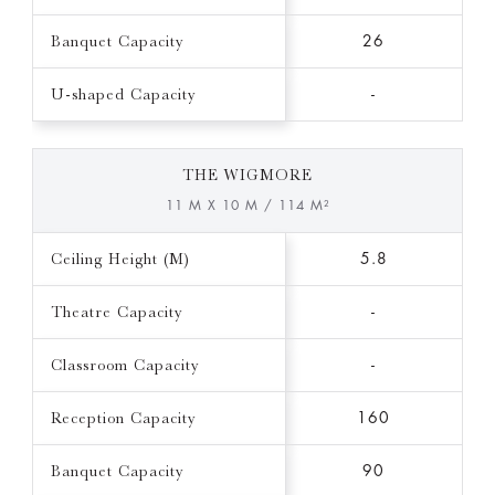
Banquet Capacity
26
U-shaped Capacity
-
THE WIGMORE
11 M X 10 M / 114 M²
Ceiling Height (M)
5.8
Theatre Capacity
-
Classroom Capacity
-
Reception Capacity
160
Banquet Capacity
90