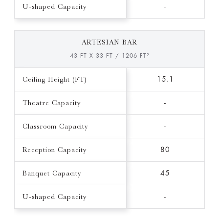
U-shaped Capacity
-
ARTESIAN BAR
43 FT X 33 FT / 1206 FT²
Ceiling Height (FT)
15.1
Theatre Capacity
-
Classroom Capacity
-
Reception Capacity
80
Banquet Capacity
45
U-shaped Capacity
-