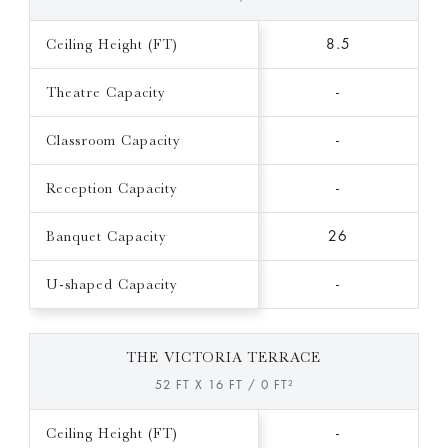
Ceiling Height (FT)
8.5
Theatre Capacity
-
Classroom Capacity
-
Reception Capacity
-
Banquet Capacity
26
U-shaped Capacity
-
THE VICTORIA TERRACE
52 FT X 16 FT / 0 FT²
Ceiling Height (FT)
-