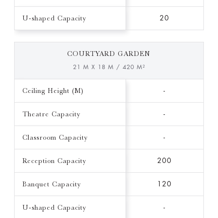
U-shaped Capacity
20
COURTYARD GARDEN
21 M X 18 M / 420 M²
Ceiling Height (M)
-
Theatre Capacity
-
Classroom Capacity
-
Reception Capacity
200
Banquet Capacity
120
U-shaped Capacity
-