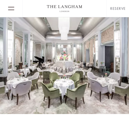
RESERVE