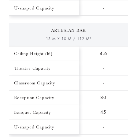
U-shaped Capacity
-
ARTESIAN BAR
13 M X 10 M / 112 M²
Ceiling Height (M)
4.6
Theatre Capacity
-
Classroom Capacity
-
Reception Capacity
80
Banquet Capacity
45
U-shaped Capacity
-