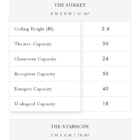
THE SURREY
8 M X 8 M / 61 M²
Ceiling Height (M)
2.4
Theatre Capacity
50
Classroom Capacity
24
Reception Capacity
50
Banquet Capacity
40
U-shaped Capacity
18
THE STANHOPE
5 M X 4 M / 18 M²