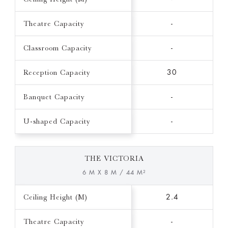
Theatre Capacity
-
Classroom Capacity
-
Reception Capacity
30
Banquet Capacity
-
U-shaped Capacity
-
THE VICTORIA
6 M X 8 M / 44 M²
Ceiling Height (M)
2.4
Theatre Capacity
-