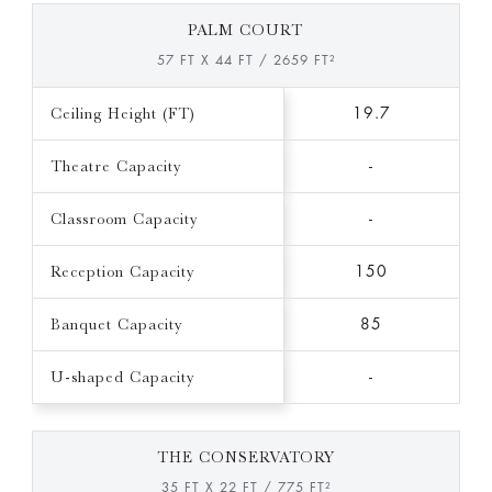
PALM COURT
57 FT X 44 FT / 2659 FT²
Ceiling Height (FT)
19.7
Theatre Capacity
-
Classroom Capacity
-
Reception Capacity
150
Banquet Capacity
85
U-shaped Capacity
-
THE CONSERVATORY
35 FT X 22 FT / 775 FT²