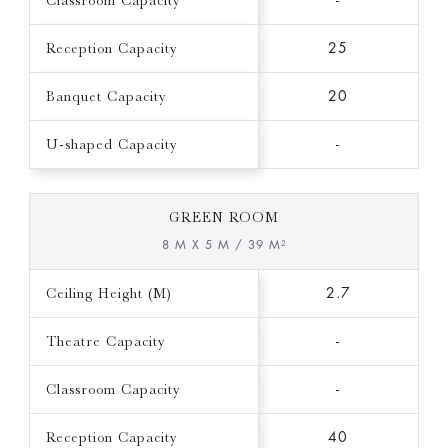
Classroom Capacity
-
Reception Capacity
25
Banquet Capacity
20
U-shaped Capacity
-
GREEN ROOM
8 M X 5 M / 39 M²
Ceiling Height (M)
2.7
Theatre Capacity
-
Classroom Capacity
-
Reception Capacity
40