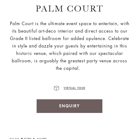
PALM COURT
Palm Court is the ultimate event space to entertain, with
its beautiful art-deco interior and direct access to our
Grade II listed ballroom for added opulence. Celebrate
in style and dazzle your guests by entertaining in this
historic venue, which paired with our spectacular
ballroom, is arguably the greatest party venue across
the capital.
VIRTUAL TOUR
ENQUIRY