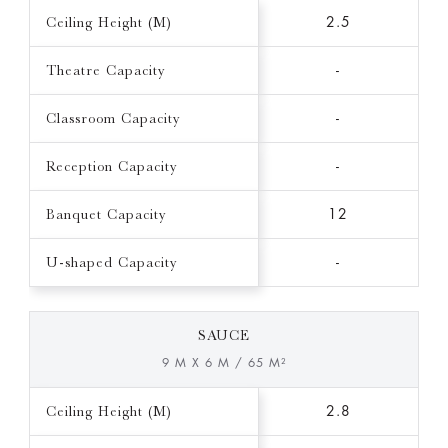
Ceiling Height (M)
2.5
Theatre Capacity
-
Classroom Capacity
-
Reception Capacity
-
Banquet Capacity
12
U-shaped Capacity
-
SAUCE
9 M X 6 M / 65 M²
Ceiling Height (M)
2.8