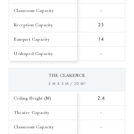
Classroom Capacity
-
Reception Capacity
25
Banquet Capacity
14
U-shaped Capacity
-
THE CLARENCE
5 M X 5 M / 20 M²
Ceiling Height (M)
2.4
Theatre Capacity
-
Classroom Capacity
-