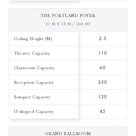
THE PORTLAND FOYER
21 M X 13 M / 266 M²
Ceiling Height (M)
2.3
Theatre Capacity
110
Classroom Capacity
60
Reception Capacity
250
Banquet Capacity
120
U-shaped Capacity
45
GRAND BALLROOM