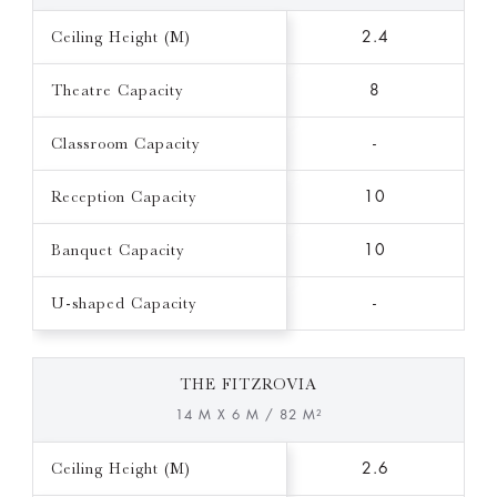
Ceiling Height (M)
2.4
Theatre Capacity
8
Classroom Capacity
-
Reception Capacity
10
Banquet Capacity
10
U-shaped Capacity
-
THE FITZROVIA
14 M X 6 M / 82 M²
Ceiling Height (M)
2.6