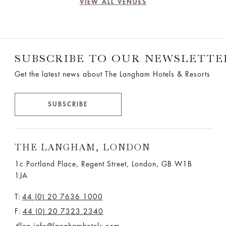
VIEW ALL VENUES
SUBSCRIBE TO OUR NEWSLETTE
Get the latest news about The Langham Hotels & Resorts
SUBSCRIBE
THE LANGHAM, LONDON
1c Portland Place, Regent Street,
London, GB W1B
1JA
T:
44 (0) 20 7636 1000
F:
44 (0) 20 7323 2340
tllon.info@langhamhotels.com