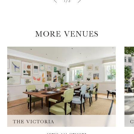
1/3
MORE VENUES
THE VICTORIA
C