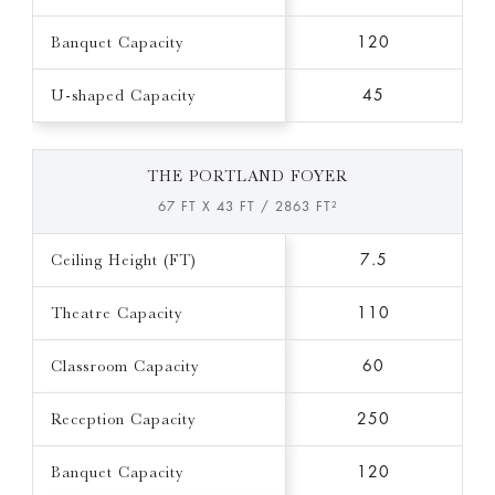
Banquet Capacity
120
U-shaped Capacity
45
THE PORTLAND FOYER
67 FT X 43 FT / 2863 FT²
Ceiling Height (FT)
7.5
Theatre Capacity
110
Classroom Capacity
60
Reception Capacity
250
Banquet Capacity
120