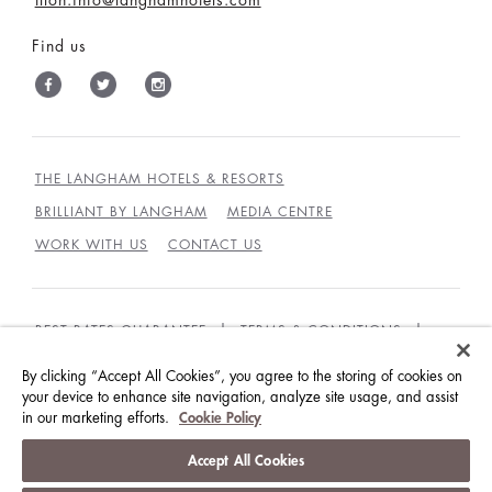
Find us
THE LANGHAM HOTELS & RESORTS
BRILLIANT BY LANGHAM
MEDIA CENTRE
WORK WITH US
CONTACT US
BEST RATES GUARANTEE
TERMS & CONDITIONS
PRIVACY POLICY
COOKIES POLICY
By clicking “Accept All Cookies”, you agree to the storing of cookies on
GUEST CODE OF CONDUCT
ACCESSIBILITY
your device to enhance site navigation, analyze site usage, and assist
in our marketing efforts.
Cookie Policy
© LANGHAM HOTELS INTERNATIONAL LIMITED.
Accept All Cookies
ALL RIGHTS RESERVED.
沪ICP备09039361号