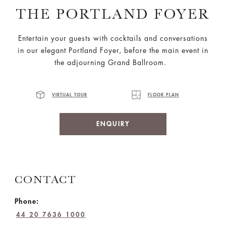
THE PORTLAND FOYER
Entertain your guests with cocktails and conversations
in our elegant Portland Foyer, before the main event in
the adjourning Grand Ballroom.
VIRTUAL TOUR
FLOOR PLAN
ENQUIRY
CONTACT
Phone:
44 20 7636 1000