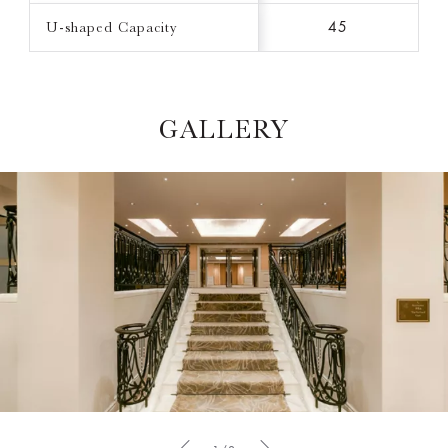
U-shaped Capacity
45
GALLERY