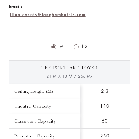
Email:
tllon.events@langhamhotels.com
㎡
ft2
THE PORTLAND FOYER
21 M X 13 M / 266 M²
Ceiling Height (M)
2.3
Theatre Capacity
110
Classroom Capacity
60
Reception Capacity
250