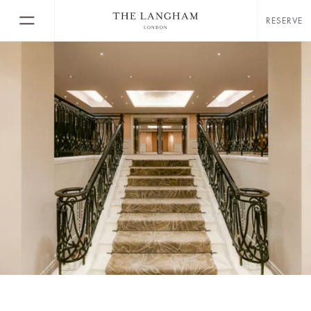
RESERVE