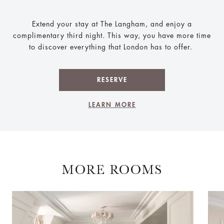
Extend your stay at The Langham, and enjoy a
complimentary third night. This way, you have more time
to discover everything that London has to offer.
RESERVE
LEARN MORE
MORE ROOMS