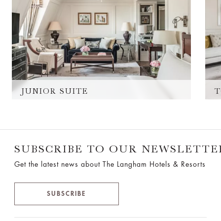
JUNIOR SUITE
T
SUBSCRIBE TO OUR NEWSLETTE
Get the latest news about The Langham Hotels & Resorts
SUBSCRIBE