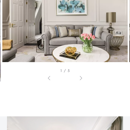
1 / 5