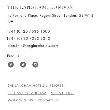
THE LANGHAM, LONDON
1c Portland Place, Regent Street,
London, GB W1B
1JA
T:
44 (0) 20 7636 1000
F:
44 (0) 20 7323 2340
tllon.info@langhamhotels.com
Find us
THE LANGHAM HOTELS & RESORTS
BRILLIANT BY LANGHAM
MEDIA CENTRE
WORK WITH US
CONTACT US