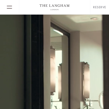
RESERVE