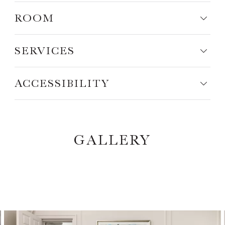
ROOM
SERVICES
ACCESSIBILITY
GALLERY