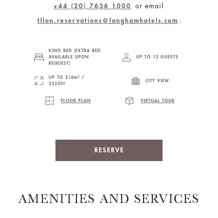
or email
+44 (20) 7636 1000
.
tllon.reservations@langhamhotels.com
KING BED (EXTRA BED
AVAILABLE UPON
UP TO 12 GUESTS
REQUEST)
UP TO 216m² /
CITY VIEW
2325ft²
FLOOR PLAN
VIRTUAL TOUR
RESERVE
AMENITIES AND SERVICES