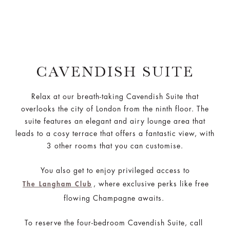
CAVENDISH SUITE
Relax at our breath-taking Cavendish Suite that
overlooks the city of London from the ninth floor. The
suite features an elegant and airy lounge area that
leads to a cosy terrace that offers a fantastic view, with
3 other rooms that you can customise.
You also get to enjoy privileged access to
, where exclusive perks like free
The Langham Club
flowing Champagne awaits.
To reserve the four-bedroom Cavendish Suite, call