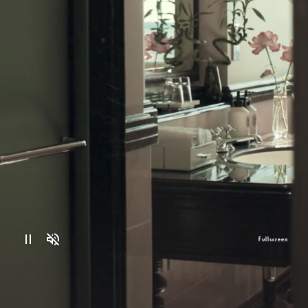
Fullscreen