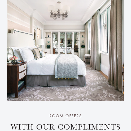
ROOM OFFERS
WITH OUR COMPLIMENTS