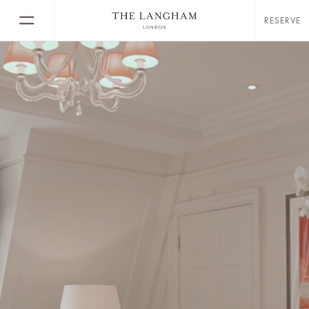
RESERVE