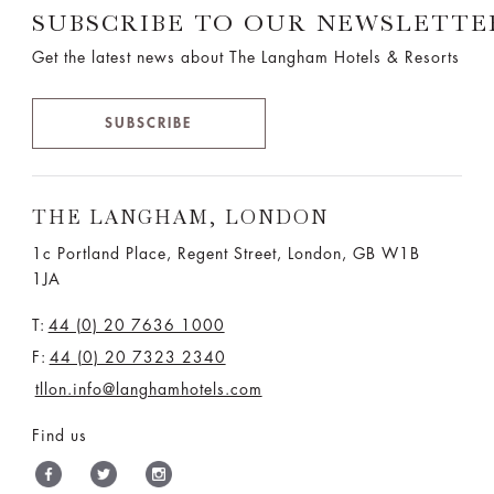
SUBSCRIBE TO OUR NEWSLETTE
Get the latest news about The Langham Hotels & Resorts
SUBSCRIBE
THE LANGHAM, LONDON
1c Portland Place, Regent Street,
London, GB W1B
1JA
T:
44 (0) 20 7636 1000
F:
44 (0) 20 7323 2340
tllon.info@langhamhotels.com
Find us