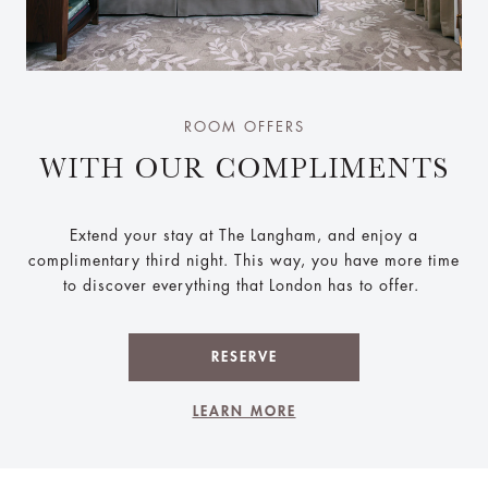
ROOM OFFERS
WITH OUR COMPLIMENTS
Extend your stay at The Langham, and enjoy a
complimentary third night. This way, you have more time
to discover everything that London has to offer.
RESERVE
LEARN MORE