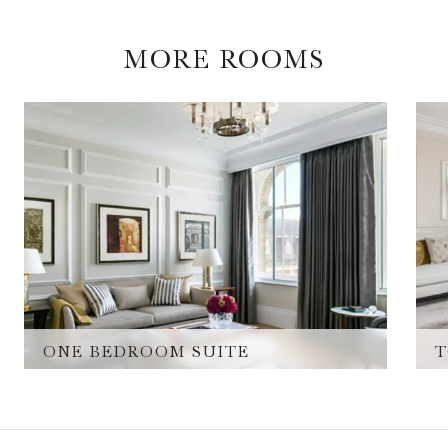
MORE ROOMS
ONE BEDROOM SUITE
T