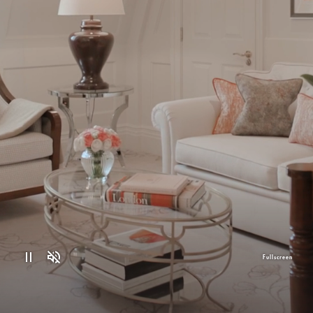
Fullscreen