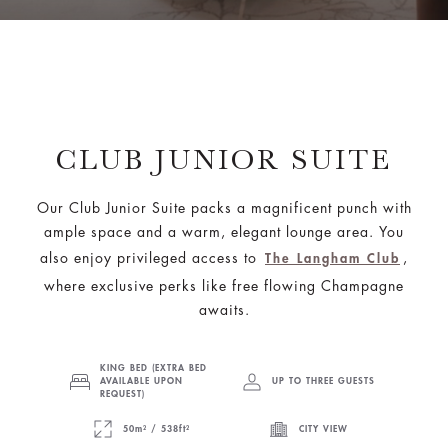
CLUB JUNIOR SUITE
Our Club Junior Suite packs a magnificent punch with
ample space and a warm, elegant lounge area. You
also enjoy privileged access to
,
The Langham Club
where exclusive perks like free flowing Champagne
awaits.
KING BED (EXTRA BED
AVAILABLE UPON
UP TO THREE GUESTS
REQUEST)
50m² / 538ft²
CITY VIEW