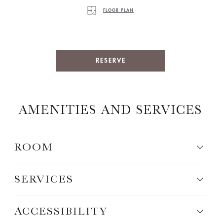
FLOOR PLAN
RESERVE
AMENITIES AND SERVICES
ROOM
SERVICES
ACCESSIBILITY