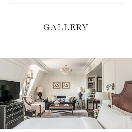
GALLERY