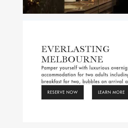
EVERLASTING
MELBOURNE
Pamper yourself with luxurious overnig
accommodation for two adults includi
breakfast for two, bubbles on arrival 
RESERVE NOW
LEARN MORE