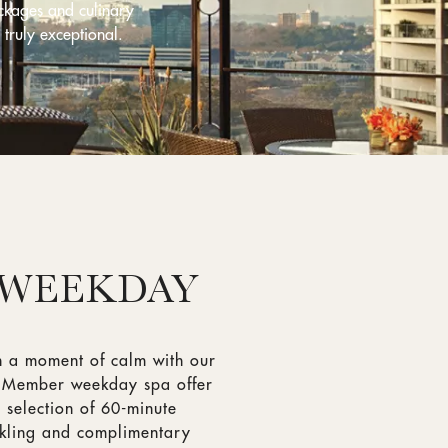
ckages and culinary
 truly exceptional.
 WEEKDAY
n a moment of calm with our
m Member weekday spa offer
 selection of 60-minute
rkling and complimentary