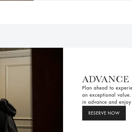
ADVANCE
Plan ahead to experie
an exceptional value
in advance and enjoy 
RESERVE NOW