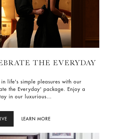
EBRATE THE EVERYDAY
 in life's simple pleasures with our
te the Everyday' package. Enjoy a
stay in our luxurious
odations, waking up to the
te flavours of a Melba breakfast for
lts. To elevate your experience,
RVE
LEARN MORE
two Celebration Cocktails at Aria.
ow and make every day a