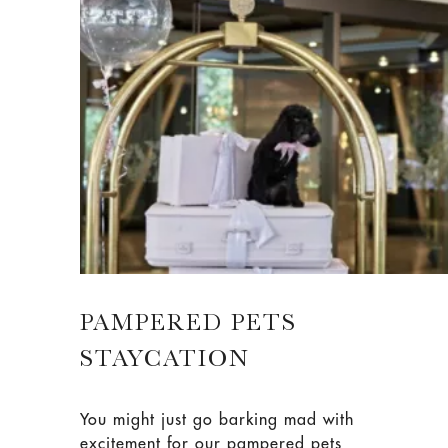
PAMPERED PETS
STAYCATION
You might just go barking mad with
excitement for our pampered pets