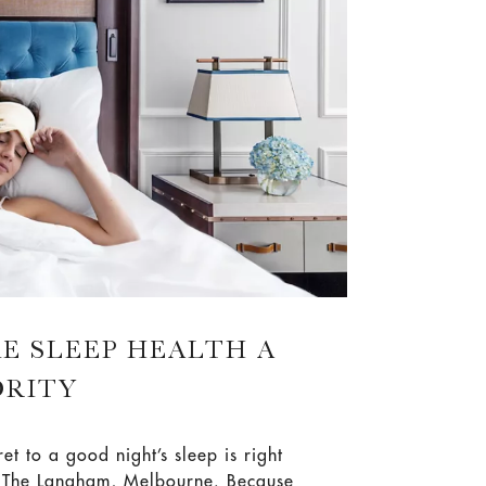
tion.
E SLEEP HEALTH A
ORITY
ret to a good night’s sleep is right
t The Langham, Melbourne. Because