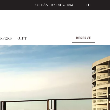
BRILLIANT BY LANGHAM
EN
RESERVE
FFERS
GIFT