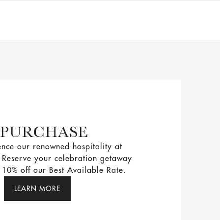
 PURCHASE
nce our renowned hospitality at
. Reserve your celebration getaway
10% off our Best Available Rate.
LEARN MORE