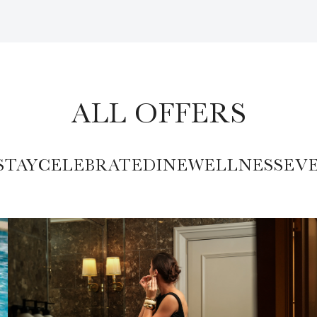
ALL OFFERS
STAY
CELEBRATE
DINE
WELLNESS
EV