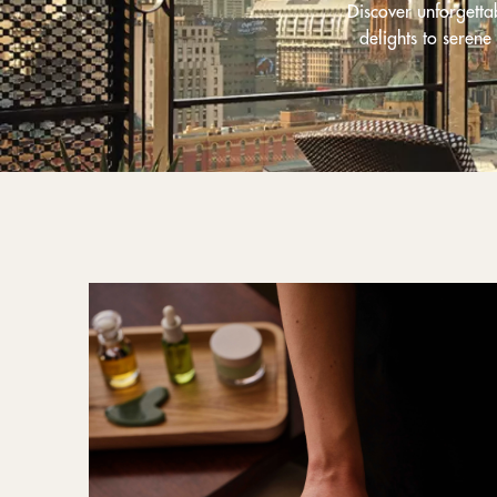
Discover unforgett
delights to serene