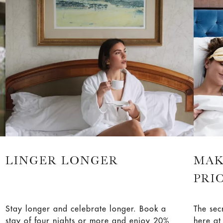
celebra
LINGER LONGER
MAK
PRI
Stay longer and celebrate longer. Book a
The sec
stay of four nights or more and enjoy 20%
here a