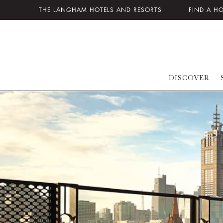
THE LANGHAM HOTELS AND RESORTS
FIND A H
DISCOVER