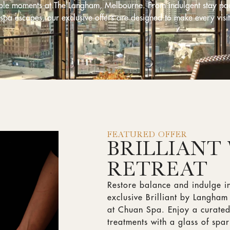
able moments at The Langham, Melbourne. From indulgent stay pa
 spa escapes, our exclusive offers are designed to make every visit
FEATURED OFFER
BRILLIANT
RETREAT
Restore balance and indulge i
exclusive Brilliant by Langha
at Chuan Spa. Enjoy a curated
treatments with a glass of spa