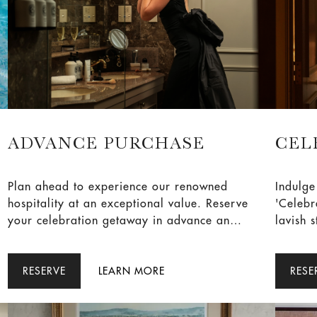
ADVANCE PURCHASE
CEL
Plan ahead to experience our renowned
Indulge
hospitality at an exceptional value. Reserve
'Celebra
your celebration getaway in advance and
lavish 
enjoy 10% off our Best Available Rate.
accomm
exquisi
RESERVE
LEARN MORE
two adu
RESE
savour 
Book n