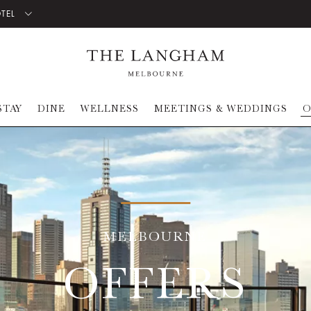
OTEL
STAY
DINE
WELLNESS
MEETINGS & WEDDINGS
O
MELBOURNE
OFFERS