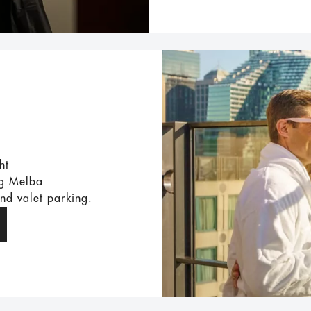
ht
ng Melba
and valet parking.