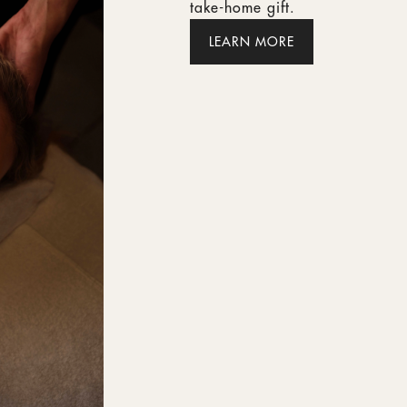
take-home gift.
LEARN MORE