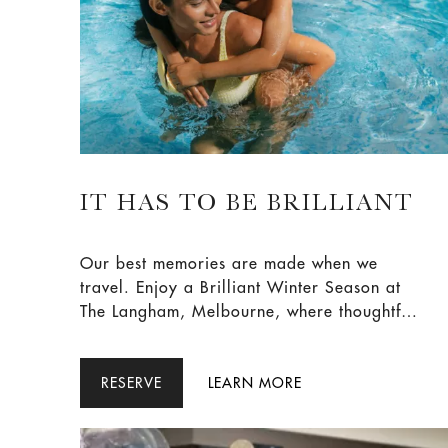
IT HAS TO BE BRILLIANT
Our best memories are made when we
travel. Enjoy a Brilliant Winter Season at
The Langham, Melbourne, where thoughtful
privileges, leisurely breakfasts and a little
more time to linger create moments that
stay with you long after you leave - all
RESERVE
LEARN MORE
guided by one simple rule: It has to be
Brilliant.