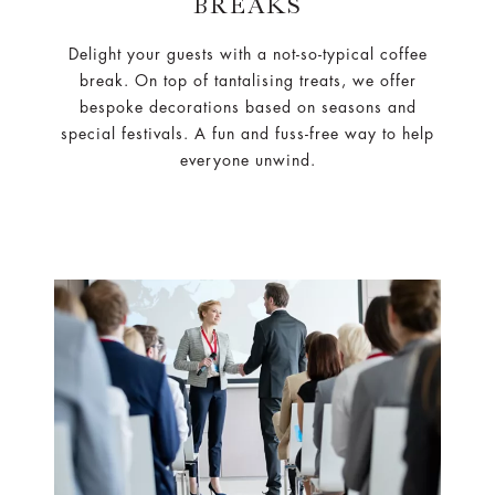
BREAKS
Delight your guests with a not-so-typical coffee
break. On top of tantalising treats, we offer
bespoke decorations based on seasons and
special festivals. A fun and fuss-free way to help
everyone unwind.