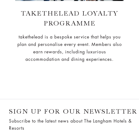
TAKETHELEAD LOYALTY
PROGRAMME
takethelead is a bespoke service that helps you
plan and personalise every event. Members also
earn rewards, including luxurious
accommodation and dining experiences.
SIGN UP FOR OUR NEWSLETTER
Subscribe to the latest news about The Langham Hotels &
Resorts