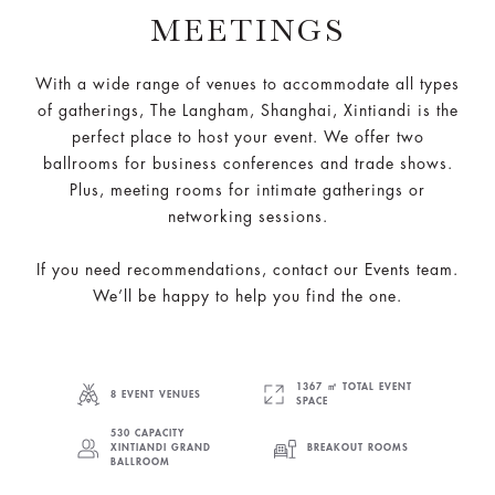
MEETINGS
With a wide range of venues to accommodate all types
of gatherings, The Langham, Shanghai, Xintiandi is the
perfect place to host your event. We offer two
ballrooms for business conferences and trade shows.
Plus, meeting rooms for intimate gatherings or
networking sessions.
If you need recommendations, contact our Events team.
We’ll be happy to help you find the one.
1367 ㎡ TOTAL EVENT
8 EVENT VENUES
SPACE
530 CAPACITY
XINTIANDI GRAND
BREAKOUT ROOMS
BALLROOM