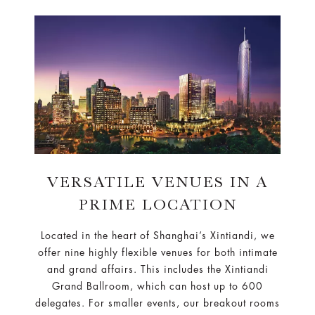
VERSATILE VENUES IN A
PRIME LOCATION
Located in the heart of Shanghai’s Xintiandi, we
offer nine highly flexible venues for both intimate
and grand affairs. This includes the Xintiandi
Grand Ballroom, which can host up to 600
delegates. For smaller events, our breakout rooms