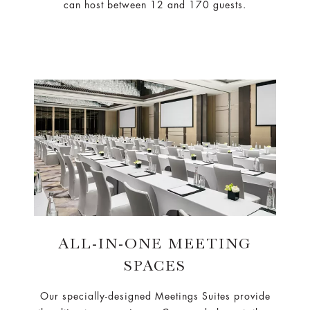
can host between 12 and 170 guests.
ALL-IN-ONE MEETING
SPACES
Our specially-designed Meetings Suites provide