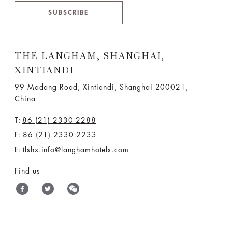
SUBSCRIBE
THE LANGHAM, SHANGHAI,
XINTIANDI
99 Madang Road, Xintiandi, Shanghai 200021,
China
T:
86 (21) 2330 2288
F:
86 (21) 2330 2233
E:
tlshx.info@langhamhotels.com
Find us