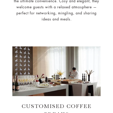
the ultimate convenience. Cosy and elegant, they
welcome guests with a relaxed atmosphere —
perfect for networking, mingling, and sharing
ideas and meals.
CUSTOMISED COFFEE