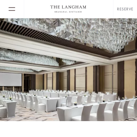
RESERVE