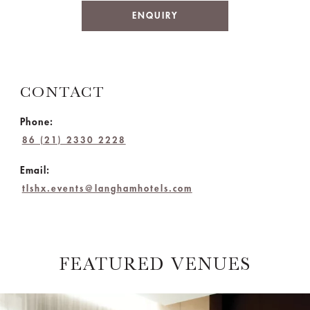
ENQUIRY
CONTACT
Phone:
86 (21) 2330 2228
Email:
tlshx.events@langhamhotels.com
FEATURED VENUES