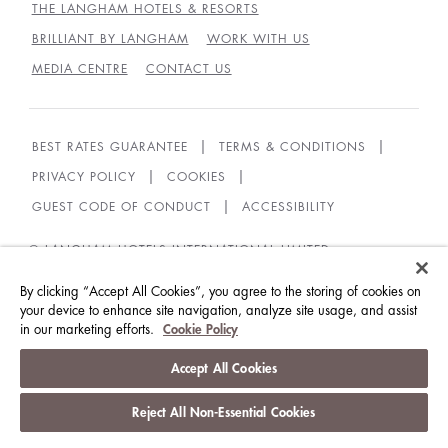
THE LANGHAM HOTELS & RESORTS
BRILLIANT BY LANGHAM
WORK WITH US
MEDIA CENTRE
CONTACT US
BEST RATES GUARANTEE
TERMS & CONDITIONS
PRIVACY POLICY
COOKIES
GUEST CODE OF CONDUCT
ACCESSIBILITY
© LANGHAM HOTELS INTERNATIONAL LIMITED.
ALL RIGHTS RESERVED.
沪ICP备09039361号
By clicking “Accept All Cookies”, you agree to the storing of cookies on
your device to enhance site navigation, analyze site usage, and assist
in our marketing efforts.
Cookie Policy
Accept All Cookies
Reject All Non-Essential Cookies