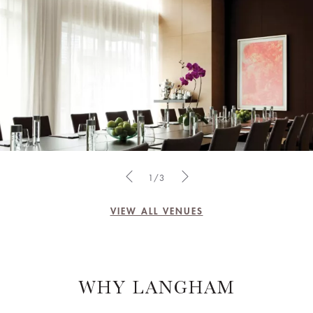
1/3
VIEW ALL VENUES
WHY LANGHAM