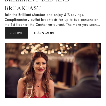
BREAKFAST
Join the Brilliant Member and enjoy 5 % savings.
Complimentary buffet breakfasts for up to two persons on
the 1st floor of the Cachet restaurant. The more you spend,
the more rewards you get in return. It’s all about providing
RESERVE
LEARN MORE
you with a better experience.