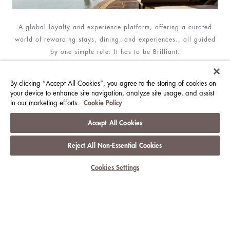
A global loyalty and experience platform, offering a curated
world of rewarding stays, dining, and experiences., all guided
by one simple rule: It has to be Brilliant.
JOIN NOW
By clicking “Accept All Cookies”, you agree to the storing of cookies on
your device to enhance site navigation, analyze site usage, and assist
in our marketing efforts.
Cookie Policy
Accept All Cookies
SIGN UP FOR OUR NEWSLETTER
Subscribe to the latest news about The Langham Hotels &
Reject All Non-Essential Cookies
Resorts
Cookies Settings
SUBSCRIBE