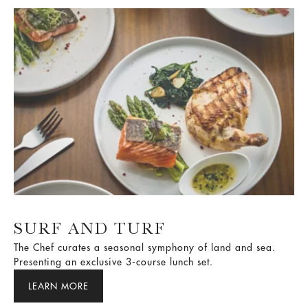
SURF AND TURF
The Chef curates a seasonal symphony of land and sea.
Presenting an exclusive 3-course lunch set.
LEARN MORE