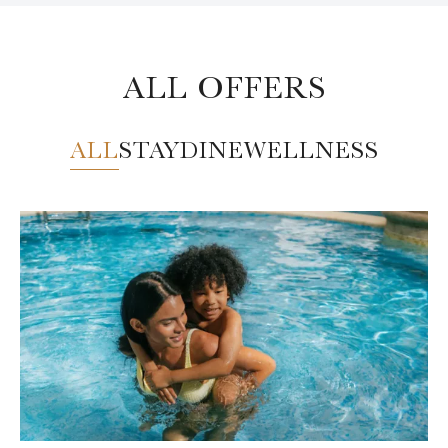
ALL OFFERS
ALL
STAY
DINE
WELLNESS