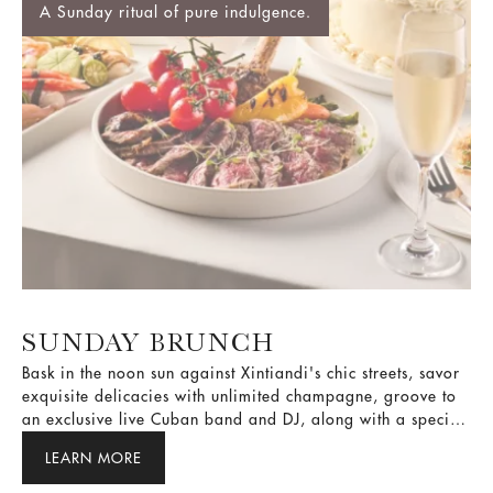
SUNDAY BRUNCH
Bask in the noon sun against Xintiandi's chic streets, savor
exquisite delicacies with unlimited champagne, groove to
an exclusive live Cuban band and DJ, along with a special
lucky draw to elevate your exclusive Sunday Brunch!
LEARN MORE