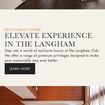
FEATURED OFFER
ELEVATE EXPERIENCE
IN THE LANGHAM
Step into a world of exclusive luxury at The Langham Club.
We offer a range of premium privileges designed to make
your memorable stay even better.
LEARN MORE