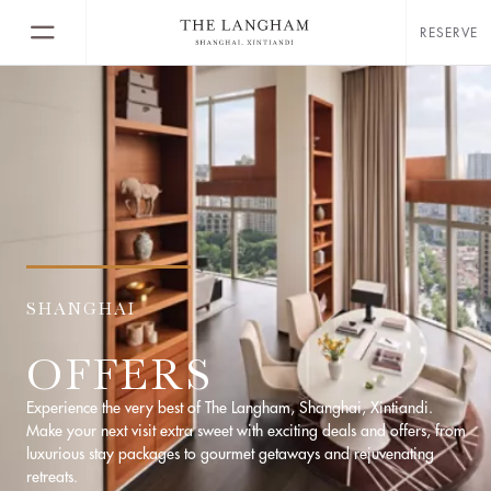
RESERVE
SHANGHAI
OFFERS
Experience the very best of The Langham, Shanghai, Xintiandi.
Make your next visit extra sweet with exciting deals and offers, from
luxurious stay packages to gourmet getaways and rejuvenating
retreats.