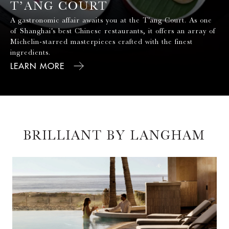
of Shanghai's best Chinese restaurants, it offers an array of
Michelin-starred masterpieces crafted with the finest
ingredients.
LEARN MORE
BRILLIANT BY LANGHAM