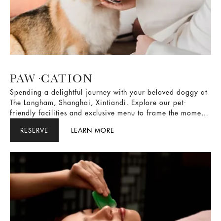
PAW·CATION
Spending a delightful journey with your beloved doggy at
The Langham, Shanghai, Xintiandi. Explore our pet-
friendly facilities and exclusive menu to frame the moments
of love and companionship.
RESERVE
LEARN MORE