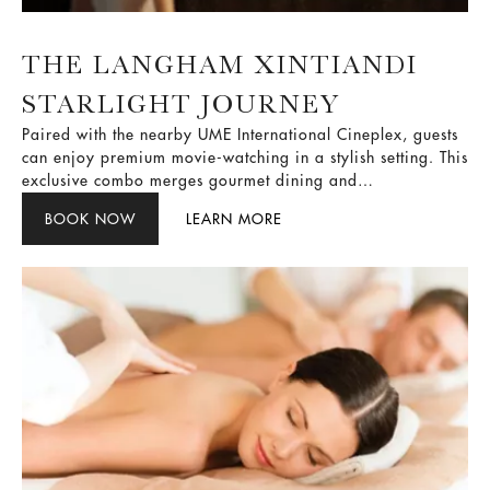
THE LANGHAM XINTIANDI
STARLIGHT JOURNEY
Paired with the nearby UME International Cineplex, guests
can enjoy premium movie-watching in a stylish setting. This
exclusive combo merges gourmet dining and
entertainment, creating a perfect urban getaway where
BOOK NOW
LEARN MORE
heritage meets contemporary flair.