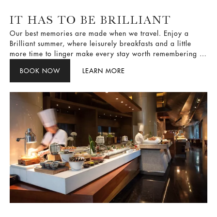
IT HAS TO BE BRILLIANT
Our best memories are made when we travel. Enjoy a
Brilliant summer, where leisurely breakfasts and a little
more time to linger make every stay worth remembering —
guided by one simple rule: It has to be Brilliant.
BOOK NOW
LEARN MORE