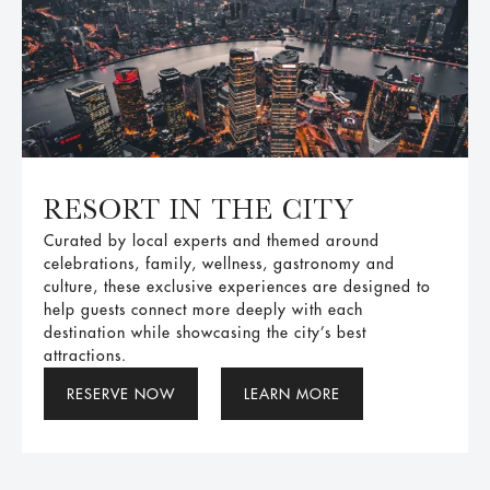
RESORT IN THE CITY
Curated by local experts and themed around
celebrations, family, wellness, gastronomy and
culture, these exclusive experiences are designed to
help guests connect more deeply with each
destination while showcasing the city’s best
attractions.
RESERVE NOW
LEARN MORE