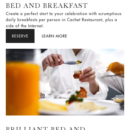
BED AND BREAKFAST
Create a perfect start to your celebration with scrumptious
daily breakfasts per person in Cachet Restaurant, plus a
side of the Internet.
RESERVE
LEARN MORE
BRILLIANT BED AND