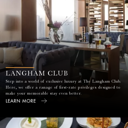
LANGHAM CLUB
Step into a world of exclusive luxury at The Langham Club.
Here, we offer a ranage of first-rate privileges designed to
make your memorable stay even better.
LEARN MORE