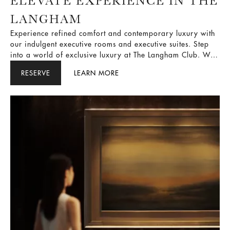
ELEVATE EXPERIENCE IN THE
LANGHAM
Experience refined comfort and contemporary luxury with
our indulgent executive rooms and executive suites. Step
into a world of exclusive luxury at The Langham Club. We
offer a range of premium privileges designed to make
RESERVE
LEARN MORE
your memorable stay even better. Enjoy private check-ins,
tantalizing refreshments, and impeccable butler services.