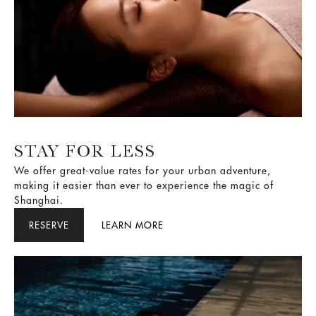
STAY FOR LESS
We offer great-value rates for your urban adventure,
making it easier than ever to experience the magic of
Shanghai.
RESERVE
LEARN MORE