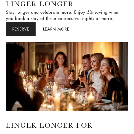
LINGER LONGER
Stay longer and celebrate more. Enjoy 5% saving when
you book a stay of three consecutive nights or more.
RESERVE
LEARN MORE
LINGER LONGER FOR