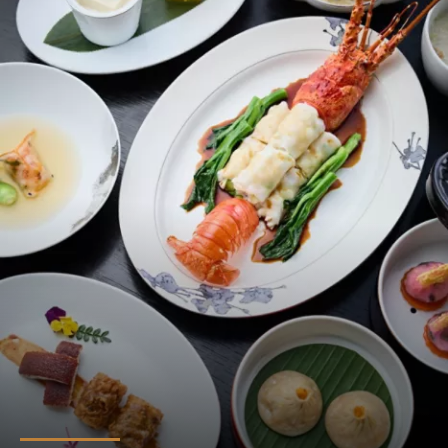
T’ANG COURT
A gastronomic affair awaits you at the T'ang Court. As one