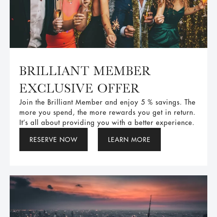
BRILLIANT MEMBER
EXCLUSIVE OFFER
Join the Brilliant Member and enjoy 5 % savings. The
more you spend, the more rewards you get in return.
It’s all about providing you with a better experience.
RESERVE NOW
LEARN MORE