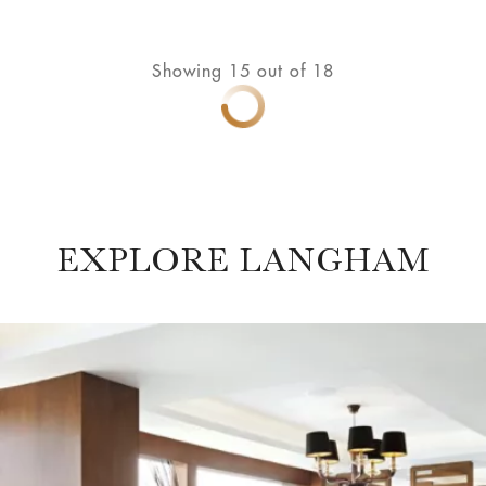
Showing
15
out of
18
EXPLORE LANGHAM