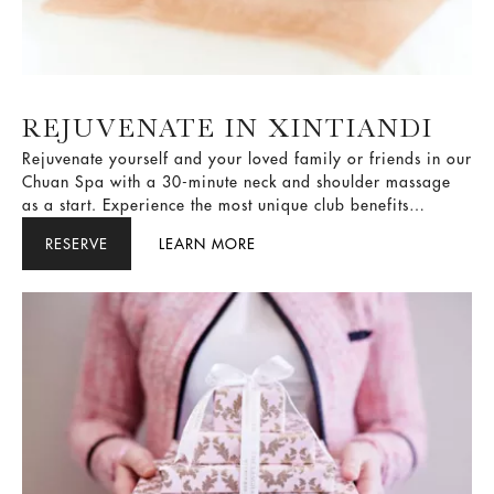
REJUVENATE IN XINTIANDI
Rejuvenate yourself and your loved family or friends in our
Chuan Spa with a 30-minute neck and shoulder massage
as a start. Experience the most unique club benefits
including daily breakfast, afternoon tea, and Happy Hour
RESERVE
LEARN MORE
in our Club Lounge when choose to stay in our club room
or suite.