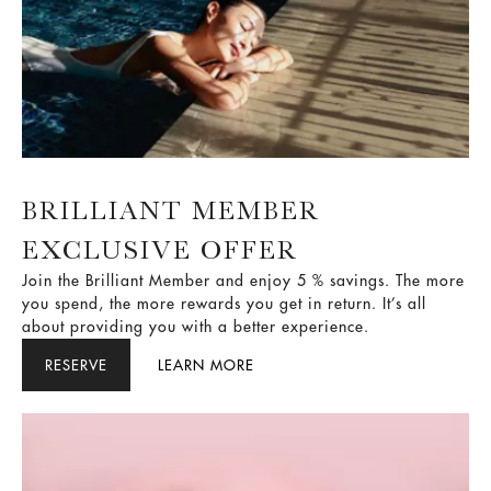
BRILLIANT MEMBER
EXCLUSIVE OFFER
Join the Brilliant Member and enjoy 5 % savings. The more
you spend, the more rewards you get in return. It’s all
about providing you with a better experience.
RESERVE
LEARN MORE