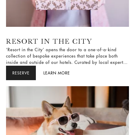
RESORT IN THE CITY
‘Resort in the City’ opens the door to a one-of-a-kind
collection of bespoke experiences that take place both
inside and outside of our hotels. Curated by local experts
and themed around celebrations, family, wellness,
RESERVE
LEARN MORE
gastronomy and culture, these exclusive experiences are
designed to help guests connect more deeply with each
destination while showcasing the city’s best attractions.