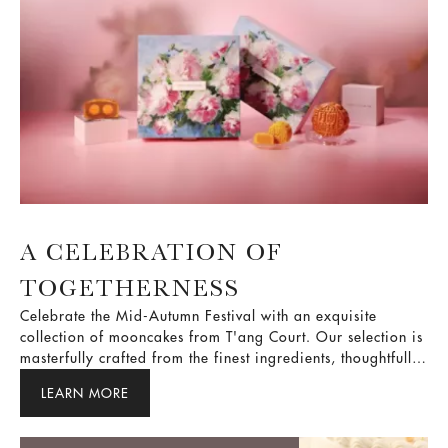
A CELEBRATION OF
TOGETHERNESS
Celebrate the Mid-Autumn Festival with an exquisite
collection of mooncakes from T'ang Court. Our selection is
masterfully crafted from the finest ingredients, thoughtfully
balancing traditional and contemporary flavours. As the
LEARN MORE
full moon shines bright, share them with your loved ones
and savour these treasured moments together.
A Sunday ritual of pure indulgence.