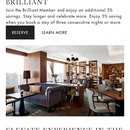
BRILLIANT
Join the Brilliant Member and enjoy an additional 5%
savings. Stay longer and celebrate more. Enjoy 5% saving
when you book a stay of three consecutive nights or more.
RESERVE
LEARN MORE