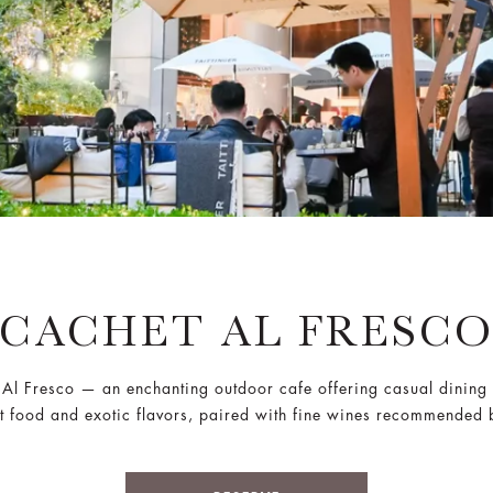
CACHET AL FRESC
 Al Fresco — an enchanting outdoor cafe offering casual dining w
rt food and exotic flavors, paired with fine wines recommended 