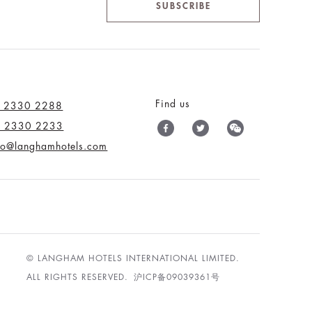
SUBSCRIBE
Find us
) 2330 2288
) 2330 2233
nfo@langhamhotels.com
© LANGHAM HOTELS INTERNATIONAL LIMITED.
ALL RIGHTS RESERVED.
沪ICP备09039361号