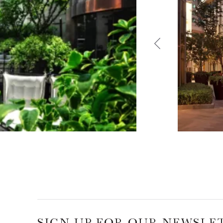
SIGN UP FOR OUR NEWSLE