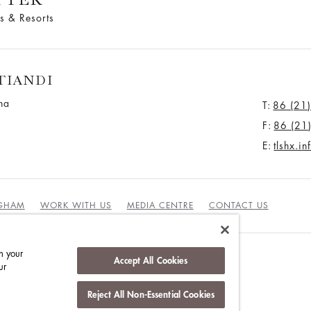
s & Resorts
TIANDI
na
T:
86 (21
F:
86 (21
E:
tlshx.i
NGHAM
WORK WITH US
MEDIA CENTRE
CONTACT US
n your
Accept All Cookies
ur
DUCT
Reject All Non-Essential Cookies