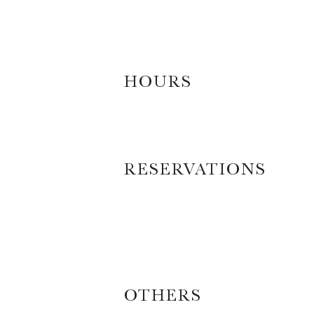
HOURS
RESERVATIONS
OTHERS