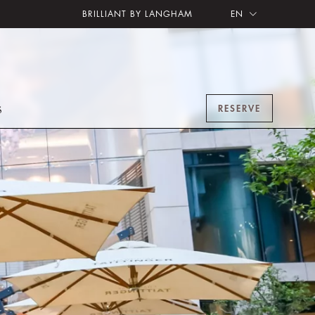
BRILLIANT BY LANGHAM
EN
RESERVE
S