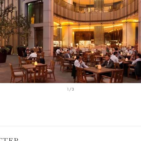
1/3
TTER