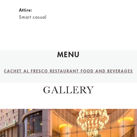
Attire:
Smart casual
MENU
CACHET AL FRESCO RESTAURANT FOOD AND BEVERAGES
GALLERY