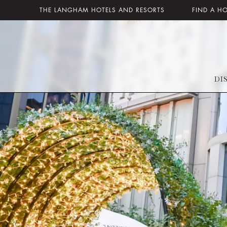
THE LANGHAM HOTELS AND RESORTS
FIND A H
DI