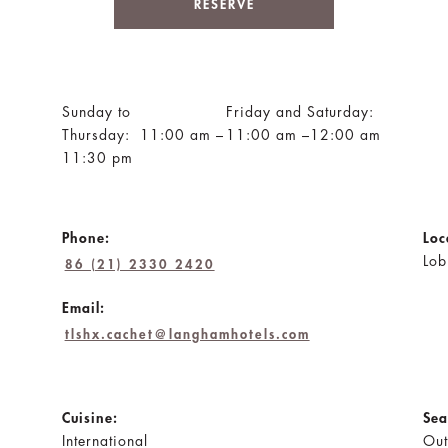
RESERVE
Sunday to
Friday and Saturday:
Thursday: 11:00 am –
11:00 am –12:00 am
11:30 pm
Phone:
Loc
Lob
86 (21) 2330 2420
Email:
tlshx.cachet@langhamhotels.com
Cuisine:
Sea
International
Out