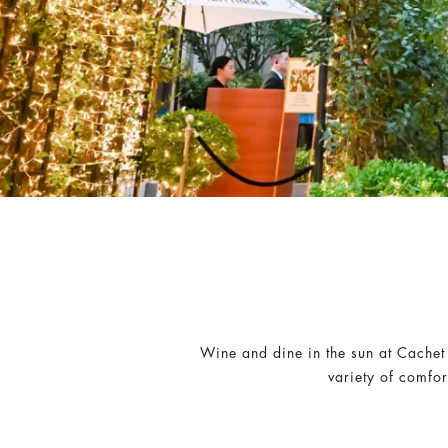
Wine and dine in the sun at Cachet
variety of comfo