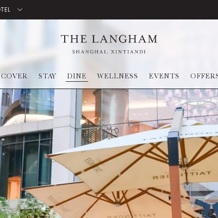
OTEL
SCOVER
STAY
DINE
WELLNESS
EVENTS
OFFER