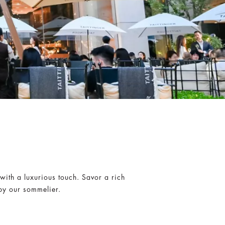
O
ith a luxurious touch. Savor a rich
by our sommelier.