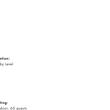
ation:
by Level
ting:
door, 60 guests