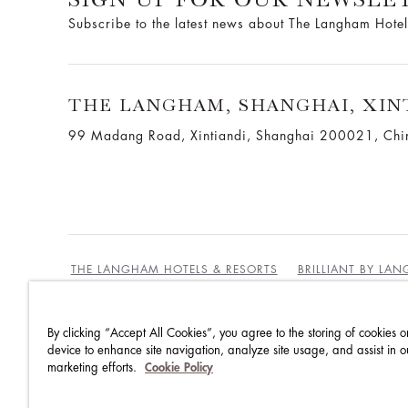
Subscribe to the latest news about The Langham Hotel
THE LANGHAM, SHANGHAI, XIN
99 Madang Road, Xintiandi, Shanghai 200021, Chi
THE LANGHAM HOTELS & RESORTS
BRILLIANT BY LA
By clicking “Accept All Cookies”, you agree to the storing of cookies o
BEST RATES GUARANTEE
TERMS & CONDITIONS
device to enhance site navigation, analyze site usage, and assist in o
marketing efforts.
Cookie Policy
PRIVACY POLICY
COOKIES
GUEST CODE OF CON
ACCESSIBILITY